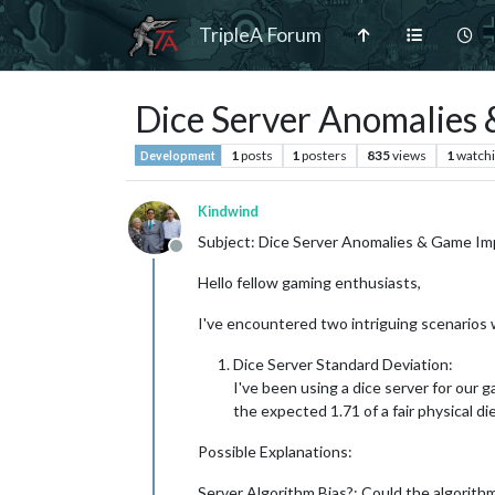
TripleA Forum
Dice Server Anomalies &
1
posts
1
posters
835
views
1
watch
Development
Kindwind
Subject: Dice Server Anomalies & Game Impl
Offline
Hello fellow gaming enthusiasts,
I've encountered two intriguing scenarios wh
Dice Server Standard Deviation:
I've been using a dice server for our ga
the expected 1.71 of a fair physical die
Possible Explanations:
Server Algorithm Bias?: Could the algorith