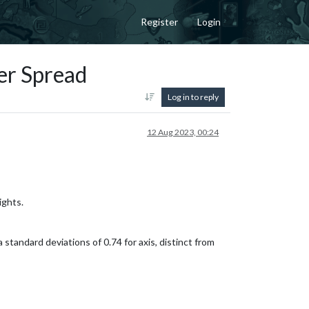
Register
Login
er Spread
Log in to reply
12 Aug 2023, 00:24
ights.
a standard deviations of 0.74 for axis, distinct from