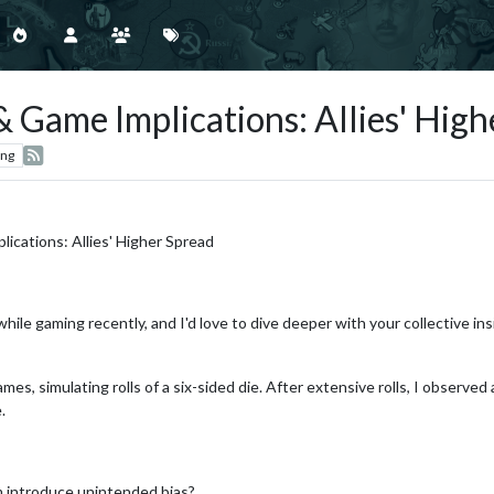
 Game Implications: Allies' High
ing
ications: Allies' Higher Spread
ile gaming recently, and I'd love to dive deeper with your collective ins
mes, simulating rolls of a six-sided die. After extensive rolls, I observed 
.
m introduce unintended bias?