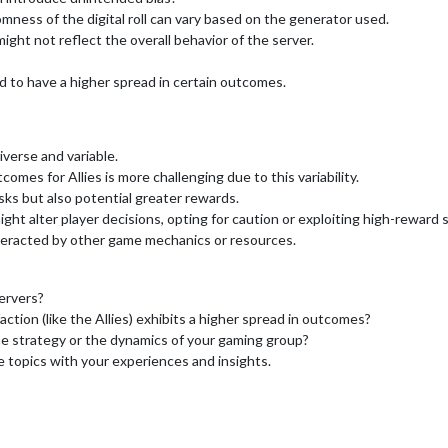
ess of the digital roll can vary based on the generator used.
ight not reflect the overall behavior of the server.
nd to have a higher spread in certain outcomes.
iverse and variable.
comes for Allies is more challenging due to this variability.
isks but also potential greater rewards.
t alter player decisions, opting for caution or exploiting high-reward s
teracted by other game mechanics or resources.
ervers?
tion (like the Allies) exhibits a higher spread in outcomes?
me strategy or the dynamics of your gaming group?
e topics with your experiences and insights.