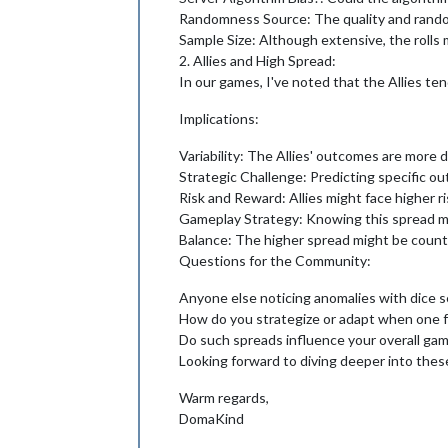
Randomness Source: The quality and randomn
Sample Size: Although extensive, the rolls m
2. Allies and High Spread:
In our games, I've noted that the Allies te
Implications:
Variability: The Allies' outcomes are more d
Strategic Challenge: Predicting specific out
Risk and Reward: Allies might face higher r
Gameplay Strategy: Knowing this spread migh
Balance: The higher spread might be coun
Questions for the Community:
Anyone else noticing anomalies with dice s
How do you strategize or adapt when one fac
Do such spreads influence your overall ga
Looking forward to diving deeper into thes
Warm regards,
DomaKind