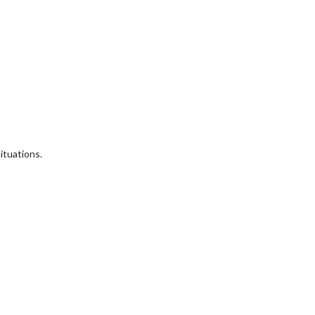
ituations.