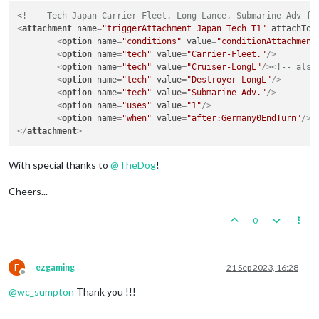
<!--  Tech Japan Carrier-Fleet, Long Lance, Submarine-Adv fr
<
attachment
name
=
"triggerAttachment_Japan_Tech_T1"
attachTo
=
<
option
name
=
"conditions"
value
=
"conditionAttachment
<
option
name
=
"tech"
value
=
"Carrier-Fleet."
/>
<
option
name
=
"tech"
value
=
"Cruiser-LongL"
/>
<!-- also
<
option
name
=
"tech"
value
=
"Destroyer-LongL"
/>
<
option
name
=
"tech"
value
=
"Submarine-Adv."
/>
<
option
name
=
"uses"
value
=
"1"
/>
<
option
name
=
"when"
value
=
"after:Germany0EndTurn"
/>
</
attachment
>
With special thanks to
@
TheDog
!
Cheers...
0
E
ezgaming
21 Sep 2023, 16:28
Offline
@
wc_sumpton
Thank you !!!