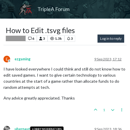
TripleA Forum
How to Edit .tsvg files
6
3
1.3k
3
Log in to reply
Player Help
E
ezgaming
9 Sep 2023, 17:12
Offline
I have looked everywhere I could think and still do not know how to
edit saved games. I want to give certain technology to various
countries at the start of a game rather than allocate funds to do
random attempts at tech.
Any advice greatly appreciated. Thanks
1
ubernaut
9 Sep 2023, 18:36
LOBBY MODERATORS