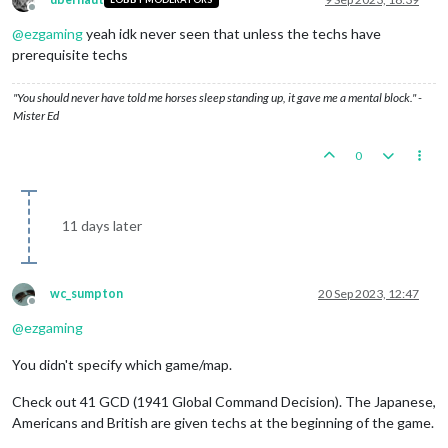
Offline
@
ezgaming
yeah idk never seen that unless the techs have
prerequisite techs
"You should never have told me horses sleep standing up, it gave me a mental block." -
Mister Ed
0
11 days later
wc_sumpton
20 Sep 2023, 12:47
Offline
@
ezgaming
You didn't specify which game/map.
Check out 41 GCD (1941 Global Command Decision). The Japanese,
Americans and British are given techs at the beginning of the game.