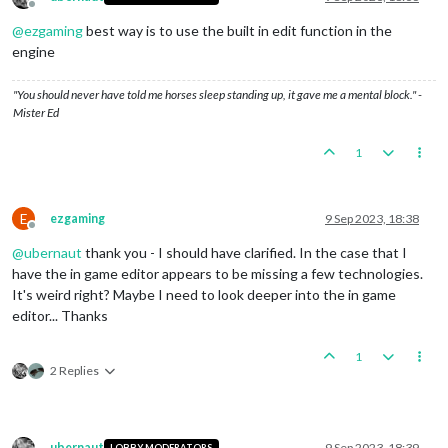
Offline
@
ezgaming
best way is to use the built in edit function in the
engine
"You should never have told me horses sleep standing up, it gave me a mental block." -
Mister Ed
1
E
ezgaming
9 Sep 2023, 18:38
Offline
@
ubernaut
thank you - I should have clarified. In the case that I
have the in game editor appears to be missing a few technologies.
It's weird right? Maybe I need to look deeper into the in game
editor... Thanks
1
2 Replies
ubernaut
9 Sep 2023, 18:39
LOBBY MODERATORS