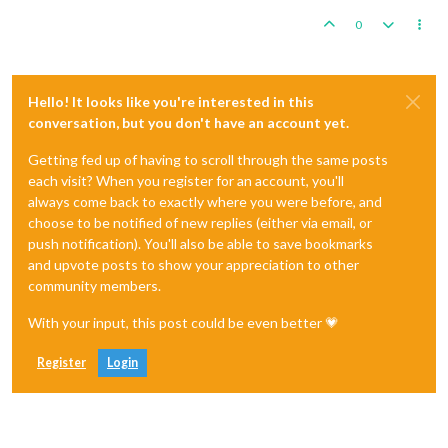
0
Hello! It looks like you're interested in this
conversation, but you don't have an account yet.
Getting fed up of having to scroll through the same posts
each visit? When you register for an account, you'll
always come back to exactly where you were before, and
choose to be notified of new replies (either via email, or
push notification). You'll also be able to save bookmarks
and upvote posts to show your appreciation to other
community members.
With your input, this post could be even better 💗
Register
Login