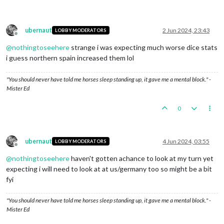
Trigger britishHvyTank1:
Setting
isLandTransportable
Trigger britishAirtraninfra1:
Setting
isInfrastructu
Trigger britishAirtraninfra1:
Setting
attack
to
1
fo
Trigger britishAirtraninfra1:
Setting
destroyedWhenC
ubernaut
2 Jun 2024, 23:43
LOBBY MODERATORS
Trigger ArchangelLLBritain1:
Britain
takes
ownership
Offline
Trigger EasternIranLLBritain1:
Britain
takes
ownersh
@
nothingtoseehere
strange i was expecting much worse dice stats
Trigger LLquLL:
Britain
has
1
Pg
placed
in
Queenslan
i guess northern spain increased them lol
Trigger LLabLL:
Britain
has
1
Pg
placed
in
Labrador
Trigger britishMecht4:
Setting
isLandTransportable
t
"You should never have told me horses sleep standing up, it gave me a mental block." -
Trigger britishTank2:
Setting
isLandTransportable
to
Mister Ed
Trigger britishHvyTank2:
Setting
isLandTransportable
1
britishInfantry
moved
from
West
Africa
to
Western
0
Britain
take
Western
Sahara
from
Germany
1
britishInfantry
moved
from
Bengal
to
Burma
Britain
take
Burma
from
Thailand
1
britishInfantry
moved
from
Iraq
to
Trans
Jordan
ubernaut
4 Jun 2024, 03:55
LOBBY MODERATORS
Britain
take
Trans
Jordan
from
Germany
Offline
1
britishInfantry
moved
from
Iraq
to
Syria
@
nothingtoseehere
haven't gotten achance to look at my turn yet
1
britishNavalFighter
and
1
britishTacticalBomber
mo
expecting i will need to look at at us/germany too so might be a bit
1
britishFighter
and
1
britishNavalFighter
moved
fro
fyi
1
britishTransport
moved
from
23
Sea
Zone
to
24
Sea
2
britishInfantrys
moved
from
Scotland
to
24
Sea
Zon
2
britishInfantrys
and
1
britishTransport
moved
from
"You should never have told me horses sleep standing up, it gave me a mental block." -
2
britishInfantrys
moved
from
23
Sea
Zone
to
Low
Cou
Mister Ed
1
britishTransport
moved
from
34
Sea
Zone
to
21
Sea