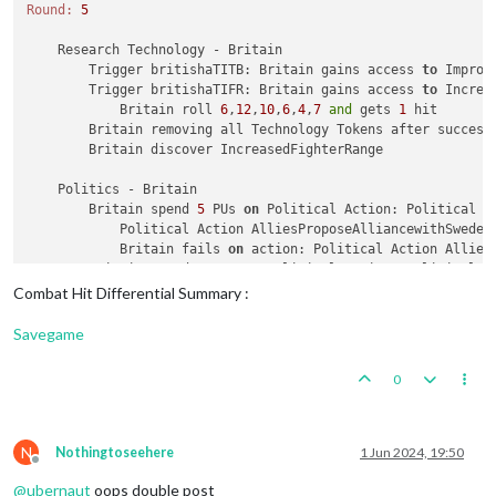
Round:
5
    Research Technology - Britain

        Trigger britishaTITB: Britain gains access 
to
 Improv
        Trigger britishaTIFR: Britain gains access 
to
 Increa
            Britain roll 
6
,
12
,
10
,
6
,
4
,
7
and
 gets 
1
 hit

        Britain removing all Technology Tokens after successf
        Britain discover IncreasedFighterRange

    Politics - Britain

        Britain spend 
5
 PUs 
on
 Political Action: Political A
            Political Action AlliesProposeAlliancewithSweden
            Britain fails 
on
 action: Political Action AlliesP
        Britain spend 
5
 PUs 
on
 Political Action: Political A
            Political Action AlliesProposeAlliancewithTurkey
Combat Hit Differential Summary :
            Britain fails 
on
 action: Political Action AlliesP
Savegame
    Combat Move - Britain

        Trigger britishMecht3: Setting isLandTransportable 
t
0
        Trigger britishTank1: Setting isLandTransportable 
to
        Trigger britishHvyTank1: Setting isLandTransportable
        Trigger britishAirtraninfra1: Setting isInfrastructu
        Trigger britishAirtraninfra1: Setting attack 
to
1
fo
N
Nothingtoseehere
1 Jun 2024, 19:50
Offline
        Trigger britishAirtraninfra1: Setting destroyedWhenC
@
ubernaut
oops double post
        Trigger ArchangelLLBritain1: Britain takes ownership