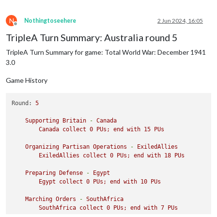
N
Nothingtoseehere
2 Jun 2024, 16:05
Offline
TripleA Turn Summary: Australia round 5
TripleA Turn Summary for game: Total World War: December 1941
3.0
Game History
Round:
5
Supporting
Britain
-
Canada
Canada
collect
0
PUs;
end
with
15
PUs
Organizing
Partisan
Operations
-
ExiledAllies
ExiledAllies
collect
0
PUs;
end
with
18
PUs
Preparing
Defense
-
Egypt
Egypt
collect
0
PUs;
end
with
10
PUs
Marching
Orders
-
SouthAfrica
SouthAfrica
collect
0
PUs;
end
with
7
PUs