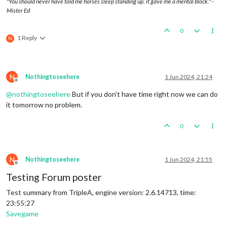
"You should never have told me horses sleep standing up, it gave me a mental block." -
Mister Ed
0
1 Reply
N
N
Nothingtoseehere
1 Jun 2024, 21:24
Offline
@
nothingtoseehere
But if you don't have time right now we can do
it tomorrow no problem.
0
N
Nothingtoseehere
1 Jun 2024, 21:55
Offline
Testing Forum poster
Test summary from TripleA, engine version: 2.6.14713, time:
23:55:27
Savegame