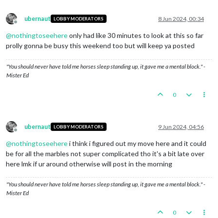
Strategic
bombing
raid
in
Norway
Germany roll AntiAircraftGun dice in Norway 
ubernaut
8 Jun 2024, 00:34
LOBBY MODERATORS
Bombing raid in Norway rolls: 5 and causes: 5 da
Offline
Bombing
raid
in
Norway
causes
5
damage
total.
@
nothingtoseehere
only had like 30 minutes to look at this so far
Battle
in
Kamchatka
prolly gonna be busy this weekend too but will keep ya posted
Battle
in
Northern
Spain
Britain
attack
with
1
britishInfantry
Germany
defend
with
1
Flagpole,
1
Truck,
1
germa
"You should never have told me horses sleep standing up, it gave me a mental block." -
Britain
roll
dice
for
1
britishBattleship
in
Mister Ed
Britain
roll
dice
for
1
britishInfantry
in
N
Germany
roll
dice
for
1
germanAntiAirGun,
2
0
1
britishInfantry
owned
by
the
Britain
lost
1
germanAntiAirGun
owned
by
the
Germany
lost
Germany
win,
taking
Kamchatka
from
Japan
with
2
Casualties for Britain:
1
britishInfantry
ubernaut
9 Jun 2024, 04:56
LOBBY MODERATORS
Offline
Casualties for Germany:
1
germanAntiAirGun
@
nothingtoseehere
i think i figured out my move here and it could
Battle
in
Morrocco
Britain
attack
with
1
britishInfantry
be for all the marbles not super complicated tho it's a bit late over
VichyFrance
defend
with
1
Flagpole,
1
Protectora
here lmk if ur around otherwise will post in the morning
Britain
roll
dice
for
1
britishBattleship
in
Britain
roll
dice
for
1
britishInfantry
in
M
"You should never have told me horses sleep standing up, it gave me a mental block." -
VichyFrance
roll
dice
for
3
germanAntiAirGun
Mister Ed
1
britishInfantry
owned
by
the
Britain
lost
VichyFrance
win
with
3
germanAntiAirGuns,
2
germ
0
Casualties for Britain:
1
britishInfantry