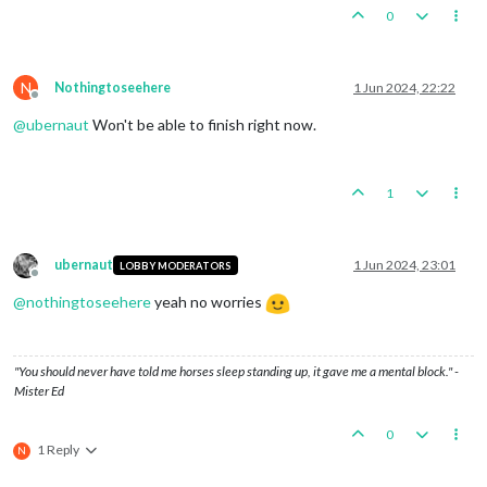
0
N
Nothingtoseehere
1 Jun 2024, 22:22
Offline
@
ubernaut
Won't be able to finish right now.
1
ubernaut
1 Jun 2024, 23:01
LOBBY MODERATORS
Offline
@
nothingtoseehere
yeah no worries
"You should never have told me horses sleep standing up, it gave me a mental block." -
Mister Ed
0
1 Reply
N