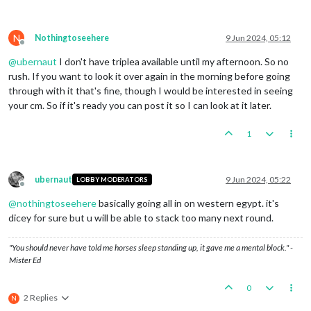
Battle
in
Low
Countries
Britain
attack
with
1
britishFighter,
2
britishI
Germany
defend
with
1
Flagpole
and
3
germanInfan
N
Nothingtoseehere
9 Jun 2024, 05:12
Britain
roll
dice
for
1
britishFighter,
2
br
Offline
Germany
roll
dice
for
3
germanInfantrys
in
L
@
ubernaut
I don't have triplea available until my afternoon. So no
2
germanInfantrys
owned
by
the
Germany
lost
rush. If you want to look it over again in the morning before going
Britain
roll
dice
for
1
britishFighter,
2
br
through with it that's fine, though I would be interested in seeing
Germany
roll
dice
for
1
germanInfantry
in
Lo
your cm. So if it's ready you can post it so I can look at it later.
1
germanInfantry
owned
by
the
Germany
lost
i
Britain
win,
taking
Low
Countries
from
Germany
w
Casualties for Germany:
3
germanInfantrys
1
Battle
in
Northern
France
Britain
attack
with
1
britishInfantry,
1
british
Germany
defend
with
1
Flagpole,
1
Truck
and
1
ge
ubernaut
9 Jun 2024, 05:22
Britain
roll
dice
for
2
britishCruisers
in
N
LOBBY MODERATORS
Offline
Britain
roll
dice
for
1
britishInfantry,
1
b
@
nothingtoseehere
basically going all in on western egypt. it's
Germany
roll
dice
for
1
germanInfantry
in
No
dicey for sure but u will be able to stack too many next round.
Britain
roll
dice
for
1
britishInfantry,
1
b
Germany
roll
dice
for
1
germanInfantry
in
No
1
germanInfantry
owned
by
the
Germany
lost
i
"You should never have told me horses sleep standing up, it gave me a mental block." -
Britain
win,
taking
Northern
France
from
Germany
Mister Ed
Casualties for Germany:
1
germanInfantry
Battle
in
Syria
0
Britain
attack
with
1
britishFighter,
1
britishI
2 Replies
N
VichyFrance
defend
with
1
Flagpole;
Germany
defe