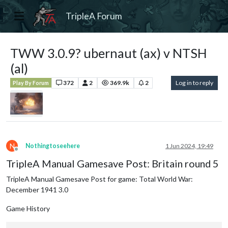
TripleA Forum
TWW 3.0.9? ubernaut (ax) v NTSH
(al)
372
2
369.9k
2
Log in to reply
Play By Forum
N
Nothingtoseehere
1 Jun 2024, 19:49
Offline
TripleA Manual Gamesave Post: Britain round 5
TripleA Manual Gamesave Post for game: Total World War:
December 1941 3.0
Game History