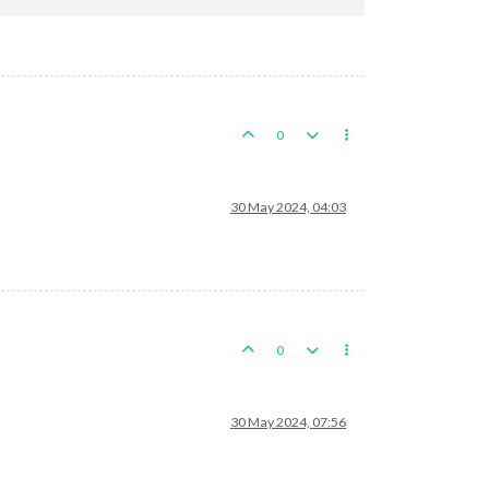
0
astern
Szechwan
30 May 2024, 04:03
japaneseTacticalBombers
and
3
japaneseTacticalBombers
in
Kansu,
round 2 :
3
/6
hits,
2.0
0
ts
s
remaining.
Battle
score
for
attacker
is
0
30 May 2024, 07:56