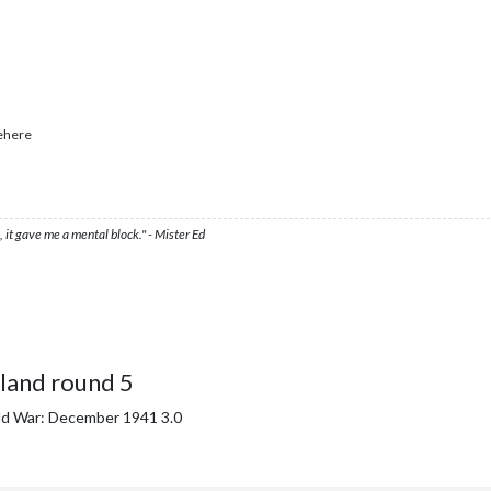
ehere
 it gave me a mental block." - Mister Ed
land round 5
ld War: December 1941 3.0