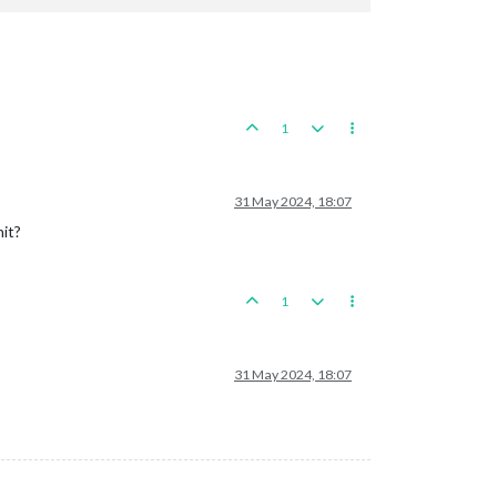
1
per
31 May 2024, 18:07
antry
it?
ineer
paneseAlpineInfantry
apaneseAirTransport}
with name:
supportAttachmentAirtranjapanese
1
31 May 2024, 18:07
Production