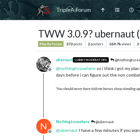
TripleA Forum
TWW 3.0.9? ubernaut (a
372
posts
2
posters
369.7k
views
2
Play By Forum
ubernaut
@Nothingtose
LOBBY MODERATORS
@
nothingtoseehere
so i think i got my pla
Offline
days before i can figure out the non combat 
"You should never have told me horses sleep standing up,
Nothingtoseehere
@ubernaut
N
@
ubernaut
I have a few minutes if you wan
Offline