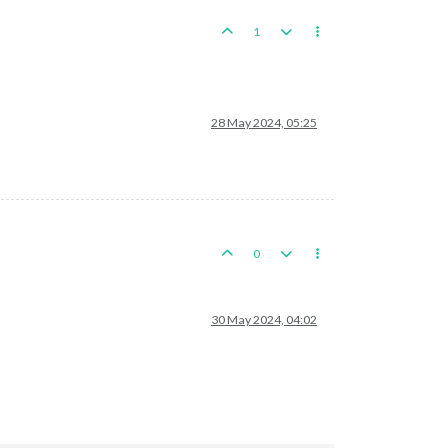
1
28 May 2024, 05:25
0
30 May 2024, 04:02