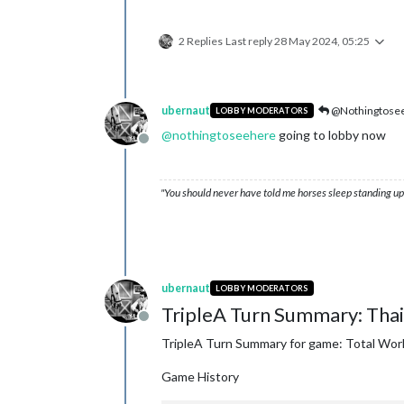
2 Replies
Last reply
28 May 2024, 05:25
ubernaut
@Nothingtose
LOBBY MODERATORS
@
nothingtoseehere
going to lobby now
Offline
"You should never have told me horses sleep standing up,
ubernaut
LOBBY MODERATORS
TripleA Turn Summary: Thai
Offline
TripleA Turn Summary for game: Total Wor
Game History