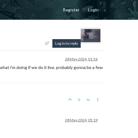
Register
Login
Log in to reply
28 May 2024, 01:56
 what i'm doing if we do it live. probably gonna be a few
0
28 May 2024, 05:19