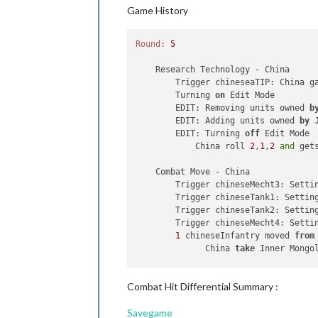
Trigger japaneseAirtraninfra
Game History
Trigger japaneseMecht2:
Sett
1
japaneseFighter,
1
japanes
4
japaneseFighters
moved
fro
Round:
5
1
Material
and
1
japaneseAir
1
japaneseAirTransport
moved
    Research Technology - China

4
japaneseNavalFighters
move
        Trigger chineseaTIP: China g
3
japaneseNavalFighters
move
        Turning 
on
 Edit Mode

4
japaneseArtillerys,
1
japa
        EDIT: Removing units owned 
b
2
japaneseInfantrys
moved
fr
        EDIT: Adding units owned 
by
 
4
japaneseArtillerys,
1
japa
        EDIT: Turning 
off
 Edit Mode

4
japaneseArtillerys,
1
japa
            China roll 
2
,
1
,
2
and
 get
2
japaneseTransports
moved
f
1
japaneseAlpineInfantry
mov
    Combat Move - China

2
japaneseArtillerys
and
1
j
        Trigger chineseMecht3: Setti
1
japaneseAlpineInfantry,
2
        Trigger chineseTank1: Settin
1
japaneseAlpineInfantry,
2
        Trigger chineseTank2: Settin
4
japaneseCarriers,
2
japane
        Trigger chineseMecht4: Setti
3
japaneseInfantrys
and
6
ja
1
 chineseInfantry moved 
from
2
japaneseBattleships,
4
jap
              China 
take
 Inner Mongo
3
japaneseInfantrys
and
6
ja
1
japaneseSubmarine
moved
fr
    Combat - China

2
japaneseSubmarines
moved
f
Combat Hit Differential Summary :
2
japaneseSubmarines
moved
f
    Non Combat Move - China

1
Train
and
1
japaneseInfant
Savegame
        Trigger chineseMecht1: Setti