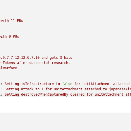
with
11
PUs
with
9
PUs
6,9,7,7,12,12,6,7,10
and
gets
3
hits
y
Tokens
after
successful
research.
alWarfare
1:
Setting
isInfrastructure
to
false
for
unitAttachment
attached
1:
Setting
attack
to
1
for
unitAttachment
attached
to
japaneseAi
1:
Setting
destroyedWhenCapturedBy
cleared
for
unitAttachment
at
ng
isLandTransportable
to
false
for
unitAttachment
attached
to
j
ing
isLandTransportable
to
false
for
unitAttachment
attached
to
tting
isLandTransportable
to
false
for
unitAttachment
attached
t
ng
isLandTransportable
to
true
for
unitAttachment
attached
to
ja
tting
isLandTransportable
to
true
for
unitAttachment
attached
to
ing
isLandTransportable
to
true
for
unitAttachment
attached
to
j