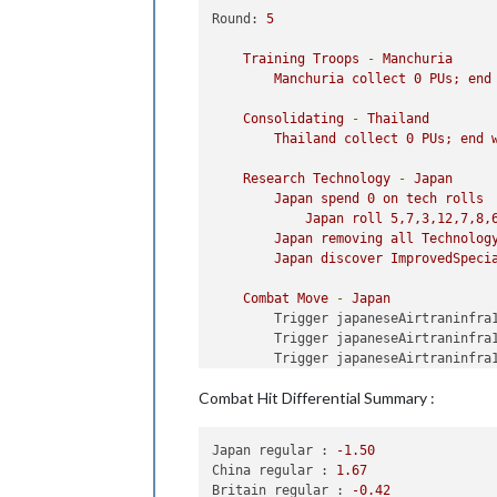
Round:
5
Training
Troops
-
Manchuria
Manchuria
collect
0
PUs;
end
Consolidating
-
Thailand
Thailand
collect
0
PUs;
end
Research
Technology
-
Japan
Japan
spend
0
on
tech
rolls
Japan
roll
5
,7,3,12,7,8,
Japan
removing
all
Technolog
Japan
discover
ImprovedSpeci
Combat
Move
-
Japan
Trigger japaneseAirtraninfra
Trigger japaneseAirtraninfra
Trigger japaneseAirtraninfra
Trigger japaneseTank1:
Setti
Combat Hit Differential Summary :
Trigger japaneseMecht3:
Sett
Trigger japaneseHvyTank1:
Se
Trigger japaneseTank2:
Setti
Japan regular :
-1.50
Trigger japaneseHvyTank2:
Se
China regular :
1.67
Trigger japaneseMecht4:
Sett
Britain regular :
-0.42