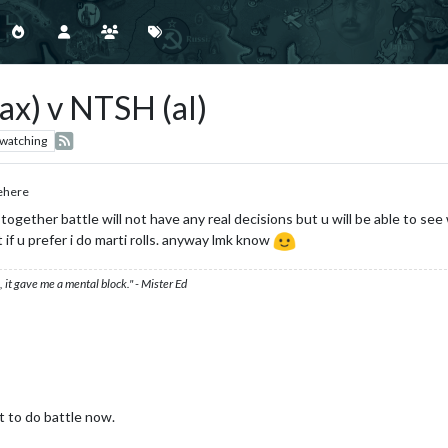
x) v NTSH (al)
watching
ehere
n together battle will not have any real decisions but u will be able to see
if u prefer i do marti rolls. anyway lmk know
 it gave me a mental block." - Mister Ed
t to do battle now.