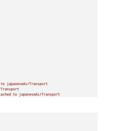
to
japaneseAirTransport
rTransport
tached
to
japaneseAirTransport
apaneseTank
japaneseMech.Infantry
o
japaneseHeavyTank
paneseTank
japaneseHeavyTank
apaneseMech.Infantry