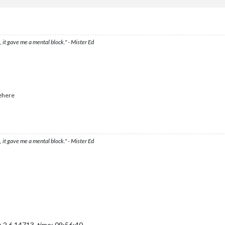
ved
from
Northern
Manchuria
to
Kansu
ved
from
Peking
to
Kansu
neseTacticalBomber
moved
from
Shansi
to
Kansu
m
Inner
Mongolia
to
Kansu
m
French
Indochina
to
Rangoon
 it gave me a mental block." - Mister Ed
m
Thailand
to
Rangoon
m
Burma
to
Rangoon
m
Kweichow
to
Eastern
Szechwan
m
Yunnan
to
Eastern
Szechwan
japaneseArtillerys
and
1
japaneseInfantry
moved
from
Burma
to
E
angsi
to
Eastern
Szechwan
ehere
upeh
to
Eastern
Szechwan
neseFighter,
1
japaneseInfantry,
1
japaneseStrategicBomber
and
3
 it gave me a mental block." - Mister Ed
pole
and
1
chineseInfantry
1
japaneseFighter,
1
japaneseInfantry,
1
japaneseStrategicBomber
1
chineseInfantry
in
Kansu,
round 2 :
1
/1
hits,
0.33
expected
hi
wned
by
the
Japan
lost
in
Kansu
ned
by
the
China
lost
in
Kansu
eFighter,
1
japaneseStrategicBomber
and
3
japaneseTacticalBomber
japaneseInfantry
chineseInfantry
 2.6.14713, time: 09:56:40