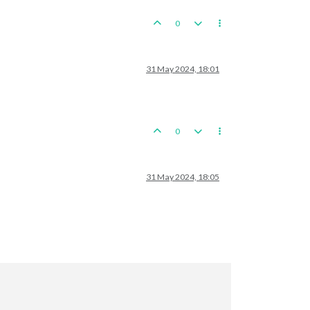
seMech.Infantry

0


31 May 2024, 18:01
stern
Szechwan
0
 
and
2
 chineseInfantrys moved 
from
 Northern China 
to
 Kansu

31 May 2024, 18:05
a
to
Hupeh
r

Fortification 
and
1
 chineseInfantry; Remaining resources: 
0
 PUs;
japaneseMarine,
1
japaneseMech.Infantry,
1
japaneseNavalFighter
placed 
in
 Chungking
