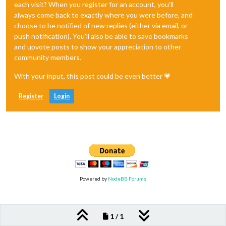
each visit? When you register for an account, you'll
always come back to exactly where you were before, and
choose to be notified of new replies (either via email, or
push notification). You'll also be able to save bookmarks
and upvote posts to show your appreciation to other
community members.
With your input, this post could be even better 💗
Register
Login
Powered by
NodeBB Forums
1 / 1