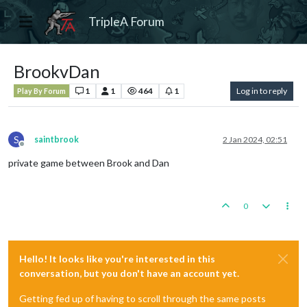
TripleA Forum
BrookvDan
1
1
464
1
Log in to reply
Play By Forum
S
saintbrook
2 Jan 2024, 02:51
Offline
private game between Brook and Dan
0
Hello! It looks like you're interested in this
conversation, but you don't have an account yet.
Getting fed up of having to scroll through the same posts