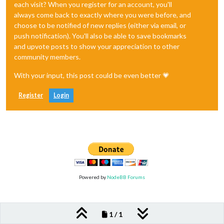
each visit? When you register for an account, you'll
always come back to exactly where you were before, and
choose to be notified of new replies (either via email, or
push notification). You'll also be able to save bookmarks
and upvote posts to show your appreciation to other
community members.
With your input, this post could be even better 💗
Register
Login
Powered by
NodeBB Forums
1 / 1