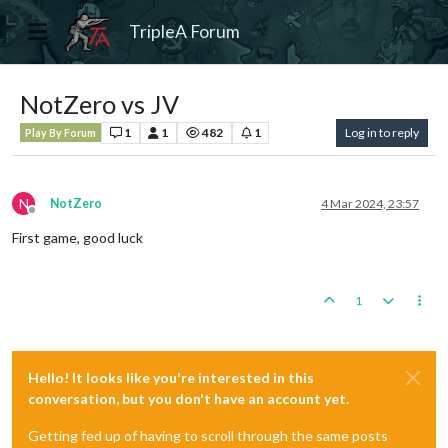
TripleA Forum
NotZero vs JV
1
1
482
1
Log in to reply
Play By Forum
N
NotZero
4 Mar 2024, 23:57
Offline
First game, good luck
1
Hello! It looks like you're interested in this
conversation, but you don't have an account yet.
Getting fed up of having to scroll through the same posts