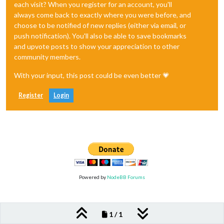
each visit? When you register for an account, you'll
always come back to exactly where you were before, and
choose to be notified of new replies (either via email, or
push notification). You'll also be able to save bookmarks
and upvote posts to show your appreciation to other
community members.
With your input, this post could be even better 💗
Register
Login
Powered by
NodeBB Forums
1 / 1