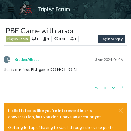
TripleA Forum
PBF Game with arson
1
1
474
1
Log in to reply
Play By Forum
B
Braden Allread
3 Apr 2024, 04:06
Offline
this is our first PBF game DO NOT JOIN
0
Hello! It looks like you're interested in this
conversation, but you don't have an account yet.
Getting fed up of having to scroll through the same posts