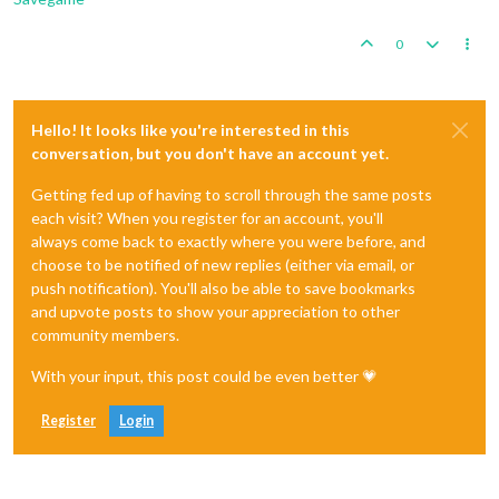
0
Hello! It looks like you're interested in this
conversation, but you don't have an account yet.
Getting fed up of having to scroll through the same posts
each visit? When you register for an account, you'll
always come back to exactly where you were before, and
choose to be notified of new replies (either via email, or
push notification). You'll also be able to save bookmarks
and upvote posts to show your appreciation to other
community members.
With your input, this post could be even better 💗
Register
Login