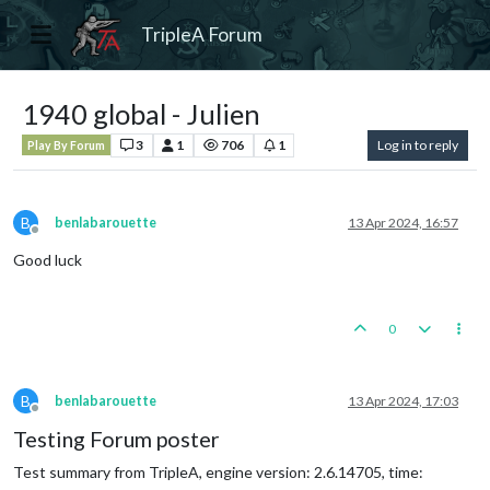
TripleA Forum
1940 global - Julien
3
1
706
1
Log in to reply
Play By Forum
B
benlabarouette
13 Apr 2024, 16:57
Offline
Good luck
0
B
benlabarouette
13 Apr 2024, 17:03
Offline
Testing Forum poster
Test summary from TripleA, engine version: 2.6.14705, time: