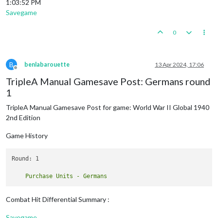
1:03:52 PM
Savegame
0
B
benlabarouette
13 Apr 2024, 17:06
Offline
TripleA Manual Gamesave Post: Germans round
1
TripleA Manual Gamesave Post for game: World War II Global 1940
2nd Edition
Game History
Round: 1

Combat Hit Differential Summary :
Savegame