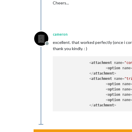
Cheers...
cameron
excellent. that worked perfectly (once i corre
Offline
thank you kindly. : )
<
attachment
name
=
"co
<
option
name
</
attachment
>
<
attachment
name
=
"tr
<
option
name
<
option
name
<
option
name
<
option
name
</
attachment
>