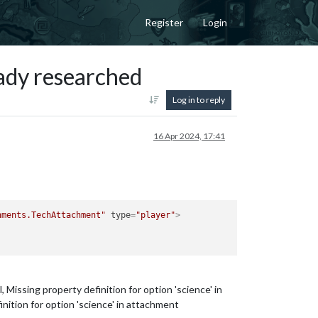
Register
Login
eady researched
Log in to reply
16 Apr 2024, 17:41
hments.TechAttachment"
type
=
"player"
>
ssing property definition for option 'science' in
tion for option 'science' in attachment