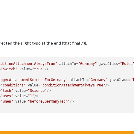
cted the slight typo at the end (that final '/')).
nditionAttachmentAlwaysTrue"
attachTo
=
"Germany"
javaClass
=
"Rules
=
"switch"
value
=
"true"
/>
iggerAttachmentScienceForGermany"
attachTo
=
"Germany"
javaClass
=
"
=
"conditions"
value
=
"conditionAttachmentAlwaysTrue"
/>
=
"tech"
value
=
"Science"
/>
=
"uses"
value
=
"1"
/>
=
"when"
value
=
"before:GermanyTech"
/>