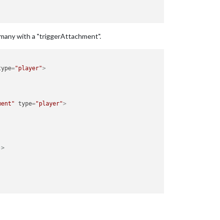
ermany with a "triggerAttachment".
type
=
"player"
>
ment"
type
=
"player"
>
->