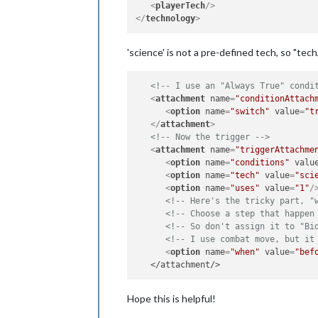
<
playerTech
/>
</
technology
>
'science' is not a pre-defined tech, so "te
<!-- I use an "Always True" condi
<
attachment
name
=
"conditionAttach
<
option
name
=
"switch"
value
=
"t
</
attachment
>
<!-- Now the trigger -->
<
attachment
name
=
"triggerAttachme
<
option
name
=
"conditions"
valu
<
option
name
=
"tech"
value
=
"sci
<
option
name
=
"uses"
value
=
"1"
/
<!-- Here's the tricky part, "
<!-- Choose a step that happen
<!-- So don't assign it to "Bi
<!-- I use combat move, but it
<
option
name
=
"when"
value
=
"bef
Hope this is helpful!