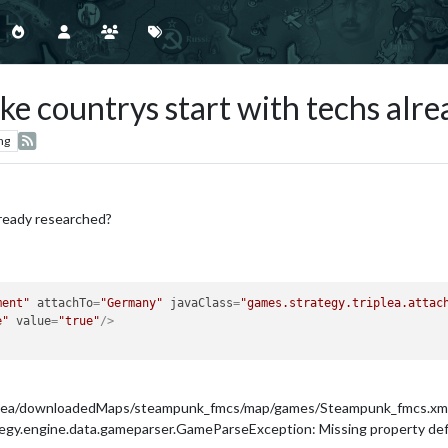
e countrys start with techs alr
ng
lready researched?
ment"
attachTo
=
"Germany"
javaClass
=
"games.strategy.triplea.attac
e"
value
=
"true"
/>
iplea/downloadedMaps/steampunk_fmcs/map/games/Steampunk_fmcs.xml, Mi
y.engine.data.gameparser.GameParseException: Missing property defini