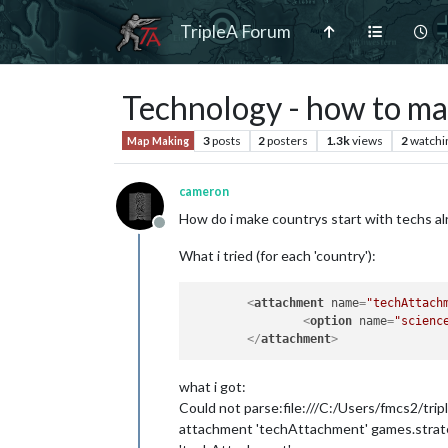
TripleA Forum
Technology - how to mak
3
posts
2
posters
1.3k
views
2
watchi
Map Making
cameron
How do i make countrys start with techs a
Offline
What i tried (for each 'country'):
<
attachment
name
=
"techAttach
<
option
name
=
"scienc
</
attachment
>
what i got:
Could not parse:file:///C:/Users/fmcs2/tr
attachment 'techAttachment' games.strateg