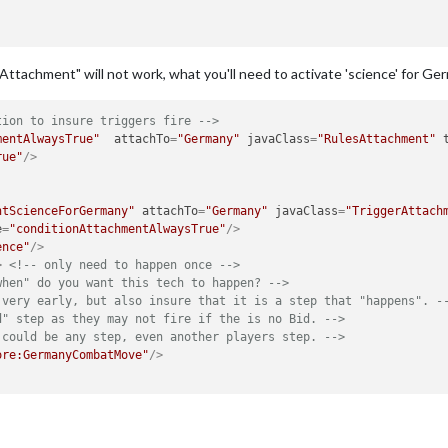
chAttachment" will not work, what you'll need to activate 'science' for G
tion to insure triggers fire -->
mentAlwaysTrue"
attachTo
=
"Germany"
javaClass
=
"RulesAttachment"
rue"
/>
ntScienceForGermany"
attachTo
=
"Germany"
javaClass
=
"TriggerAttach
e
=
"conditionAttachmentAlwaysTrue"
/>
ence"
/>
>
<!-- only need to happen once -->
when" do you want this tech to happen? -->
 very early, but also insure that it is a step that "happens". -
d" step as they may not fire if the is no Bid. -->
 could be any step, even another players step. -->
ore:GermanyCombatMove"
/>