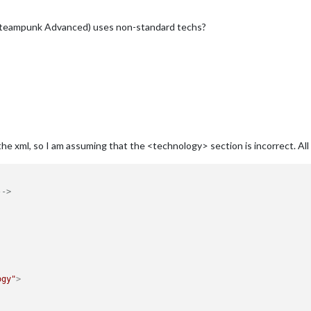
(Steampunk Advanced) uses non-standard techs?
the xml, so I am assuming that the <technology> section is incorrect. All
-->
ogy"
>