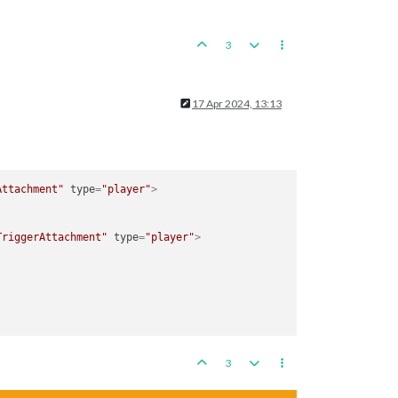
3
17 Apr 2024, 13:13
Attachment"
type
=
"player"
>
TriggerAttachment"
type
=
"player"
>
3