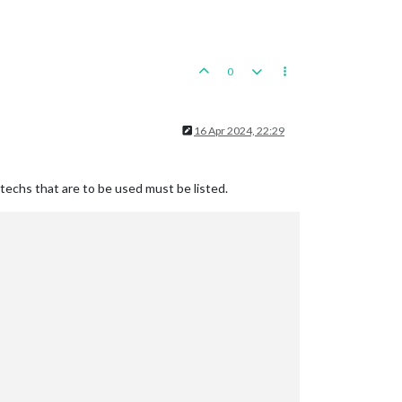
0
16 Apr 2024, 22:29
 techs that are to be used must be listed.