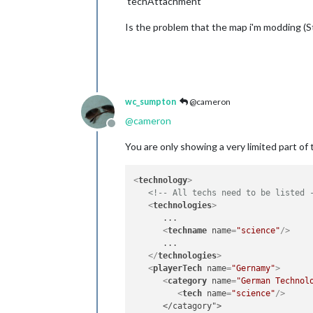
'techAttachment'
Is the problem that the map i'm modding 
wc_sumpton
@cameron
@
cameron
Offline
You are only showing a very limited part of 
<
technology
>
<!-- All techs need to be listed 
<
technologies
>
      ...

<
techname
name
=
"science"
/>
      ...

</
technologies
>
<
playerTech
name
=
"Gernamy"
>
<
category
name
=
"German Technol
<
tech
name
=
"science"
/>
      </catagory">
