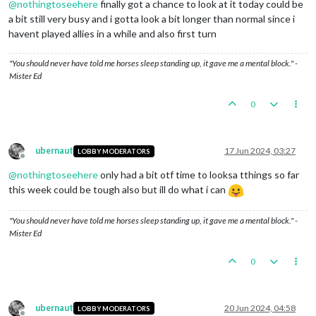
@
nothingtoseehere
finally got a chance to look at it today could be
Trigger StartPUs:
Germany
met
a
national
objective
f
a bit still very busy and i gotta look a bit longer than normal since i
havent played allies in a while and also first turn
Research
Technology
-
Germany
Trigger ItalyShareTech:
Setting
shareTechnology
to
G
Trigger BritainShareTech:
Setting
shareTechnology
to
"You should never have told me horses sleep standing up, it gave me a mental block." -
Trigger germanaTAAT:
Germany
gains
access
to
Advance
Mister Ed
Germany
roll
7
,10,11,6,10
and
gets
0
hits
0
Combat
Move
-
Germany
Trigger germanAirtraninfra1:
Setting
destroyedWhenCa
Trigger germanHvyTank1:
Setting
isLandTransportable
Trigger germanTank1:
Setting
isLandTransportable
to
ubernaut
17 Jun 2024, 03:27
LOBBY MODERATORS
Offline
Trigger germanMecht3:
Setting
isLandTransportable
to
@
nothingtoseehere
only had a bit otf time to looksa tthings so far
Trigger GermanProduction: Germany has their producti
Trigger germanMecht4:
Setting
isLandTransportable
to
this week could be tough also but ill do what i can
Trigger germanHvyTank2:
Setting
isLandTransportable
Trigger germanTank2:
Setting
isLandTransportable
to
"You should never have told me horses sleep standing up, it gave me a mental block." -
1
germanSubmarine
moved
from
27
Sea
Zone
to
28
Sea
Z
Mister Ed
1
germanNavalFighter
moved
from
Norway
to
24
Sea
Zon
1
germanFighter
moved
from
Denmark
to
24
Sea
Zone
0
1
germanFighter
moved
from
Northern
Germany
to
24
Se
1
germanFighter
moved
from
Northern
France
to
24
Sea
1
germanSubmarine
moved
from
25
Sea
Zone
to
24
Sea
Z
1
germanTacticalBomber
moved
from
Poland
to
28
Sea
Z
ubernaut
20 Jun 2024, 04:58
LOBBY MODERATORS
1
germanFighter
moved
from
Finland
to
28
Sea
Zone