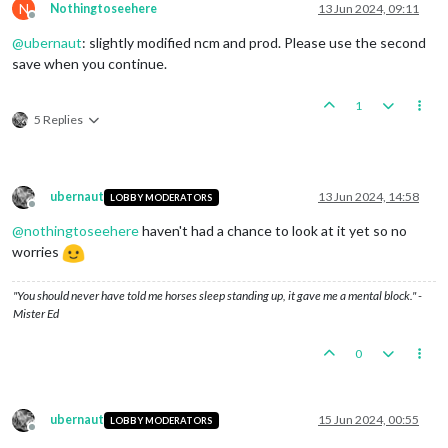
N
Nothingtoseehere
13 Jun 2024, 09:11
Trigger UsaNationalAdv:
Usa
activates
Production
Offline
Trigger JapanNationalAdv:
Japan
activates
ImprovedDe
@
ubernaut
: slightly modified ncm and prod. Please use the second
save when you continue.
Digging
Trenches
-
Germany
Germany
collect
71
PUs;
end
with
108
PUs
Objective GermanBidsaver1:
Germany
met
a
national
ob
1
5 Replies
Units
generate
3
techTokens;
Germany
end
with
3
tech
Units
Change
Ownership
Some Units in Algeria change ownership:
1
Materi
Some Units in Finland change ownership:
1
Materi
Some Units in West Africa change ownership:
1
ge
ubernaut
13 Jun 2024, 14:58
LOBBY MODERATORS
Offline
Reconnaissance
Missions
-
Finland
@
nothingtoseehere
haven't had a chance to look at it yet so no
Finland
collect
0
PUs;
end
with
8
PUs
worries
Some Units in Finland change ownership:
1
Material
a
"You should never have told me horses sleep standing up, it gave me a mental block." -
Reinforcing
-
DanubeAxis
Mister Ed
DanubeAxis
collect
0
PUs;
end
with
11
PUs
0
Counter
Intelligence
Operations
-
VichyFrance
VichyFrance
collect
0
PUs;
end
with
11
PUs
Units
Change
Ownership
Some Units in Algeria change ownership:
1
Materi
ubernaut
15 Jun 2024, 00:55
LOBBY MODERATORS
Some Units in West Africa change ownership:
1
ge
Offline
Trigger Starttechtokens:
Germany
met
a
national
obje