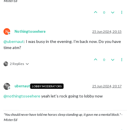
Mister Ed
1
germanFighter
and
1
germanStrategicBomber
moved
fr
1
germanArtillery,
1
germanInfantry
and
1
germanTank
0
1
germanInfantry
and
1
germanMech.Infantry
moved
fro
1
germanInfantry
moved
from
Poland
to
Eastern
Poland
1
germanArtillery
and
1
germanInfantry
moved
from
Hu
1
germanAntiTankGun
and
1
germanInfantry
moved
from
N
Nothingtoseehere
25 Jun 2024, 20:15
1
germanFighter
and
1
germanTacticalBomber
moved
fro
Offline
1
germanCombatEngineer
moved
from
Western
Ukraine
to
@
ubernaut
: I was busy in the evening. I'm back now. Do you have
1
germanInfantry
moved
from
Bulgaria
to
Romania
time atm?
1
germanInfantry
moved
from
Northern
Yugoslavia
to
R
1
germanTank
moved
from
Paris
to
Northern
Italy
0
1
germanTank
moved
from
Eastern
Germany
to
Eastern
P
2 Replies
1
germanAirTransport
and
1
germanParatrooper
moved
f
1
germanInfantry
moved
from
Eastern
Germany
to
Polan
1
germanTransport
moved
from
27
Sea
Zone
to
28
Sea
Z
1
Material
and
1
germanAntiAirGun
moved
from
Finland
1
Material,
1
germanAntiAirGun
and
1
germanTransport
ubernaut
25 Jun 2024, 20:17
LOBBY MODERATORS
Offline
1
germanMarine
moved
from
Northern
France
to
Low
Cou
@
nothingtoseehere
yeah let’s rock going to lobby now
1
germanBattleship
moved
from
12
Sea
Zone
to
26
Sea
1
germanCruiser
moved
from
27
Sea
Zone
to
26
Sea
Zon
1
germanMarine
moved
from
Western
France
to
Northern
1
Truck
and
1
germanArtillery
moved
from
Austria
to
"You should never have told me horses sleep standing up, it gave me a mental block." -
1
germanAlpineInfantry
moved
from
Austria
to
Hungary
Mister Ed
1
germanInfantry
moved
from
Bohemia
Moravia
to
Polan
1
germanArtillery
moved
from
Northern
Germany
to
Eas