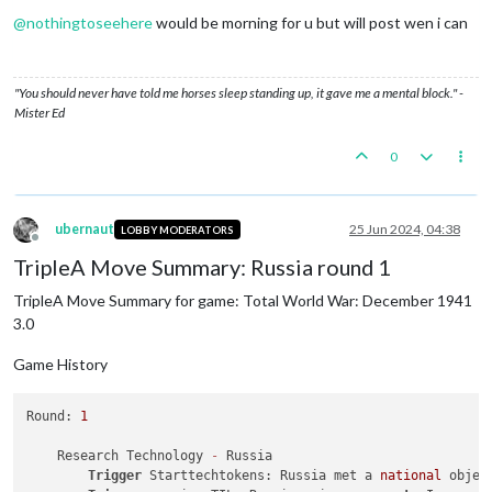
Offline
Casualties for Germany:
1
germanDestroyer,
1
ger
@
nothingtoseehere
would be morning for u but will post wen i can
Battle
in
37
Sea
Zone
Germany
attack
with
1
germanSubmarine
Britain
defend
with
1
britishTransport
Germany
roll
dice
for
1
germanSubmarine
in
3
"You should never have told me horses sleep standing up, it gave me a mental block." -
Britain
roll
dice
for
1
britishTransport
in
Mister Ed
Germany
roll
dice
for
1
germanSubmarine
in
3
Britain
roll
dice
for
1
britishTransport
in
0
Germany
roll
dice
for
1
germanSubmarine
in
3
1
britishTransport
owned
by
the
Britain
lost
Germany
win
with
1
germanSubmarine
remaining.
Ba
Casualties for Britain:
1
britishTransport
ubernaut
25 Jun 2024, 04:38
LOBBY MODERATORS
Battle
in
21
Sea
Zone
Offline
Germany
attack
with
1
germanNavalFighter
and
3
g
TripleA Move Summary: Russia round 1
Britain
defend
with
1
britishDestroyer
and
1
bri
Germany
roll
dice
for
3
germanSubmarines
in
TripleA Move Summary for game: Total World War: December 1941
1
britishTransport
owned
by
the
Britain
lost
3.0
Germany
roll
dice
for
1
germanNavalFighter
i
Britain
roll
dice
for
1
britishDestroyer
in
Game History
1
britishDestroyer
owned
by
the
Britain
lost
Germany
win
with
1
germanNavalFighter
and
3
germ
Round: 
1
Casualties for Britain:
1
britishDestroyer
and
1
Battle
in
Tobruk
    Research Technology 
-
 Russia

Germany
attack
with
1
germanAntiTankGun,
1
germa
Trigger
 Starttechtokens: Russia met a 
national
 objec
Britain
defend
with
1
Flagpole,
1
britishAirfiel