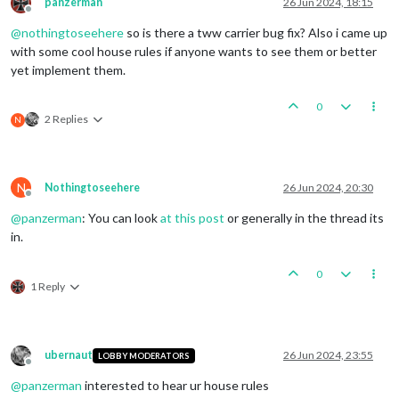
panzerman
26 Jun 2024, 18:15
1
germanInfantry
moved
from
Low
Countries
to
Norther
Offline
2
germanInfantrys
moved
from
Western
Ukraine
to
Sout
@
nothingtoseehere
so is there a tww carrier bug fix? Also i came up
1
germanInfantry
moved
from
Eastern
France
to
Southe
with some cool house rules if anyone wants to see them or better
1
Truck
moved
from
Eastern
Germany
to
Berlin
yet implement them.
1
germanInfantry
moved
from
Paris
to
Northern
France
0
Purchase
Units
-
Germany
2 Replies
N
Germany
buy
1
Material,
2
ResearchCenters,
1
germanB
Place
Units
-
Germany
Units in Eastern Germany being upgraded or consumed:
N
1
Material,
1
ResearchCenter
and
1
germanNavalFighte
Nothingtoseehere
26 Jun 2024, 20:30
Offline
Units in Poland being upgraded or consumed:
2
Materi
@
panzerman
: You can look
at this post
or generally in the thread its
1
ResearchCenter
placed
in
Poland
1
germanSubmarine
placed
in
27
Sea
Zone
in.
Units in 27 Sea Zone being upgraded or consumed:
1
g
1
germanBattleship
placed
in
27
Sea
Zone
0
Germany
undo
move
3
.
1 Reply
1
germanSubmarine
placed
in
25
Sea
Zone
Activate
Technology
-
Germany
triggerAttachmengermanImpAT:
Setting
defense
to
2
fo
ubernaut
26 Jun 2024, 23:55
LOBBY MODERATORS
Offline
Turn
Complete
-
Germany
@
panzerman
interested to hear ur house rules
Germany
collect
71
PUs;
end
with
71
PUs