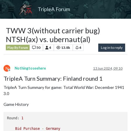
TripleA Forum
TWW 3(without carrier bug)
NTSH(ax) vs. ubernaut(al)
50
4
13.8k
4
Log in to reply
Play By Forum
N
Nothingtoseehere
13 Jun 2024, 09:10
Offline
TripleA Turn Summary: Finland round 1
TripleA Turn Summary for game: Total World War: December 1941
3.0
Game History
Round:
1
Bid
Purchase
-
Germany