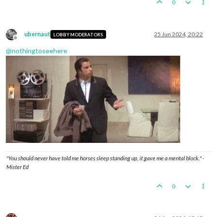
0
2
germanInfantrys
moved
from
Berlin
to
Eastern
Germa
1
germanInfantry
moved
from
Northern
Germany
to
Denm
2
germanInfantrys
moved
from
Western
Germany
to
Nort
1
Truck
and
1
germanAntiAirGun
moved
from
Algeria
to
ubernaut
25 Jun 2024, 20:22
LOBBY MODERATORS
1
germanInfantry
moved
from
Tripolitania
to
Cyrenaic
Offline
1
germanArtillery
moved
from
Tunisia
to
Tripolitania
@
nothingtoseehere
1
germanCombatEngineer
moved
from
Algeria
to
Tunisia
1
germanInfantry
moved
from
Morrocco
to
Algeria
1
germanFighter
moved
from
Tripolitania
to
Algeria
1
germanInfantry
moved
from
Low
Countries
to
Norther
1
germanInfantry
moved
from
Western
France
to
Northe
1
germanAntiTankGun
and
1
germanInfantry
moved
from
1
Material
and
1
germanAirTransport
moved
from
Weste
1
Material
and
1
germanAntiAirGun
moved
from
27
Sea
1
Material
and
1
Truck
moved
from
Eastern
France
to
1
Material
and
1
Truck
moved
from
Southern
Germany
t
1
Train
moved
from
Vichy
France
to
Paris
1
Train,
1
germanArtillery
and
1
germanCombatEnginee
"You should never have told me horses sleep standing up, it gave me a mental block." -
1
germanCombatEngineer
moved
from
Eastern
Germany
to
Mister Ed
1
germanInfantry
moved
from
Southern
Germany
to
East
1
germanTank
moved
from
Romania
to
Southern
Ukraine
0
1
Truck
and
1
germanAntiAirGun
moved
from
Romania
to
1
germanAntiTankGun
and
1
germanInfantry
moved
from
1
germanAntiAirGun
and
1
germanMech.Infantry
moved
f
1
Material
and
1
germanMech.Infantry
moved
from
Nort