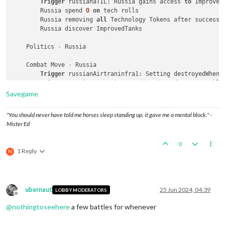
Trigger
 russianaTIL: Russia gains access 
to
 ImprovedL
Germany
roll
dice
for
1
germanAntiTankGun,
1
        Russia spend 
0
on
 tech rolls

Britain
roll
dice
for
1
britishAntiAirGun,
1
        Russia removing 
all
 Technology Tokens after successfu
1
germanAntiTankGun
owned
by
the
Germany
los
        Russia discover ImprovedTanks

Germany
roll
dice
for
1
germanArtillery,
3
g
Britain
roll
dice
for
1
britishAntiAirGun,
1
    Politics 
-
 Russia

2
germanInfantrys
owned
by
the
Germany
lost
1
britishAntiAirGun
owned
by
the
Britain
los
    Combat Move 
-
 Russia

Germany
roll
dice
for
1
germanArtillery,
1
g
Trigger
 russianAirtraninfra1: Setting destroyedWhenC
Britain
roll
dice
for
1
britishFortification
Trigger
 russianHvyTank1: Setting isLandTransportable
1
germanInfantry
owned
by
the
Germany
lost
i
Trigger
 russianTank1: Setting isLandTransportable 
to
1
britishInfantry
owned
by
the
Britain
lost
Savegame
Trigger
 russianL4: Setting movement 
to
6
for
 unitAtt
2
germanMech.Infantrys
owned
by
the
Germany,
2
g
Trigger
 russianMecht3: Setting isLandTransportable 
t
Britain
win
with
1
britishFortification
and
1
br
"You should never have told me horses sleep standing up, it gave me a mental block." -
Trigger
 russianL2: Setting movement 
to
3
for
 unitAtt
Casualties for Germany:
1
germanAntiTankGun
and
Mister Ed
Trigger
 AltayLLRussia1: Russia takes ownership 
of
 te
Casualties for Britain:
1
britishAntiAirGun
and
1
 russianAirTransport 
and
1
 russianParatrooper moved
Moving scrambled unit from 24 Sea Zone  back to orig
0
1
 russianFighter moved 
from
 Moscow 
to
 Novgorod

Moving scrambled unit from 24 Sea Zone  back to orig
1 Reply
N
1
 russianFighter moved 
from
 Volgarod 
to
 Novgorod

1
 russianFighter moved 
from
 Stalingrad 
to
 Novgorod

Non
Combat
Move
-
Germany
1
 russianStrategicBomber moved 
from
 Volgarod 
to
 East
Trigger germanMecht1:
Setting
isLandTransport
to
tru
1
 russianAlpineInfantry, 
1
 russianArtillery, 
1
 russi
Trigger IncomeRegulationVichy1:
Setting
switch
to
tr
ubernaut
25 Jun 2024, 04:39
LOBBY MODERATORS
1
 russianMarine moved 
from
 Nenetsia 
to
15
 Sea Zone

Trigger GermanySpring1:
Setting
movementRestrictionT
Offline
1
 russianMarine moved 
from
 Archangel 
to
15
 Sea Zone

Trigger germanAirtraninfra2:
Setting
isInfrastructur
@
nothingtoseehere
a few battles for whenever
2
 russianMarines 
and
1
 russianTransport moved 
from
1
Trigger germanAirtraninfra2:
Setting
attack
to
0
for
2
 russianMarines moved 
from
14
 Sea Zone 
to
 Western Ka
Trigger germanAirtraninfra2:
Setting
destroyedWhenCa