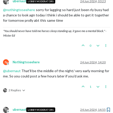
Battle
in
13
Sea
Zone
ubernaut
24 Jun 2024, 03:23
LOBBY MODERATORS
Germany
attack
with
2
germanSubmarines
Offline
Britain
defend
with
1
Material,
1
Truck,
1
briti
@
nothingtoseehere
sorry for lagging so hard just been rly busy had
Germany
roll
dice
for
2
germanSubmarines
in
a chance to look agn today i think i should be able to get it together
Britain
roll
dice
for
1
britishDestroyer
and
for tomorrow prolly abt this same time
Germany
roll
dice
for
2
germanSubmarines
in
Britain
roll
dice
for
1
britishDestroyer
and
"You should never have told me horses sleep standing up, it gave me a mental block." -
Germany
roll
dice
for
2
germanSubmarines
in
Mister Ed
1
Truck
owned
by
the
Britain,
1
Material
own
Britain
roll
dice
for
1
britishDestroyer
in
1
germanSubmarine
owned
by
the
Germany
lost
0
Germany
roll
dice
for
1
germanSubmarine
in
1
1
britishDestroyer
owned
by
the
Britain
lost
Germany
win
with
1
germanSubmarine
remaining.
Ba
N
Nothingtoseehere
24 Jun 2024, 14:20
Casualties for Britain:
1
Material,
1
Truck,
1
b
Offline
Casualties for Germany:
1
germanSubmarine
@
ubernaut
That'll be the middle of the night/ very early morning for
Battle
in
24
Sea
Zone
me. So you could post a few hours later if you'd ask me.
Germany
attack
with
1
germanDestroyer,
3
germanF
Britain
defend
with
1
britishCruiser,
1
britishH
Germany
roll
dice
for
1
germanSubmarine
in
2
1
2 Replies
Germany
roll
dice
for
1
germanDestroyer,
3
g
Britain
roll
dice
for
1
britishCruiser,
1
br
1
germanSubmarine
owned
by
the
Germany,
1
ge
2
germanFighters
owned
by
the
Germany,
1
germanN
Britain
win
with
1
britishCruiser,
1
britishHull
ubernaut
24 Jun 2024, 14:55
LOBBY MODERATORS