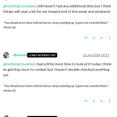
Offline
1
germanDestroyer
moved
from
26
Sea
Zone
to
24
Sea
Z
@
nothingtoseehere
still haven't had any additional time but i think
1
germanFighter
moved
from
Eastern
Poland
to
28
Sea
things will clear a bit for me toward end of the week and weekend
1
germanStrategicBomber
moved
from
Eastern
Germany
t
1
germanSubmarine
moved
from
8
Sea
Zone
to
13
Sea
Zo
"You should never have told me horses sleep standing up, it gave me a mental block." -
1
germanSubmarine
moved
from
3
Sea
Zone
to
13
Sea
Zo
Mister Ed
1
germanSubmarine
moved
from
11
Sea
Zone
to
37
Sea
Z
1
germanNavalFighter
moved
from
Western
France
to
21
1
germanSubmarine
moved
from
34
Sea
Zone
to
21
Sea
Z
0
1
germanSubmarine
moved
from
32
Sea
Zone
to
21
Sea
Z
1
germanSubmarine
moved
from
20
Sea
Zone
to
21
Sea
Z
1
germanAntiTankGun,
2
germanInfantrys
and
1
germanT
ubernaut
22 Jun 2024, 02:57
LOBBY MODERATORS
1
germanArtillery,
1
germanInfantry
and
1
germanMech
Offline
1
germanMech.Infantry
and
1
germanTank
moved
from
Tr
@
nothingtoseehere
had a little more time to look at it today i think
im getting close to combat but i haven't double checked anything
Combat
-
Germany
yet
Britain
scrambles
1
units
out
of
Scotland
to
defend
Britain
scrambles
1
units
out
of
Central
Britain
to
Battle
in
28
Sea
Zone
"You should never have told me horses sleep standing up, it gave me a mental block." -
Germany
attack
with
2
germanFighters,
1
germanSu
Mister Ed
Russia
defend
with
1
russianDestroyer
Germany
roll
dice
for
1
germanSubmarine
in
2
0
1
russianDestroyer
owned
by
the
Russia
lost
Germany
win
with
2
germanFighters,
1
germanSubma
Casualties for Russia:
1
russianDestroyer