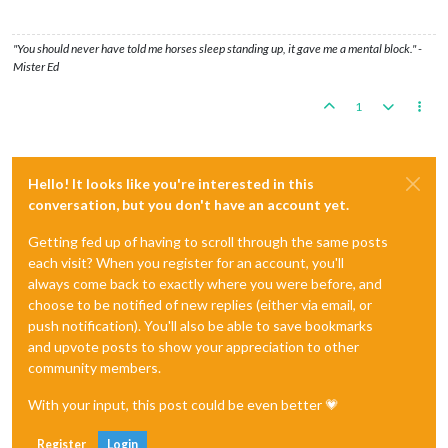
Units
generate
9
techTokens;
Germany
end
with
14
tec
Units
Change
Ownership
"You should never have told me horses sleep standing up, it gave me a mental block." -
Some Units in Algeria change ownership:
1
Materi
Mister Ed
Some Units in Finland change ownership:
1
german
Some Units in Tunisia change ownership:
1
german
Some Units in West Africa change ownership:
1
ge
1
Purchase
Units
-
VichyFrance
Trigger VichyMaterial:
1
Material
gained
by
PlayerId
VichyFrance
buy
1
germanCombatEngineer
and
1
germanT
Hello! It looks like you're interested in this
conversation, but you don't have an account yet.
Place
Units
-
VichyFrance
1
Material
and
1
germanCombatEngineer
placed
in
Vich
Getting fed up of having to scroll through the same posts
1
germanTransport
placed
in
44
Sea
Zone
each visit? When you register for an account, you'll
always come back to exactly where you were before, and
Turn
Complete
-
VichyFrance
VichyFrance
collect
21
PUs;
end
with
21
PUs
choose to be notified of new replies (either via email, or
Objective Algeria:
VichyFrance
met
a
national
object
push notification). You'll also be able to save bookmarks
Objective Morrocco:
VichyFrance
met
a
national
objec
and upvote posts to show your appreciation to other
Units
Change
Ownership
community members.
Some Units in 44 Sea Zone change ownership:
1
ge
Some Units in Algeria change ownership:
1
Materi
With your input, this post could be even better 💗
Some Units in Tunisia change ownership:
1
german
Some Units in Vichy France change ownership:
1
M
Register
Login
Some Units in West Africa change ownership:
1
ge