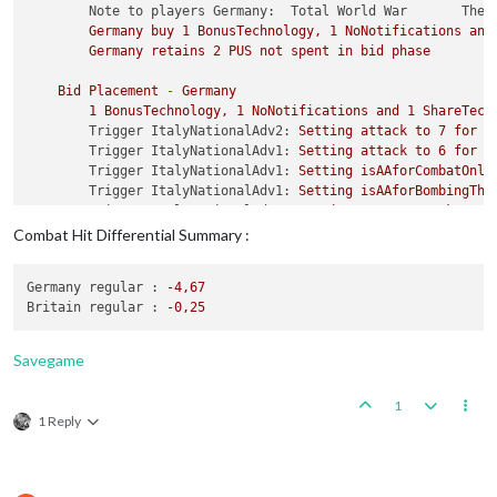
Note to players Germany:  Total World War       The 
Germany
buy
1
BonusTechnology,
1
NoNotifications
and
Germany
retains
2
PUS
not
spent
in
bid
phase
Bid
Placement
-
Germany
1
BonusTechnology,
1
NoNotifications
and
1
ShareTech
Trigger ItalyNationalAdv2:
Setting
attack
to
7
for
u
Trigger ItalyNationalAdv1:
Setting
attack
to
6
for
u
Trigger ItalyNationalAdv1:
Setting
isAAforCombatOnly
Trigger ItalyNationalAdv1:
Setting
isAAforBombingThi
Trigger ItalyNationalAdv1:
Setting
mayOverStackAA
to
Trigger ItalyNationalAdv1:
Setting
isAAforFlyOverOnl
Combat Hit Differential Summary :
Trigger ItalyNationalAdv1:
Setting
maxAAattacks
to
1
Trigger ItalyNationalAdv1:
Setting
maxRoundsAA
to
-1
Germany regular :
-4
,67
Trigger ItalyNationalAdv1:
Setting
typeAA
to
Cruiser
Britain regular :
-0
,25
Trigger ItalyNationalAdv1:
Setting
targetsAA
to
germ
Trigger JapanNationalAdv1:
Setting
offensiveAttackAA
Trigger BritainNationalAdv1:
Setting
attackAA
to
2
f
Savegame
Trigger BritainNationalAdv1:
Setting
defense
to
2
fo
Trigger GermanyNationalAdv1:
Setting
attackAA
to
3
f
1
Trigger ItalyNationalAdv3:
Setting
attack
to
7
for
u
1 Reply
Trigger GermanyNationalAdv:
Germany
activates
Improv
Trigger RussiaNationalAdv:
Russia
activates
Logistic
Trigger ItalyNationalAdv:
Italy
activates
ImprovedHu
Trigger BritainNationalAdv:
Britain
activates
Improv