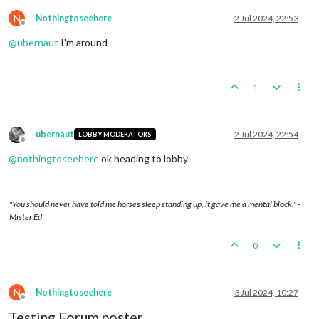
N
Nothingtoseehere
2 Jul 2024, 22:53
Offline
@
ubernaut
I'm around
1
ubernaut
2 Jul 2024, 22:54
LOBBY MODERATORS
Offline
@
nothingtoseehere
ok heading to lobby
"You should never have told me horses sleep standing up, it gave me a mental block." -
Mister Ed
0
N
Nothingtoseehere
3 Jul 2024, 10:27
Offline
Testing Forum poster