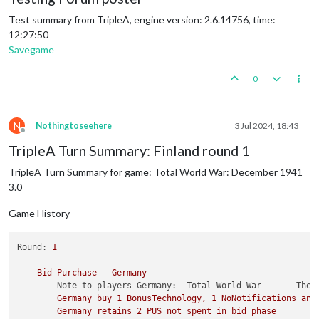
Test summary from TripleA, engine version: 2.6.14756, time:
12:27:50
Savegame
0
N
Nothingtoseehere
3 Jul 2024, 18:43
Offline
TripleA Turn Summary: Finland round 1
TripleA Turn Summary for game: Total World War: December 1941
3.0
Game History
Round:
1
Bid
Purchase
-
Germany
Note to players Germany:  Total World War       The 
Germany
buy
1
BonusTechnology,
1
NoNotifications
and
Germany
retains
2
PUS
not
spent
in
bid
phase