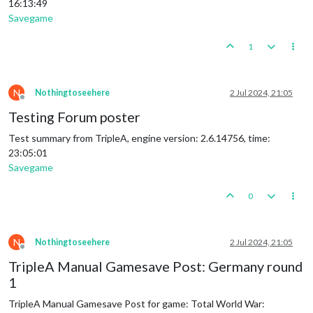
16:13:49
Savegame
1
N
Nothingtoseehere
2 Jul 2024, 21:05
Offline
Testing Forum poster
Test summary from TripleA, engine version: 2.6.14756, time:
23:05:01
Savegame
0
N
Nothingtoseehere
2 Jul 2024, 21:05
Offline
TripleA Manual Gamesave Post: Germany round
1
TripleA Manual Gamesave Post for game: Total World War: