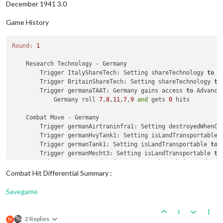
December 1941 3.0
Game History
Round:
1
    Research Technology - Germany

        Trigger ItalyShareTech: Setting shareTechnology 
to
 G
        Trigger BritainShareTech: Setting shareTechnology 
to
        Trigger germanaTAAT: Germany gains access 
to
 Advanced
            Germany roll 
7
,
8
,
11
,
7
,
9
and
 gets 
0
 hits

    Combat Move - Germany

        Trigger germanAirtraninfra1: Setting destroyedWhenCa
        Trigger germanHvyTank1: Setting isLandTransportable 
        Trigger germanTank1: Setting isLandTransportable 
to
        Trigger germanMecht3: Setting isLandTransportable 
to
        Trigger GermanProduction: Germany has their producti
1
 germanSubmarine moved 
from
25
 Sea Zone 
to
24
 Sea Zo
Combat Hit Differential Summary :
1
 germanFighter moved 
from
 Northern Germany 
to
24
 Se
1
 germanNavalFighter moved 
from
 Norway 
to
24
 Sea Zone
Savegame
1
 germanFighter moved 
from
 Denmark 
to
24
 Sea Zone

1
 germanFighter moved 
from
 Northern France 
to
24
 Sea 
1
1
 germanStrategicBomber moved 
from
 Eastern Germany 
t
2 Replies
N