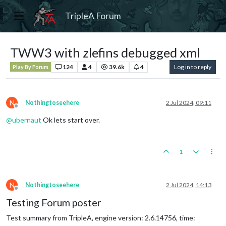
TripleA Forum
TWW3 with zlefins debugged xml
124
4
39.6k
4
Log in to reply
Play By Forum
N
Nothingtoseehere
2 Jul 2024, 09:11
Offline
@
ubernaut
Ok lets start over.
1
N
Nothingtoseehere
2 Jul 2024, 14:13
Offline
Testing Forum poster
Test summary from TripleA, engine version: 2.6.14756, time: