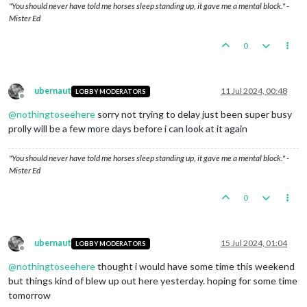
"You should never have told me horses sleep standing up, it gave me a mental block." -
Trigger ItalyShareTech:
Setting
shareTechnology
to
G
Mister Ed
Trigger BritainShareTech:
Setting
shareTechnology
to
Trigger germanaTAAT:
Germany
gains
access
to
Advance
Germany
roll
7
,8,11,7,9
and
gets
0
hits
0
Combat
Move
-
Germany
Trigger germanAirtraninfra1:
Setting
destroyedWhenCa
ubernaut
11 Jul 2024, 00:48
LOBBY MODERATORS
Trigger germanHvyTank1:
Setting
isLandTransportable
Offline
Trigger germanTank1:
Setting
isLandTransportable
to
@
nothingtoseehere
sorry not trying to delay just been super busy
Trigger germanMecht3:
Setting
isLandTransportable
to
prolly will be a few more days before i can look at it again
Trigger GermanProduction: Germany has their producti
Trigger germanMecht4:
Setting
isLandTransportable
to
Trigger germanHvyTank2:
Setting
isLandTransportable
"You should never have told me horses sleep standing up, it gave me a mental block." -
Trigger germanTank2:
Setting
isLandTransportable
to
Mister Ed
1
germanSubmarine
moved
from
25
Sea
Zone
to
24
Sea
Z
1
germanFighter
moved
from
Northern
Germany
to
24
Se
0
1
germanNavalFighter
moved
from
Norway
to
24
Sea
Zon
1
germanFighter
moved
from
Denmark
to
24
Sea
Zone
1
germanFighter
moved
from
Northern
France
to
24
Sea
1
germanStrategicBomber
moved
from
Eastern
Germany
t
ubernaut
15 Jul 2024, 01:04
LOBBY MODERATORS
Offline
1
germanDestroyer
moved
from
26
Sea
Zone
to
24
Sea
Z
@
nothingtoseehere
thought i would have some time this weekend
1
germanSubmarine
moved
from
27
Sea
Zone
to
28
Sea
Z
1
germanTacticalBomber
moved
from
Poland
to
28
Sea
Z
but things kind of blew up out here yesterday. hoping for some time
1
germanFighter
moved
from
Eastern
Poland
to
28
Sea
tomorrow
1
germanFighter
moved
from
Finland
to
28
Sea
Zone