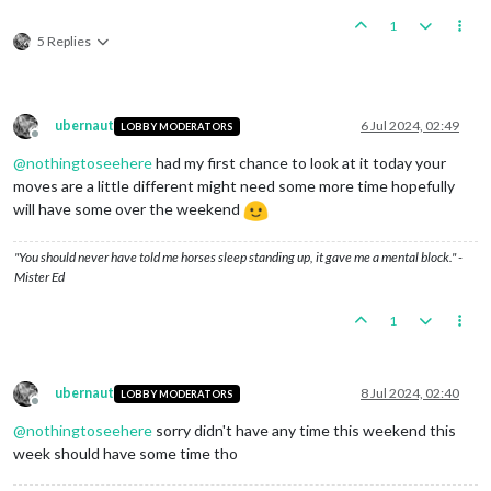
Digging
Trenches
-
Germany
1
Germany
collect
71
PUs;
end
with
108
PUs
5 Replies
Objective GermanBidsaver1:
Germany
met
a
national
ob
Units
generate
3
techTokens;
Germany
end
with
3
tech
Units
Change
Ownership
Some Units in Algeria change ownership:
1
Materi
ubernaut
6 Jul 2024, 02:49
LOBBY MODERATORS
Some Units in Finland change ownership:
1
Materi
Offline
Some Units in West Africa change ownership:
1
ge
@
nothingtoseehere
had my first chance to look at it today your
moves are a little different might need some more time hopefully
Reconnaissance
Missions
-
Finland
Finland
collect
0
PUs;
end
with
8
PUs
will have some over the weekend
Some Units in Finland change ownership:
1
Material
a
"You should never have told me horses sleep standing up, it gave me a mental block." -
Reinforcing
-
DanubeAxis
Mister Ed
DanubeAxis
collect
0
PUs;
end
with
11
PUs
1
Counter
Intelligence
Operations
-
VichyFrance
VichyFrance
collect
0
PUs;
end
with
11
PUs
Units
Change
Ownership
Some Units in Algeria change ownership:
1
Materi
ubernaut
8 Jul 2024, 02:40
LOBBY MODERATORS
Some Units in West Africa change ownership:
1
ge
Offline
Trigger Starttechtokens:
Germany
met
a
national
obje
@
nothingtoseehere
sorry didn't have any time this weekend this
Trigger StartPUs:
Germany
met
a
national
objective
f
week should have some time tho
Research
Technology
-
Germany