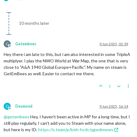
10 months later
G
Getembees
9 Jun 2025, 02:39
Offline
Hey there i am late to this, but i am also interested in some TripleA
multiplyer. I play the NWO World at War Map, the one that is very
close to "A&A 1940 Global Europe+Pacific". My name on steam is
GetEmBees as well. Easier to contact me there.
1
D
Desmond
9 Jun 2025, 16:14
Offline
@
getembees
Hey, I haven't been active in MP for a long time, but I
still play regularly, I can't add you to Steam with your name alone,
but here is my ID:
https://s.team/p/kmh-hcdc/qgwdmwwv