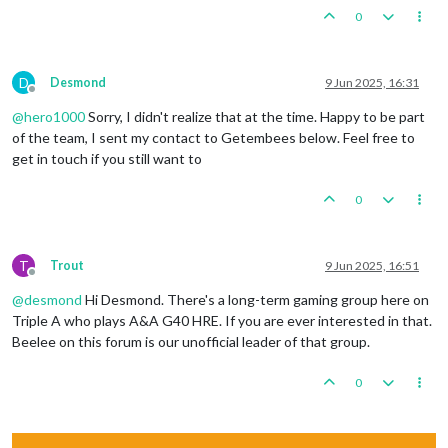
0
D
Desmond
9 Jun 2025, 16:31
Offline
@
hero1000
Sorry, I didn't realize that at the time. Happy to be part
of the team, I sent my contact to Getembees below. Feel free to
get in touch if you still want to
0
T
Trout
9 Jun 2025, 16:51
Offline
@
desmond
Hi Desmond. There's a long-term gaming group here on
Triple A who plays A&A G40 HRE. If you are ever interested in that.
Beelee on this forum is our unofficial leader of that group.
0