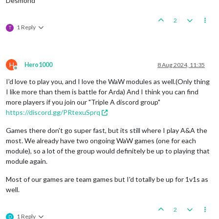
Desmond
2
1 Reply
T
H
Hero1000
8 Aug 2024, 11:35
Offline
I'd love to play you, and I love the WaW modules as well.(Only thing
I like more than them is battle for Arda) And I think you can find
more players if you join our "Triple A discord group"
https://discord.gg/PRtexuSprq
Games there don't go super fast, but its still where I play A&A the
most. We already have two ongoing WaW games (one for each
module), so a lot of the group would definitely be up to playing that
module again.
Most of our games are team games but I'd totally be up for 1v1s as
well.
2
1 Reply
D