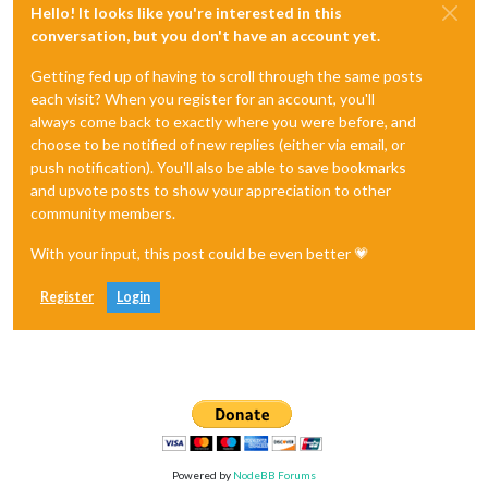
Hello! It looks like you're interested in this
conversation, but you don't have an account yet.
Getting fed up of having to scroll through the same posts
each visit? When you register for an account, you'll
always come back to exactly where you were before, and
choose to be notified of new replies (either via email, or
push notification). You'll also be able to save bookmarks
and upvote posts to show your appreciation to other
community members.
With your input, this post could be even better 💗
Register
Login
Powered by
NodeBB Forums