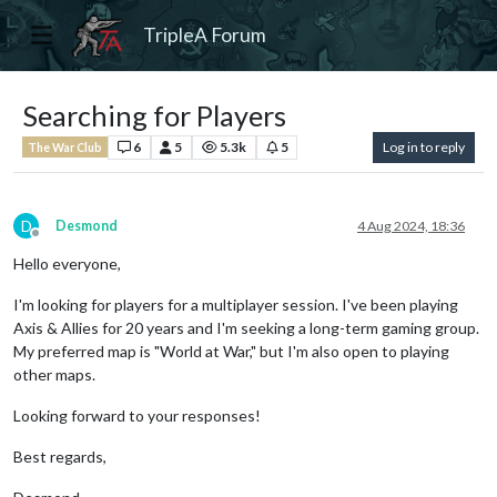
TripleA Forum
Searching for Players
6
5
5.3k
5
Log in to reply
The War Club
D
Desmond
4 Aug 2024, 18:36
Offline
Hello everyone,
I'm looking for players for a multiplayer session. I've been playing
Axis & Allies for 20 years and I'm seeking a long-term gaming group.
My preferred map is "World at War," but I'm also open to playing
other maps.
Looking forward to your responses!
Best regards,