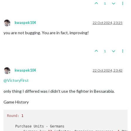
1
kwaspek104
22 Oct 2024, 23:25
Offline
you are not bugging. You are in fact, improving!
1
kwaspek104
22 Oct 2024, 23:42
Offline
@
VictoryFirst
only thing I differed was i didn't use the fighter in Bessarabia.
Game History
Round:
1
    Purchase Units - Germans
