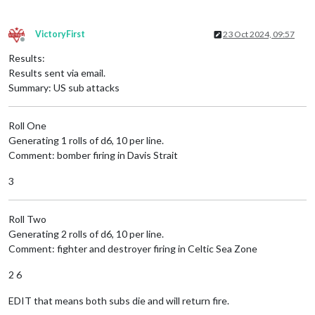
VictoryFirst
23 Oct 2024, 09:57
Offline
Results:
Results sent via email.
Summary: US sub attacks
Roll One
Generating 1 rolls of d6, 10 per line.
Comment: bomber firing in Davis Strait
3
Roll Two
Generating 2 rolls of d6, 10 per line.
Comment: fighter and destroyer firing in Celtic Sea Zone
2 6
EDIT that means both subs die and will return fire.