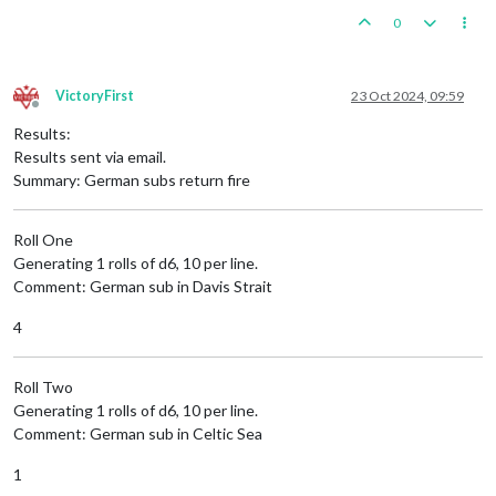
0
VictoryFirst
23 Oct 2024, 09:59
Offline
Results:
Results sent via email.
Summary: German subs return fire
Roll One
Generating 1 rolls of d6, 10 per line.
Comment: German sub in Davis Strait
4
Roll Two
Generating 1 rolls of d6, 10 per line.
Comment: German sub in Celtic Sea
1