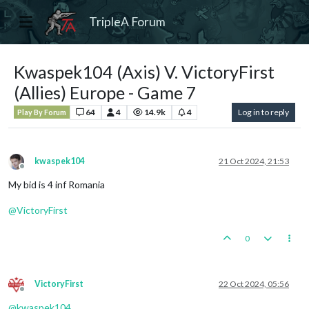
TripleA Forum
Kwaspek104 (Axis) V. VictoryFirst
(Allies) Europe - Game 7
64
4
14.9k
4
Log in to reply
Play By Forum
kwaspek104
21 Oct 2024, 21:53
Offline
My bid is 4 inf Romania
@
VictoryFirst
0
VictoryFirst
22 Oct 2024, 05:56
Offline
@
kwaspek104