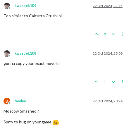
kwaspek104
22 Oct 2024, 22:15
Offline
Too similar to Calcutta Crush lol.
0
kwaspek104
22 Oct 2024, 23:09
Offline
gonna copy your exact move lol
1
B
beelee
22 Oct 2024, 23:24
Offline
Moscow Smashed ?
Sorry to bug on your game