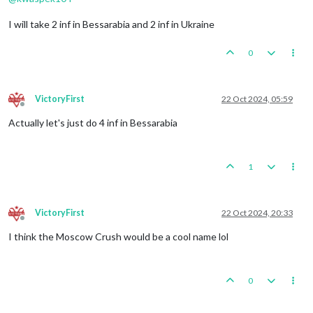
I will take 2 inf in Bessarabia and 2 inf in Ukraine
0
VictoryFirst
22 Oct 2024, 05:59
Offline
Actually let's just do 4 inf in Bessarabia
1
VictoryFirst
22 Oct 2024, 20:33
Offline
I think the Moscow Crush would be a cool name lol
0