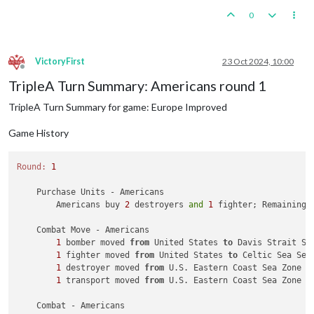
0
VictoryFirst
23 Oct 2024, 10:00
Offline
TripleA Turn Summary: Americans round 1
TripleA Turn Summary for game: Europe Improved
Game History
Round:
1
    Purchase Units - Americans

        Americans buy 
2
 destroyers 
and
1
 fighter; Remaining 
    Combat Move - Americans

1
 bomber moved 
from
 United States 
to
 Davis Strait Sea
1
 fighter moved 
from
 United States 
to
 Celtic Sea Sea 
1
 destroyer moved 
from
 U.S. Eastern Coast Sea Zone 
t
1
 transport moved 
from
 U.S. Eastern Coast Sea Zone 
t
    Combat - Americans
