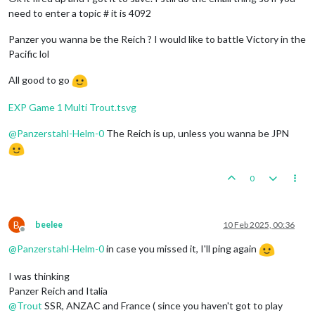
need to enter a topic # it is 4092
Panzer you wanna be the Reich ? I would like to battle Victory in the
Pacific lol
All good to go
EXP Game 1 Multi Trout.tsvg
@
Panzerstahl-Helm-0
The Reich is up, unless you wanna be JPN
0
B
beelee
10 Feb 2025, 00:36
Offline
@
Panzerstahl-Helm-0
in case you missed it, I'll ping again
I was thinking
Panzer Reich and Italia
@
Trout
SSR, ANZAC and France ( since you haven't got to play