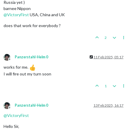
Russia yet )
barnee Nippon
@
VictoryFirst
USA, China and UK
does that work for everybody ?
2
Panzerstahl-Helm 0
11 Feb 2025, 05:17
Offline
works for me.
I will fire out my turn soon
1
Panzerstahl-Helm 0
13 Feb 2025, 16:17
Offline
@
VictoryFirst
Hello Sir,