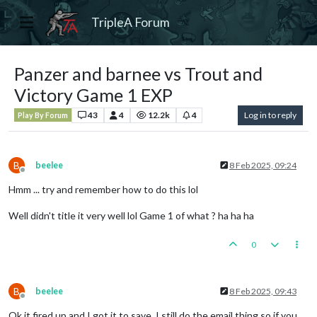
TripleA Forum
Panzer and barnee vs Trout and
Victory Game 1 EXP
43
4
12.2k
4
Log in to reply
Play By Forum
B
beelee
8 Feb 2025, 09:24
Offline
Hmm ... try and remember how to do this lol
Well didn't title it very well lol Game 1 of what ? ha ha ha
0
B
beelee
8 Feb 2025, 09:43
Offline
Ok it fired up and I got it to save. I still do the email thing so if you