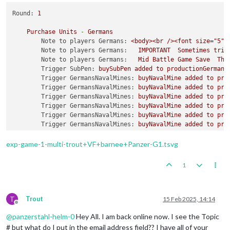
Round:
1
Purchase
Units
-
Germans
Note to players Germans:
<body><br
/><font
size="5">
Note to players Germans:
IMPORTANT
Sometimes
trip
Note to players Germans:
Mid
Battle
Game
Save
The
Trigger SubPen:
buySubPen
added
to
productionGermans
Trigger GermansNavalMines:
buyNavalMine
added
to
pro
Trigger GermansNavalMines:
buyNavalMine
added
to
pro
Trigger GermansNavalMines:
buyNavalMine
added
to
pro
Trigger GermansNavalMines:
buyNavalMine
added
to
pro
Trigger GermansNavalMines:
buyNavalMine
added
to
pro
Trigger GermansNavalMines:
buyNavalMine
added
to
pro
Trigger GermansNavalMines:
buyNavalMine2
added
to
pr
Trigger GermansNavalMines:
buyNavalMine2
added
to
pr
exp-game-1-multi-trout+VF+barnee+Panzer-G1.tsvg
Trigger GermansNavalMines:
buyNavalMine2
added
to
pr
Trigger GermansNavalMines:
buyNavalMine2
added
to
pr
1
Trigger GermansNavalMines:
buyNavalMine2
added
to
pr
Trigger GermansNavalMines:
buyNavalMine2
added
to
pr
Trigger GermansNavalMines:
buyNavalMine3
added
to
pr
Trigger GermansNavalMines:
buyNavalMine3
added
to
pr
T
Trout
15 Feb 2025, 14:14
Offline
Trigger GermansNavalMines:
buyNavalMine3
added
to
pr
@
panzerstahl-helm-0
Hey All. I am back online now. I see the Topic
Trigger GermansNavalMines:
buyNavalMine3
added
to
pr
Trigger GermansNavalMines:
buyNavalMine3
added
to
pr
# but what do I put in the email address field?? I have all of your