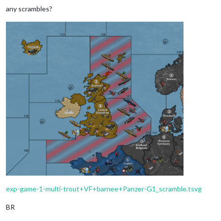
any scrambles?
exp-game-1-multi-trout+VF+barnee+Panzer-G1_scramble.tsvg
BR