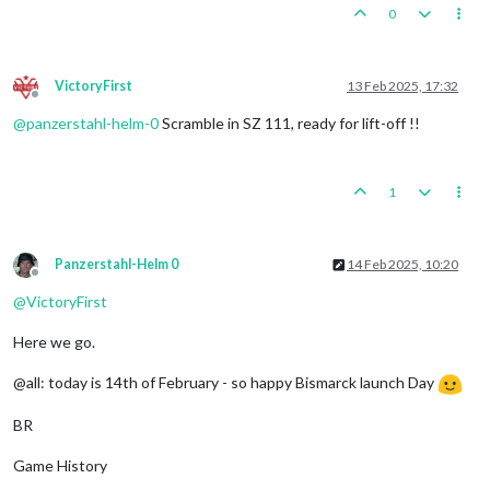
0
VictoryFirst
13 Feb 2025, 17:32
Offline
@
panzerstahl-helm-0
Scramble in SZ 111, ready for lift-off !!
1
Panzerstahl-Helm 0
14 Feb 2025, 10:20
Offline
@
VictoryFirst
Here we go.
@all: today is 14th of February - so happy Bismarck launch Day
BR
Game History