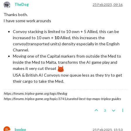
TheDog
25 Feb 2025, 09:16
Offline
Thanks both.
I have some work arounds
Convoy stacking is limited to 10 own + 5 Allied, this can be
increased to 10 own +
10
Allied, this increases the
convoy(transported units) density especially in the English
Channel.
Moving one of the Capital markers from outside the Med to
inside the Med to Malta, transforms the AI game play and
makes it very cut throat
USA & British AI Convoys now queue less as they try to get
their cargo to take the Med.
https://forums.triplea-game.org/tags/thedog
https://forums.triplea-game.org/topic/3741/curated-best-top-maps-triplea-guides
3
B
beelee
25 Feb 2025, 15:53