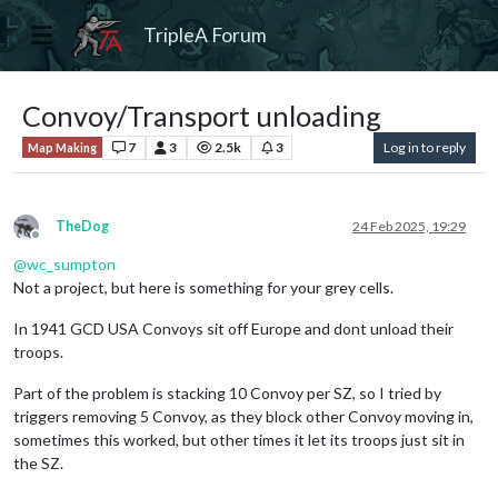
TripleA Forum
Convoy/Transport unloading
7
3
2.5k
3
Log in to reply
Map Making
TheDog
24 Feb 2025, 19:29
Offline
@
wc_sumpton
Not a project, but here is something for your grey cells.
In 1941 GCD USA Convoys sit off Europe and dont unload their
troops.
Part of the problem is stacking 10 Convoy per SZ, so I tried by
triggers removing 5 Convoy, as they block other Convoy moving in,
sometimes this worked, but other times it let its troops just sit in
the SZ.