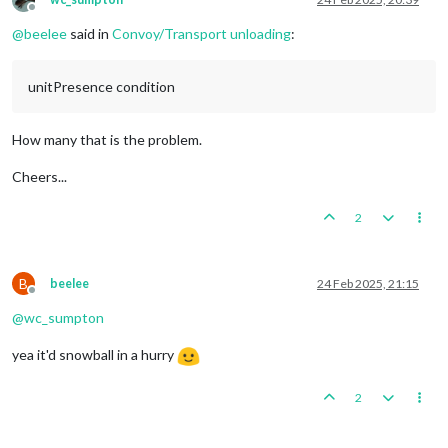
Offline
@
beelee
said in
Convoy/Transport unloading
:
unitPresence condition
How many that is the problem.
Cheers...
2
B
beelee
24 Feb 2025, 21:15
Offline
@
wc_sumpton
yea it'd snowball in a hurry
2