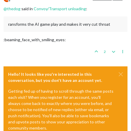
Offline
@
thedog
said in
Convoy/Transport unloading
:
ransforms the AI game play and makes it very cut throat
:beaming_face_with_smiling_eyes:
2
Hello! It looks like you're interested in this
conversation, but you don't have an account yet.
Getting fed up of having to scroll through the same posts
each visit? When you register for an account, you'll
always come back to exactly where you were before, and
choose to be notified of new replies (either via email, or
push notification). You'll also be able to save bookmarks
and upvote posts to show your appreciation to other
community members.