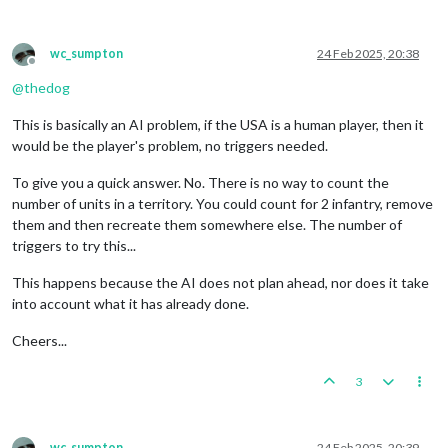
wc_sumpton
24 Feb 2025, 20:38
Offline
@
thedog
This is basically an AI problem, if the USA is a human player, then it
would be the player's problem, no triggers needed.
To give you a quick answer. No. There is no way to count the
number of units in a territory. You could count for 2 infantry, remove
them and then recreate them somewhere else. The number of
triggers to try this...
This happens because the AI does not plan ahead, nor does it take
into account what it has already done.
Cheers...
3
wc_sumpton
24 Feb 2025, 20:39