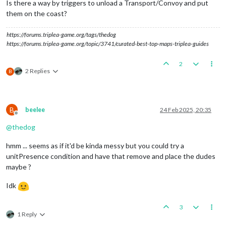
Is there a way by triggers to unload a Transport/Convoy and put
them on the coast?
https://forums.triplea-game.org/tags/thedog
https://forums.triplea-game.org/topic/3741/curated-best-top-maps-triplea-guides
2
2 Replies
B
B
beelee
24 Feb 2025, 20:35
Offline
@
thedog
hmm ... seems as if it'd be kinda messy but you could try a
unitPresence condition and have that remove and place the dudes
maybe ?
Idk
3
1 Reply