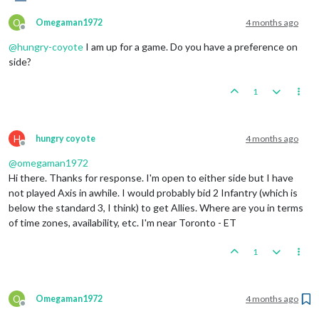
O
Omegaman1972
4 months ago
Offline
@
hungry-coyote
I am up for a game. Do you have a preference on
side?
1
H
hungry coyote
4 months ago
Offline
@
omegaman1972
Hi there. Thanks for response. I'm open to either side but I have
not played Axis in awhile. I would probably bid 2 Infantry (which is
below the standard 3, I think) to get Allies. Where are you in terms
of time zones, availability, etc. I'm near Toronto - ET
1
O
Omegaman1972
4 months ago
Offline