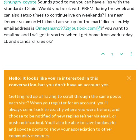
@
hungry-coyote
Sounds good to me you can have allies with the
standard of 3 bid. Would you be ok with PBEM during the week and
can also setup times to continue live on weekends? I am near
Denver so am on MT time. I am setup for the marti dice roller. My
email address is
Omegaman1972@outlook.com
if you want to
email me and I will get it started when I get home from work today.
LL and standard rules ok?
1
Hello! It looks like you're interested in this
conversation, but you don't have an account yet.
Getting fed up of having to scroll through the same posts
each visit? When you register for an account, you'll
always come back to exactly where you were before, and
choose to be notified of new replies (either via email, or
push notification). You'll also be able to save bookmarks
and upvote posts to show your appreciation to other
community members.