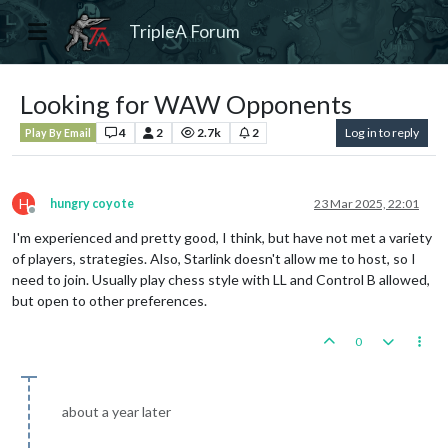
TripleA Forum
Looking for WAW Opponents
4
2
2.7k
2
Log in to reply
Play By Email
H
hungry coyote
23 Mar 2025, 22:01
Offline
I'm experienced and pretty good, I think, but have not met a variety
of players, strategies. Also, Starlink doesn't allow me to host, so I
need to join. Usually play chess style with LL and Control B allowed,
but open to other preferences.
0
about a year later