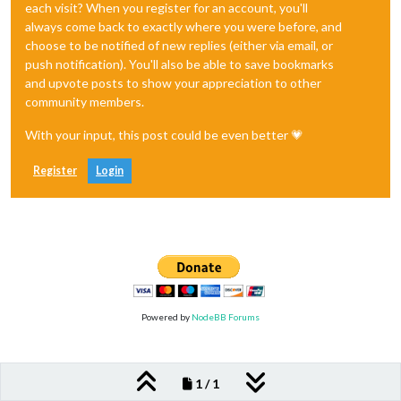
each visit? When you register for an account, you'll
always come back to exactly where you were before, and
choose to be notified of new replies (either via email, or
push notification). You'll also be able to save bookmarks
and upvote posts to show your appreciation to other
community members.
With your input, this post could be even better 💗
Register
Login
Powered by
NodeBB Forums
1 / 1