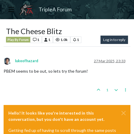
TripleA Forum
The Cheese Blitz
1
1
1.0k
1
Log in to reply
Play By Forum
lukeofhazard
27 Mar 2025, 23:33
Offline
PBEM seems to be out, so lets try the forum!
1
Hello! It looks like you're interested in this
conversation, but you don't have an account yet.
Getting fed up of having to scroll through the same posts