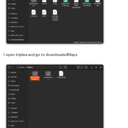
I open triplea and go to downloadedMaps