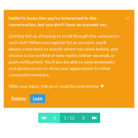
Hello! It looks like you're interested in this
conversation, but you don't have an account yet.
Getting fed up of having to scroll through the same posts
each visit? When you register for an account, you'll
always come back to exactly where you were before, and
choose to be notified of new replies (either via email, or
push notification). You'll also be able to save bookmarks
and upvote posts to show your appreciation to other
community members.
With your input, this post could be even better 💗
Register
Login
1 / 12