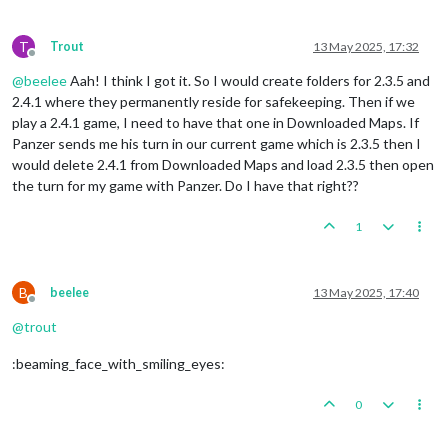
T
Trout
13 May 2025, 17:32
Offline
@
beelee
Aah! I think I got it. So I would create folders for 2.3.5 and
2.4.1 where they permanently reside for safekeeping. Then if we
play a 2.4.1 game, I need to have that one in Downloaded Maps. If
Panzer sends me his turn in our current game which is 2.3.5 then I
would delete 2.4.1 from Downloaded Maps and load 2.3.5 then open
the turn for my game with Panzer. Do I have that right??
1
B
beelee
13 May 2025, 17:40
Offline
@
trout
:beaming_face_with_smiling_eyes:
0