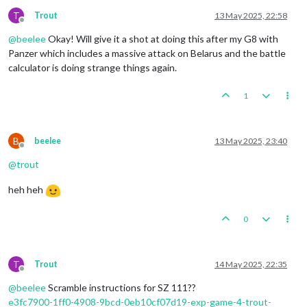
T
Trout
13 May 2025, 22:58
Offline
@
beelee
Okay! Will give it a shot at doing this after my G8 with
Panzer which includes a massive attack on Belarus and the battle
calculator is doing strange things again.
1
B
beelee
13 May 2025, 23:40
Offline
@
trout
heh heh
0
T
Trout
14 May 2025, 22:35
Offline
@
beelee
Scramble instructions for SZ 111??
e3fc7900-1ff0-4908-9bcd-0eb10cf07d19-exp-game-4-trout-