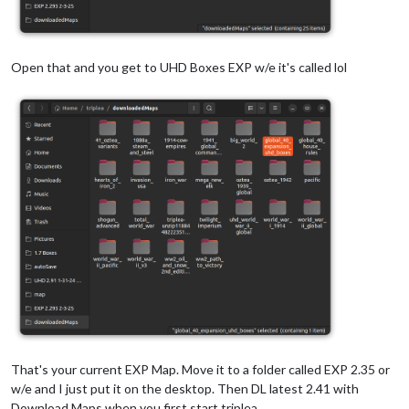
Open that and you get to UHD Boxes EXP w/e it's called lol
That's your current EXP Map. Move it to a folder called EXP 2.35 or
w/e and I just put it on the desktop. Then DL latest 2.41 with
Download Maps when you first start triplea.