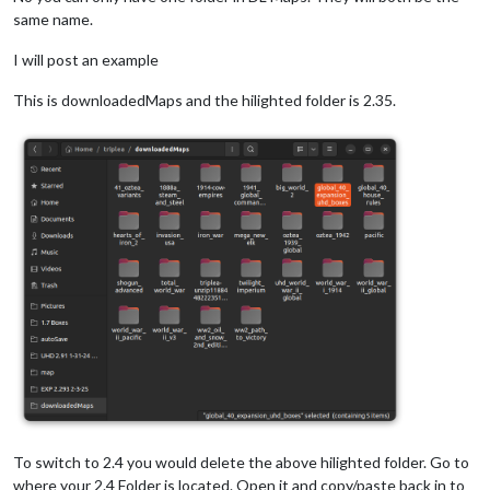
same name.
I will post an example
This is downloadedMaps and the hilighted folder is 2.35.
To switch to 2.4 you would delete the above hilighted folder. Go to
where your 2.4 Folder is located. Open it and copy/paste back in to