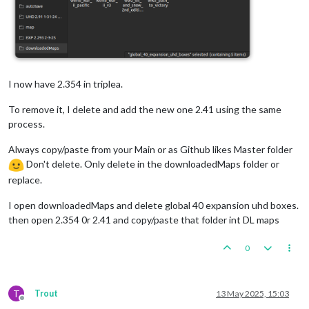
I now have 2.354 in triplea.
To remove it, I delete and add the new one 2.41 using the same
process.
Always copy/paste from your Main or as Github likes Master folder
Don't delete. Only delete in the downloadedMaps folder or
replace.
I open downloadedMaps and delete global 40 expansion uhd boxes.
then open 2.354 0r 2.41 and copy/paste that folder int DL maps
0
T
Trout
13 May 2025, 15:03
Offline