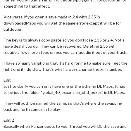
something to that effect.
Vice versa, if you open a save made in 2.4 with 2.35 in
downloadedMaps you will get the same error except it will be for
Luftlotten.
The key is to always copy paste so you don't lose 2.35 or 2.4. Not a
huge deal if you do. They can be recovered. Deleting 2.35 will
require a few more steps unless you can just dig it out of your trash.
I have so many variations that it's hard for me to make sure I get the
right one if I do that. That's why I always change the xml number.
Edit
Just to clarify you can only have one or the other in DL Maps. It has
to be just the folder "global_40_expansion_uhd_boxes" in DL Maps.
They will both be named the same, so that's where the swapping
back and forth comes in to play.
Edit 2
Basically when Panzer posts to your thread you will DL the save and