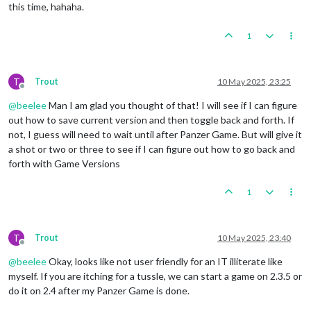
this time, hahaha.
1
T
Trout
10 May 2025, 23:25
Offline
@
beelee
Man I am glad you thought of that! I will see if I can figure
out how to save current version and then toggle back and forth. If
not, I guess will need to wait until after Panzer Game. But will give it
a shot or two or three to see if I can figure out how to go back and
forth with Game Versions
1
T
Trout
10 May 2025, 23:40
Offline
@
beelee
Okay, looks like not user friendly for an IT illiterate like
myself. If you are itching for a tussle, we can start a game on 2.3.5 or
do it on 2.4 after my Panzer Game is done.