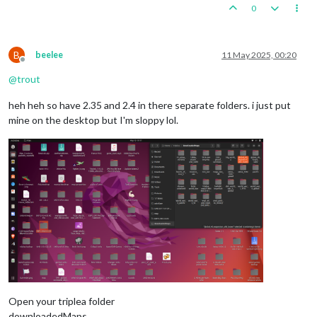
0
B
beelee
11 May 2025, 00:20
Offline
@
trout
heh heh so have 2.35 and 2.4 in there separate folders. i just put
mine on the desktop but I'm sloppy lol.
Open your triplea folder
downloadedMaps