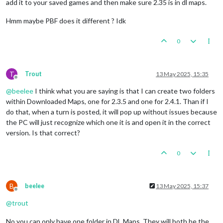
add it to your saved games and then make sure 2.35 is in dl maps.
Hmm maybe PBF does it different ? Idk
0
T
Trout
13 May 2025, 15:35
Offline
@
beelee
I think what you are saying is that I can create two folders
within Downloaded Maps, one for 2.3.5 and one for 2.4.1. Than if I
do that, when a turn is posted, it will pop up without issues because
the PC will just recognize which one it is and open it in the correct
version. Is that correct?
0
B
beelee
13 May 2025, 15:37
Offline
@
trout
No you can only have one folder in DL Maps. They will both be the