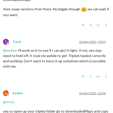
then swap versions from there. No biggie though
we can wait if
you want.
0
T
Trout
12 May 2025, 19:53
Offline
@
beelee
I'll work on it to see if I can get it right. If not, yes may
need to hold off. It took me awhile to get TripleA loaded correctly
and working. Don't want to mess it up somehow which is possible
with me.
1
B
beelee
12 May 2025, 20:06
Offline
@
trout
yea so open up your triplea folder go to downloadedMaps and copy