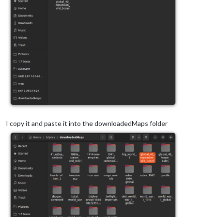
I copy it and paste it into the downloadedMaps folder