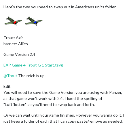
Here's the two you need to swap out in Americans units folder.
Trout: Axis
barnee: Allies
Game Version 2.4
EXP Game 4 Trout G 1 Start.tsvg
@
Trout
The reich is up.
Edit
You will need to save the Game Version you are using with Panzer,
as that game won't work with 2.4. I fixed the spelling of
"Luftflotten" so you'll need to swap back and forth.
Or we can wait until your game finishes. However you wanna do it. I
just keep a folder of each that I can copy paste/remove as needed.