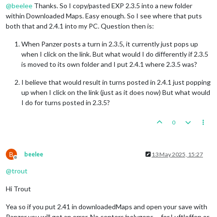
@
beelee
Thanks. So I copy/pasted EXP 2.3.5 into a new folder
within Downloaded Maps. Easy enough. So I see where that puts
both that and 2.4.1 into my PC. Question then is:
When Panzer posts a turn in 2.3.5, it currently just pops up
when I click on the link. But what would I do differently if 2.3.5
is moved to its own folder and I put 2.4.1 where 2.3.5 was?
I believe that would result in turns posted in 2.4.1 just popping
up when I click on the link (just as it does now) But what would
I do for turns posted in 2.3.5?
0
B
beelee
13 May 2025, 15:27
Offline
@
trout
Hi Trout
Yea so if you put 2.41 in downloadedMaps and open your save with
Panzer you will get an error. No centers/polygons ... for Luftloffen or