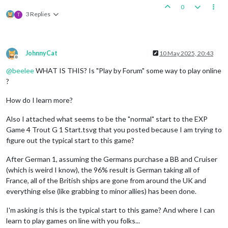
0
3 Replies
T
JohnnyCat
10 May 2025, 20:43
Offline
@
beelee
WHAT IS THIS? Is "Play by Forum" some way to play online
?
How do I learn more?
Also I attached what seems to be the "normal" start to the EXP
Game 4 Trout G 1 Start.tsvg that you posted because I am trying to
figure out the typical start to this game?
After German 1, assuming the Germans purchase a BB and Cruiser
(which is weird I know), the 96% result is German taking all of
France, all of the British ships are gone from around the UK and
everything else (like grabbing to minor allies) has been done.
I'm asking is this is the typical start to this game? And where I can
learn to play games on line with you folks...