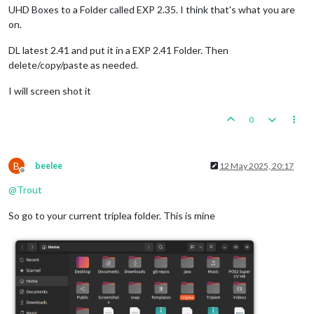
UHD Boxes to a Folder called EXP 2.35. I think that's what you are
on.
DL latest 2.41 and put it in a EXP 2.41 Folder. Then
delete/copy/paste as needed.
I will screen shot it
0
B
beelee
12 May 2025, 20:17
Offline
@
Trout
So go to your current triplea folder. This is mine