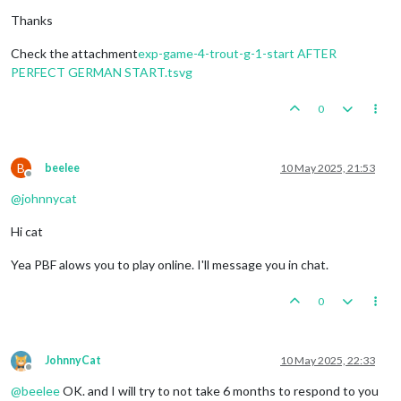
Thanks
Check the attachment
exp-game-4-trout-g-1-start AFTER
PERFECT GERMAN START.tsvg
0
B
beelee
10 May 2025, 21:53
Offline
@
johnnycat
Hi cat
Yea PBF alows you to play online. I'll message you in chat.
0
JohnnyCat
10 May 2025, 22:33
Offline
@
beelee
OK. and I will try to not take 6 months to respond to you