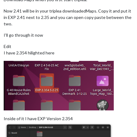
Now 2.41 will be in your triplea downloadedMaps. Copy it and put it
in EXP 2.41 next to 2.35 and you can open copy paste between the
two.
I'll go through it now
Edit
I have 2.354 hilighted here
Inside of it I have EXP Version 2.354