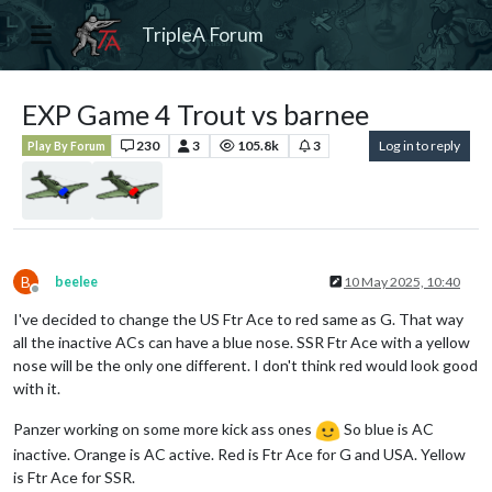
TripleA Forum
EXP Game 4 Trout vs barnee
230
3
105.8k
3
Log in to reply
Play By Forum
B
beelee
10 May 2025, 10:40
Offline
I've decided to change the US Ftr Ace to red same as G. That way
all the inactive ACs can have a blue nose. SSR Ftr Ace with a yellow
nose will be the only one different. I don't think red would look good
with it.
Panzer working on some more kick ass ones
So blue is AC
inactive. Orange is AC active. Red is Ftr Ace for G and USA. Yellow
is Ftr Ace for SSR.