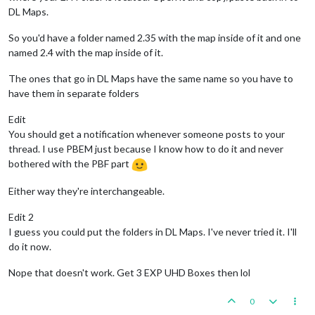
DL Maps.
So you'd have a folder named 2.35 with the map inside of it and one
named 2.4 with the map inside of it.
The ones that go in DL Maps have the same name so you have to
have them in separate folders
Edit
You should get a notification whenever someone posts to your
thread. I use PBEM just because I know how to do it and never
bothered with the PBF part
Either way they're interchangeable.
Edit 2
I guess you could put the folders in DL Maps. I've never tried it. I'll
do it now.
Nope that doesn't work. Get 3 EXP UHD Boxes then lol
0