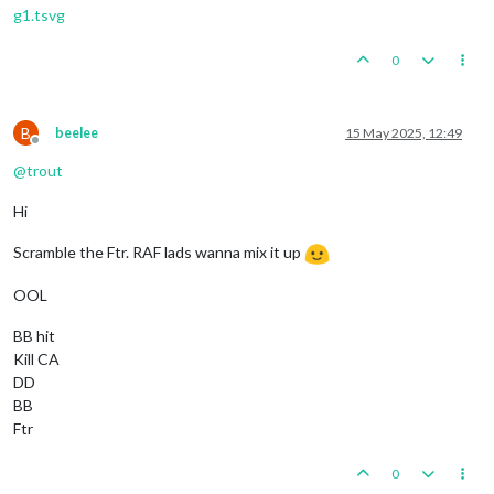
g1.tsvg
0
B
beelee
15 May 2025, 12:49
Offline
@
trout
Hi
Scramble the Ftr. RAF lads wanna mix it up
OOL
BB hit
Kill CA
DD
BB
Ftr
0