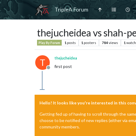
TripleA Forum
thejucheidea vs shah-p
1
posts
1
posters
784
views
1
watch
Play By Forum
thejucheidea
T
first post
Offline
Hello! It looks like you're interested in this co
Getting fed up of having to scroll through the sam
choose to be notified of new replies (either via ema
community members.