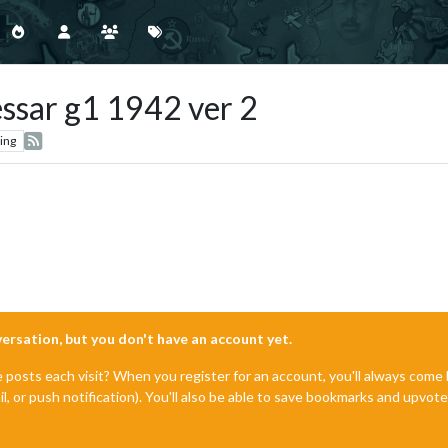
essar g1 1942 ver 2
ing
nversation, but you don't have an account yet.
e posts each visit? When you register for an account, you'll always com
il, or push notification). You'll also be able to save bookmarks and upvo