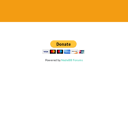
Powered by
NodeBB Forums