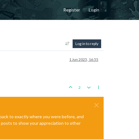
Register
Login
Log in to reply
1 Jun 2025, 16:55
2
e back to exactly where you were before, and
te posts to show your appreciation to other