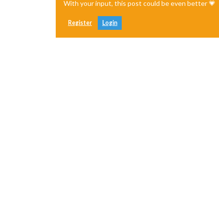
With your input, this post could be even better 💗
Register
Login