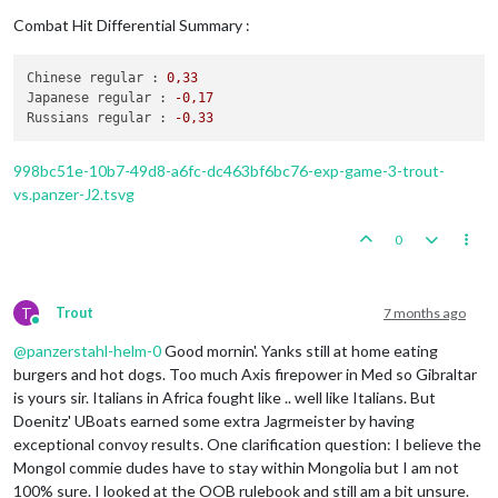
2
infantry
placed
in
Germany
Trigger RailMovementAutoPlaceJapanese:
Japanese
has
1
infantry
moved
from
Chahar
to
Suiyuyan
Combat Hit Differential Summary :
Turn
Complete
-
Germans
Japanese
take
Suiyuyan
from
Chinese
Trigger Wolfpack at112 SeaZones:
Germans
has
1
Wolfp
1
infantry
moved
from
Chahar
to
Hopei
Chinese regular :
0
,33
Germans
collect
44
PUs;
end
with
44
PUs
Japanese
take
Hopei
from
Chinese
Japanese regular :
-0
,17
Trigger Germans AdvancedProduction:
Germans
met
a
na
1
infantry
moved
from
Anhwe
to
Kweichow
Russians regular :
-0
,33
Trigger Germans 5 Swedish Iron Ore:
Germans
met
a
na
Japanese
take
Kweichow
from
Chinese
Objective Germans 1 Trade with Russia:
Germans
met
a
1
infantry
moved
from
Korea
to
Amur
1
infantry
moved
from
Manchuria
to
Amur
998bc51e-10b7-49d8-a6fc-dc463bf6bc76-exp-game-3-trout-
1
fighter
and
1
tactical_bomber
moved
from
Manchuria
vs.panzer-J2.tsvg
2
infantry
moved
from
Hunan
to
Yunnan
2
infantry
moved
from
Kwangsi
to
Yunnan
0
4
fighters
and
3
tactical_bombers
moved
from
Kwangsi
Combat
-
Japanese
Battle
in
Amur
T
Trout
7 months ago
Japanese
attack
with
1
fighter,
2
infantry
and
1
Online
Russians
defend
with
1
infantry
@
panzerstahl-helm-0
Good mornin'. Yanks still at home eating
Japanese
roll
dice
for
1
fighter,
2
infantry
burgers and hot dogs. Too much Axis firepower in Med so Gibraltar
Russians
roll
dice
for
1
infantry
in
Amur,
r
is yours sir. Italians in Africa fought like .. well like Italians. But
1
infantry
owned
by
the
Russians
lost
in
Amu
Doenitz' UBoats earned some extra Jagrmeister by having
Japanese
win,
taking
Amur
from
Russians
with
1
f
Casualties for Russians:
1
infantry
exceptional convoy results. One clarification question: I believe the
Battle
in
Yunnan
Mongol commie dudes have to stay within Mongolia but I am not
Japanese
attack
with
4
fighters,
4
infantry
and
100% sure. I looked at the OOB rulebook and still am a bit unsure.