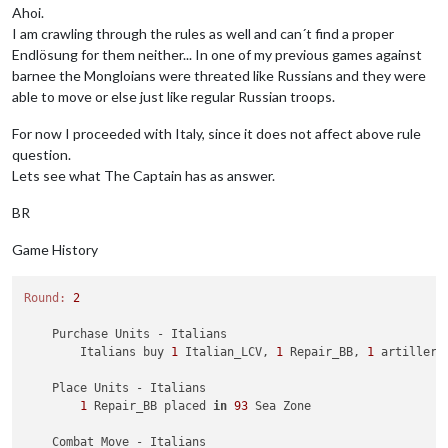
        Battle 
in
110
 Sea Zone

Ahoi.
            British attack 
with
1
 bomber, 
1
 destroyer 
and
3
 
I am crawling through the rules as well and can´t find a proper
            Germans defend 
with
2
 GermanUBoats

Endlösung for them neither... In one of my previous games against
                British roll dice 
for
1
 bomber, 
1
 destroyer 
barnee the Mongloians were threated like Russians and they were
                Germans roll dice 
for
2
 GermanUBoats 
in
110
 
able to move or else just like regular Russian troops.
2
 GermanUBoats owned 
by
 the Germans lost 
in
            British win 
with
1
 bomber, 
1
 destroyer 
and
3
 uk_
For now I proceeded with Italy, since it does not affect above rule
            Casualties 
for
 Germans: 
2
 GermanUBoats

        Battle 
in
 Kenya

question.
            British attack 
with
3
 infantry 
and
1
 uk_tactical_
Lets see what The Captain has as answer.
            Italians defend 
with
1
 artillery 
and
2
 infantry

                British roll dice 
for
1
 battleship 
and
1
 cru
BR
                British roll dice 
for
3
 infantry 
and
1
 uk_ta
                Italians roll dice 
for
1
 artillery 
and
2
 inf
Game History
1
 artillery owned 
by
 the Italians 
and
2
 infa
            British win, taking Kenya 
from
 Italians 
with
3
 i
            Casualties 
for
 Italians: 
1
 artillery 
and
2
 infant
Round:
2
Trigger
 Remove 
All
 Wolfpack: has removed 
1
 Wolfpack 
    Purchase Units - Italians

    Non Combat Move 
-
 British

        Italians buy 
1
 Italian_LCV, 
1
 Repair_BB, 
1
 artillery
Trigger
 RailMovementAutoPlaceRemoveBritish: has remo
Trigger
 RailMovementAutoPlaceRemoveBritish: has remo
    Place Units - Italians

1
 uk_tactical_bomber moved 
from
 Kenya 
to
 Egypt

1
 Repair_BB placed 
in
93
 Sea Zone

1
 uk_armour moved 
from
Union
of
 South Africa 
to
 Belg
1
 Rail 
and
1
 infantry moved 
from
Union
of
 South Afri
    Combat Move - Italians
