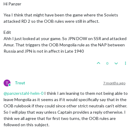
Hi Panzer
1
 infantry placed 
in
 Egypt

            Italians attack 
with
1
 bomber 
and
2
 infantry

1
 uk_fighter placed 
in
 United Kingdom

            French defend 
with
2
 infantry

Yea I think that might have been the game where the Soviets
                Italians roll dice 
for
1
 battleship 
and
1
 cr
    Turn Complete 
-
 British

                Italians roll dice 
for
1
 bomber 
and
2
 infant
attacked RD 2 so the OOB rules were still in affect.
        Total Cost 
from
 Convoy Blockades: 
9
                French roll dice 
for
2
 infantry 
in
 Morocco, 
            Rolling 
for
 Convoy Blockade Damage 
in
119
 Sea Zo
1
 infantry owned 
by
 the Italians lost 
in
 Moro
Edit
            Rolling 
for
 Convoy Blockade Damage 
in
106
 Sea Zo
2
 infantry owned 
by
 the French lost 
in
 Morocc
Ahh I just looked at your game. So JPN DOW on SSR and attacked
            Rolling 
for
 Convoy Blockade Damage 
in
109
 Sea Zo
            Italians win, taking Gibraltar 
from
 British, tak
Amur. That triggers the OOB Mongolia rule as the NAP between
        British 
collect
42
 PUs (
9
 lost 
to
 blockades); 
end
wi
            Casualties 
for
 Italians: 
1
 infantry

Russia and JPN is not in affect in Late 1940
Trigger
 British AdvancedProduction: British met a 
na
            Casualties 
for
 French: 
2
 infantry

        Objective British 
1
 Original: British met a 
national
        Battle 
in
 Alexandria

0
            Italians attack 
with
1
 fighter 
and
2
 infantry

            British defend 
with
1
 infantry

                Italians roll dice 
for
1
 fighter 
and
2
 infan
                British roll dice 
for
1
 infantry 
in
 Alexandr
T
Trout
7 months ago
1
 infantry owned 
by
 the British lost 
in
 Alexa
Online
            Italians win, taking Alexandria 
from
 British 
wit
@
panzerstahl-helm-0
I think I am leaning to them not being able to
            Casualties 
for
 British: 
1
 infantry

leave Mongolia as it seems as if it would specifically say that in the
        Trigger Remove All Wolfpack: has removed 
1
 Wolfpack 
OOB rulebook if they could since other strict neutrals can't either.
So I will play that way unless Captain provides a reply otherwise. I
    Non Combat Move - Italians

        Trigger Wolfpack at112 SeaZones: Germans has 
1
 Wolfp
think we all agree that for first two turns, the OOB rules are
        Turning 
on
 Edit Mode

followed on this subject.
        EDIT: Turning 
off
 Edit Mode

        Trigger RailMovementAutoPlaceRemoveItalians: has rem