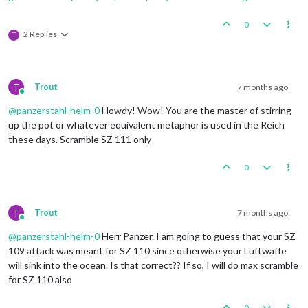
0
2 Replies
T
T
Trout
7 months ago
Online
@
panzerstahl-helm-0
Howdy! Wow! You are the master of stirring
up the pot or whatever equivalent metaphor is used in the Reich
these days. Scramble SZ 111 only
0
T
Trout
7 months ago
Online
@
panzerstahl-helm-0
Herr Panzer. I am going to guess that your SZ
109 attack was meant for SZ 110 since otherwise your Luftwaffe
will sink into the ocean. Is that correct?? If so, I will do max scramble
for SZ 110 also
0