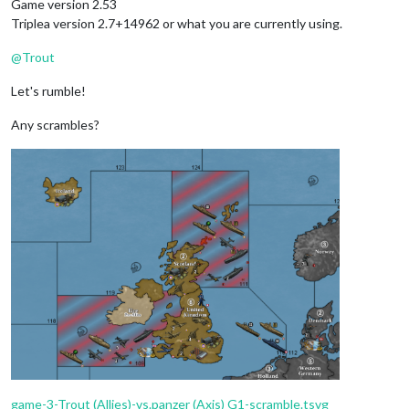
Game version 2.53
Triplea version 2.7+14962 or what you are currently using.
@
Trout
Let's rumble!
Any scrambles?
game-3-Trout (Allies)-vs.panzer (Axis) G1-scramble.tsvg