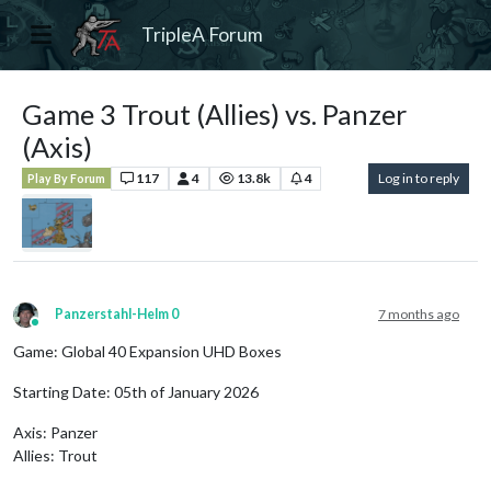
TripleA Forum
Game 3 Trout (Allies) vs. Panzer
(Axis)
117
4
13.8k
4
Log in to reply
Play By Forum
Panzerstahl-Helm 0
7 months ago
Online
Game: Global 40 Expansion UHD Boxes
Starting Date: 05th of January 2026
Axis: Panzer
Allies: Trout