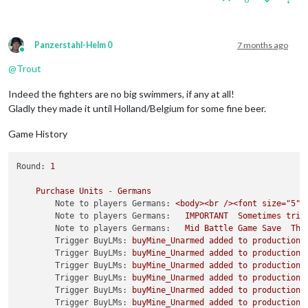
Panzerstahl-Helm 0
7 months ago
Online
@
Trout
Indeed the fighters are no big swimmers, if any at all!
Gladly they made it until Holland/Belgium for some fine beer.
Game History
Round:
1
Purchase
Units
-
Germans
Note to players Germans:
<body><br
/><font
size="5">
Note to players Germans:
IMPORTANT
Sometimes
trip
Note to players Germans:
Mid
Battle
Game
Save
The
Trigger BuyLMs:
buyMine_Unarmed
added
to
productionG
Trigger BuyLMs:
buyMine_Unarmed
added
to
productionR
Trigger BuyLMs:
buyMine_Unarmed
added
to
productionJ
Trigger BuyLMs:
buyMine_Unarmed
added
to
productionA
Trigger BuyLMs:
buyMine_Unarmed
added
to
productionB
Trigger BuyLMs:
buyMine_Unarmed
added
to
productionI