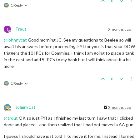
0
3
infantry
owned
by
the
British
lost
in
Keny
1 Reply
3
infantry
owned
by
the
Italians
lost
in
Ken
British
roll
dice
for
1
artillery,
1
mech_in
Italians
roll
dice
for
1
artillery
in
Kenya,
1
artillery
owned
by
the
Italians
lost
in
Ke
T
Trout
5 months ago
British
win,
taking
Kenya
from
Italians
with
1
a
Offline
Casualties for British:
3
infantry
@
johnnycat
Good morning JC. See my questions to Beelee so will
Casualties for Italians:
1
artillery
and
3
infan
await his answers before proceeding. FYI for you, is that your DOW
Trigger Remove All Wolfpack:
has
removed
1
Wolfpack
triggers the 10 IPCs for Commies. I think I am going to place a tank
in the east and add 5 IPCs to my bank but I will think about it a bit
Non
Combat
Move
-
British
more
Turning
on
Edit
Mode
EDIT:
Turning
off
Edit
Mode
Turning
on
Edit
Mode
0
EDIT:
Turning
off
Edit
Mode
1 Reply
Trigger RailMovementAutoPlaceRemoveBritish:
has
remo
Trigger RailMovementAutoPlaceRemoveBritish:
has
remo
1
uk_tactical_bomber
moved
from
Kenya
to
Egypt
1
uk_fighter
moved
from
Kenya
to
Egypt
JohnnyCat
5 months ago
1
infantry
moved
from
Anglo
Egyptian
Sudan
to
Egypt
Offline
1
Rail
and
1
infantry
moved
from
Union
of
South
Afri
@
trout
OK so just FYI as I finished my last turn I saw that I clicked
1
uk_armour
moved
from
Union
of
South
Africa
to
Belg
done and placed... and then realized that I had not moved a AA gun.
1
uk_fighter
moved
from
Malta
to
Egypt
1
transport
moved
from
91
Sea
Zone
to
106
Sea
Zone
I guess I should have just told T to move it for me. Instead I turned
1
uk_fighter
moved
from
Gibraltar
to
United
Kingdom