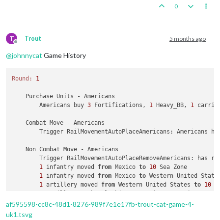
4
 infantry moved 
from
 Sakha 
to
 Buryatia

0
1
 infantry moved 
from
 Amur 
to
 Sakha

1
 aaGun moved 
from
 Sakha 
to
 Buryatia

1
 infantry moved 
from
 Amur 
to
 Sakha

3
 infantry moved 
from
 Amur 
to
 Buryatia

T
Trout
5 months ago
Offline
@
johnnycat
Game History
    Place Units - Russians

1
 Soviet_Commisar, 
2
 armour, 
1
 elite, 
10
 mine_unarme
Round:
1
    Turn Complete - Russians

        Russians collect 
37
 PUs; 
end
with
38
    Purchase Units - Americans

        Americans buy 
3
 Fortifications, 
1
 Heavy_BB, 
1
 carrie
    Combat Move - Americans

        Trigger RailMovementAutoPlaceAmericans: Americans ha
    Non Combat Move - Americans

        Trigger RailMovementAutoPlaceRemoveAmericans: has re
1
 infantry moved 
from
 Mexico 
to
10
 Sea Zone

1
 infantry moved 
from
 Mexico 
to
 Western United States
1
 artillery moved 
from
 Western United States 
to
10
 S
1
 artillery, 
1
 battleship, 
1
 carrier, 
1
 cruiser, 
1
 d
1
 infantry moved 
from
26
 Sea Zone 
to
 Hawaiian Islands
af595598-cc8c-48d1-8276-989f7e1e17fb-trout-cat-game-4-
1
 artillery moved 
from
26
 Sea Zone 
to
 Hawaiian Island
uk1.tsvg