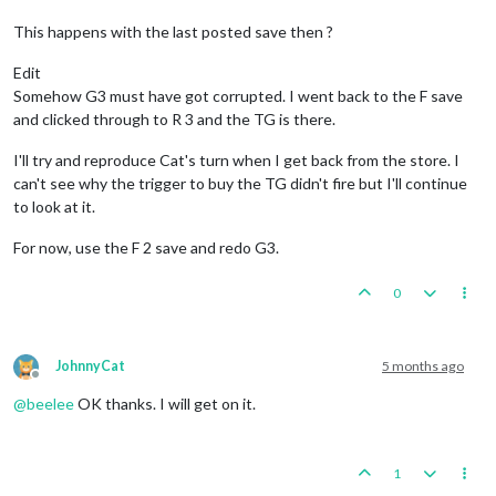
This happens with the last posted save then ?
Edit
Somehow G3 must have got corrupted. I went back to the F save
and clicked through to R 3 and the TG is there.
I'll try and reproduce Cat's turn when I get back from the store. I
can't see why the trigger to buy the TG didn't fire but I'll continue
to look at it.
For now, use the F 2 save and redo G3.
0
JohnnyCat
5 months ago
Offline
@
beelee
OK thanks. I will get on it.
1