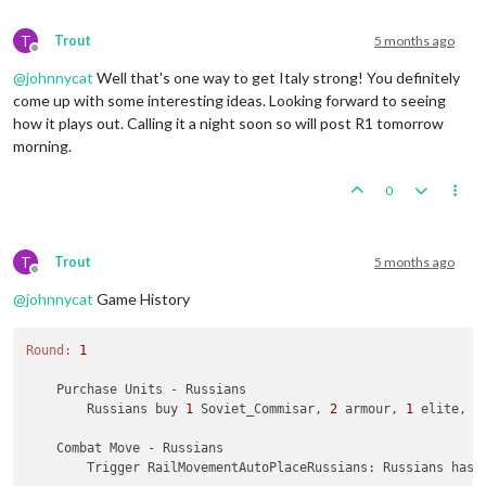
T
Trout
5 months ago
Offline
@
johnnycat
Well that's one way to get Italy strong! You definitely
come up with some interesting ideas. Looking forward to seeing
how it plays out. Calling it a night soon so will post R1 tomorrow
morning.
0
T
Trout
5 months ago
Offline
@
johnnycat
Game History
Round:
1
    Purchase Units - Russians

        Russians buy 
1
 Soviet_Commisar, 
2
 armour, 
1
 elite, 
1
    Combat Move - Russians

        Trigger RailMovementAutoPlaceRussians: Russians has 