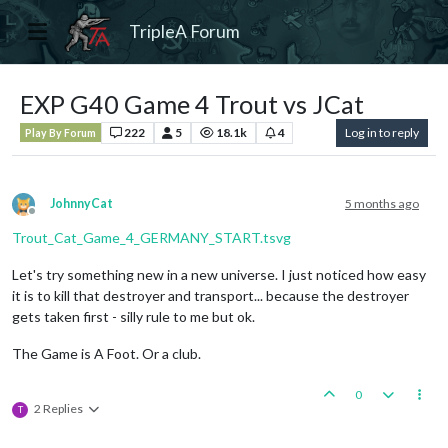
TripleA Forum
EXP G40 Game 4 Trout vs JCat
222
5
18.1k
4
Log in to reply
Play By Forum
JohnnyCat
5 months ago
Offline
Trout_Cat_Game_4_GERMANY_START.tsvg
Let's try something new in a new universe. I just noticed how easy
it is to kill that destroyer and transport... because the destroyer
gets taken first - silly rule to me but ok.
The Game is A Foot. Or a club.
0
2 Replies
T