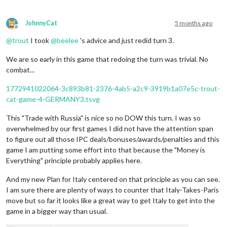
JohnnyCat
5 months ago
Offline
@
trout
I took
@
beelee
's advice and just redid turn 3.
We are so early in this game that redoing the turn was trivial. No
combat...
1772941022064-3c893b81-2376-4ab5-a2c9-3919b1a07e5c-trout-
cat-game-4-GERMANY3.tsvg
This "Trade with Russia" is nice so no DOW this turn. I was so
overwhelmed by our first games I did not have the attention span
to figure out all those IPC deals/bonuses/awards/penalties and this
game I am putting some effort into that because the "Money is
Everything" principle probably applies here.
And my new Plan for Italy centered on that principle as you can see.
I am sure there are plenty of ways to counter that Italy-Takes-Paris
move but so far it looks like a great way to get Italy to get into the
game in a bigger way than usual.