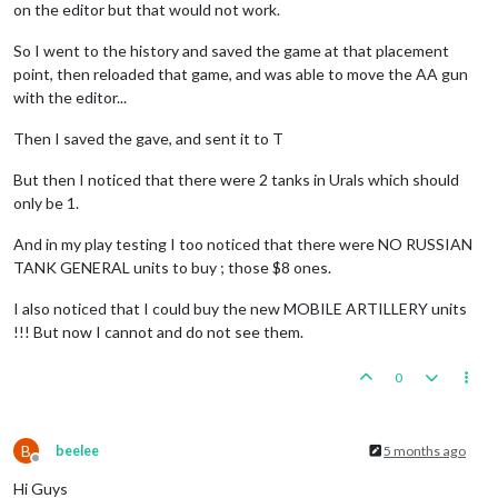
on the editor but that would not work.
2
aaGuns,
1
artillery
and
5
infantry
moved
from
Burm
1
infantry
moved
from
India
to
Burma
So I went to the history and saved the game at that placement
2
infantry
moved
from
Sumatra
to
41
Sea
Zone
point, then reloaded that game, and was able to move the AA gun
2
infantry
and
1
transport
moved
from
41
Sea
Zone
to
with the editor...
2
infantry
moved
from
39
Sea
Zone
to
India
EDIT:
1
Rail
moved
from
Union
of
South
Africa
to
Per
Then I saved the gave, and sent it to T
EDIT:
1
Rail
and
1
infantry
moved
from
Persia
to
Ind
1
infantry
moved
from
Union
of
South
Africa
to
Rhode
But then I noticed that there were 2 tanks in Urals which should
Place
Units
-
British
only be 1.
Trigger Wolfpack at113 SeaZones:
Germans
has
1
Wolfp
3
infantry,
3
mine_unarmeds
and
1
uk_armour
placed
i
And in my play testing I too noticed that there were NO RUSSIAN
1
infantry
and
1
uk_armour
placed
in
Union
of
South
TANK GENERAL units to buy ; those $8 ones.
1
uk_armour
placed
in
Union
of
South
Africa
2
UK_LCVs,
3
infantry,
1
uk_fighter
and
2
uk_paras
p
I also noticed that I could buy the new MOBILE ARTILLERY units
!!! But now I cannot and do not see them.
Turn
Complete
-
British
British
collect
51
PUs;
end
with
52
PUs
0
Trigger British AdvancedProduction:
British
met
a
na
Objective British 1 Original:
British
met
a
national
B
beelee
5 months ago
Offline
Hi Guys