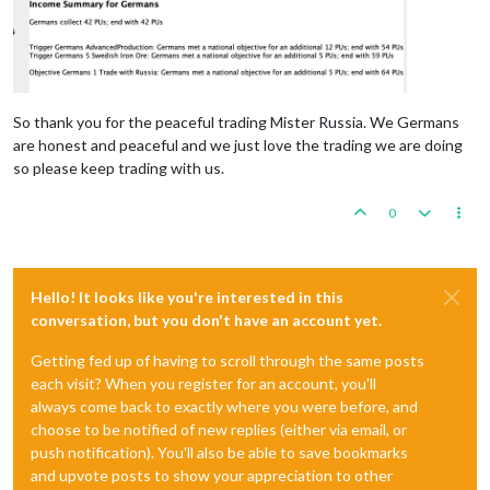
So thank you for the peaceful trading Mister Russia. We Germans
are honest and peaceful and we just love the trading we are doing
so please keep trading with us.
0
Hello! It looks like you're interested in this
conversation, but you don't have an account yet.
Getting fed up of having to scroll through the same posts
each visit? When you register for an account, you'll
always come back to exactly where you were before, and
choose to be notified of new replies (either via email, or
push notification). You'll also be able to save bookmarks
and upvote posts to show your appreciation to other