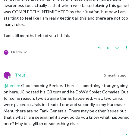
awareness too actually, is that when we started playing this game I
Combat
Move
-
British
was COMPLETELY INTIMIDATED by the situation, but now I am
Trigger RailMovementAutoPlaceBritish:
British
has
2
starting to feel like I am really getting all this and there are not too
1
unit
repaired.
many rules.
Trigger British RemoveRepair BB:
has
removed
1
Repai
1
battleship
moved
from
39
Sea
Zone
to
72
Sea
Zone
I am still months behind you I think.
1
infantry
moved
from
Eastern
Persia
to
80
Sea
Zone
1
infantry
moved
from
Persia
to
80
Sea
Zone
2
infantry
and
1
transport
moved
from
80
Sea
Zone
to
0
1 Reply
1
cruiser
moved
from
76
Sea
Zone
to
72
Sea
Zone
T
2
infantry
moved
from
72
Sea
Zone
to
Kenya
1
mech_infantry
moved
from
Anglo
Egyptian
Sudan
to
K
1
artillery
moved
from
Anglo
Egyptian
Sudan
to
Kenya
1
infantry
moved
from
Anglo
Egyptian
Sudan
to
Kenya
T
Trout
5 months ago
Offline
1
uk_armour
moved
from
Egypt
to
Kenya
1
uk_fighter
moved
from
Egypt
to
Kenya
@
beelee
Good morning Beelee. There is something strange going
1
uk_tactical_bomber
moved
from
Egypt
to
Kenya
on here. JC posted his G3 turn and he DoW'd Soviet Commies. But
for some reason, two strange things happened. First, two tanks
Combat
-
British
were placed in Urals instead of one and secondly, in my Purchase
Battle
in
Kenya
Menu there are no Tank Generals. There may be other issues but
British
attack
with
1
artillery,
3
infantry,
1
m
that's what I am seeing right away. So do you know what happened
Italians
defend
with
1
artillery
and
3
infantry
British
roll
dice
for
1
battleship
and
1
cru
here? May be a glitch or something else.
British
roll
dice
for
1
artillery,
3
infantr
Italians
roll
dice
for
1
artillery
and
3
inf