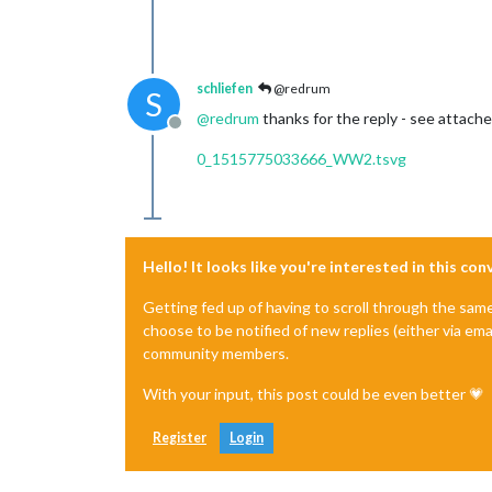
schliefen
@redrum
S
@
redrum
thanks for the reply - see attach
Offline
0_1515775033666_WW2.tsvg
Hello! It looks like you're interested in this co
Getting fed up of having to scroll through the sam
choose to be notified of new replies (either via ema
community members.
With your input, this post could be even better 💗
Register
Login