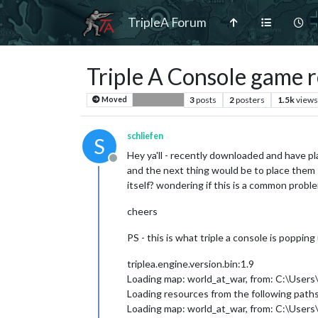
TripleA Forum
Triple A Console game r
3
posts
2
posters
1.5k
views
Moved
Bug Reports
schliefen
S
Hey ya'll - recently downloaded and have play
Offline
and the next thing would be to place them -
itself? wondering if this is a common problem
cheers
PS - this is what triple a console is popping
triplea.engine.version.bin:1.9
Loading map: world_at_war, from: C:\User
Loading resources from the following path
Loading map: world_at_war, from: C:\User