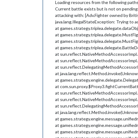
Loading resources from the following path
Current battle exists but is not on pending
attacking with: [Adv.Fighter owned by Britis
java.lang.IllegalStateException: Trying to a
at games.strategy.triplea.delegate.dataOb
at games.strategy.triplea.delegate.MustFi
at games.strategy.triplea.delegate.MustFig
at games.strategy.triplea.delegate.Battle
at sun.reflect.NativeMethodAccessorImpl
at sun.reflect.NativeMethodAccessorImpl
at sun.reflect.DelegatingMethodAccessor
at java.lang.reflect.Method.invoke(Unknow
at games.strategy.engine.delegate.Deleg
at com.sun.proxy.$Proxy3.fightCurrentBa
at sun.reflect.NativeMethodAccessorImpl
at sun.reflect.NativeMethodAccessorImpl
at sun.reflect.DelegatingMethodAccessor
at java.lang.reflect.Method.invoke(Unknow
at games.strategy.engine.message.unified
at games.strategy.engine.message.unified
at games.strategy.engine.message.unified