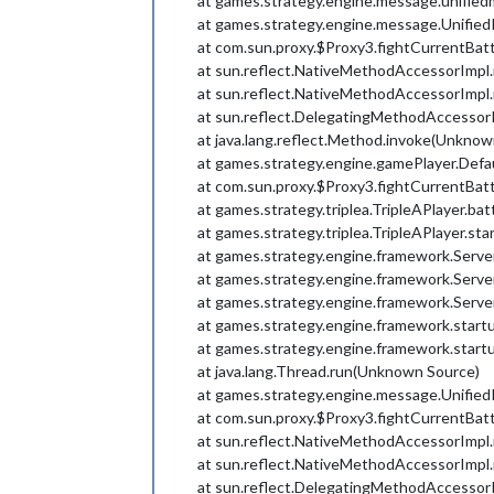
at games.strategy.engine.message.unifie
at games.strategy.engine.message.UnifiedI
at com.sun.proxy.$Proxy3.fightCurrentBa
at sun.reflect.NativeMethodAccessorImpl
at sun.reflect.NativeMethodAccessorImpl
at sun.reflect.DelegatingMethodAccessor
at java.lang.reflect.Method.invoke(Unknow
at games.strategy.engine.gamePlayer.Defa
at com.sun.proxy.$Proxy3.fightCurrentBa
at games.strategy.triplea.TripleAPlayer.bat
at games.strategy.triplea.TripleAPlayer.sta
at games.strategy.engine.framework.Serv
at games.strategy.engine.framework.Serv
at games.strategy.engine.framework.Serv
at games.strategy.engine.framework.start
at games.strategy.engine.framework.start
at java.lang.Thread.run(Unknown Source)
at games.strategy.engine.message.UnifiedI
at com.sun.proxy.$Proxy3.fightCurrentBa
at sun.reflect.NativeMethodAccessorImpl
at sun.reflect.NativeMethodAccessorImpl
at sun.reflect.DelegatingMethodAccessor