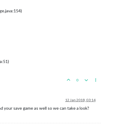
e.java:154)
a:51)
0
12 Jan 2018, 03:14
ad your save game as well so we can take a look?