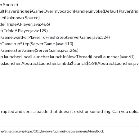
n Source)
ultPlayerBridge$GameOverInvocationHandler.invoke(DefaultPlayerBridg
ttle(Unknown Source)
tle(TripleAPlayer.java:466)
rt(TripleAPlayer.java:129)
erGame.waitForPlayerToFinishStep(ServerGame.java:524)
erGame.runStep(ServerGame.java:410)
erGame.startGame(ServerGame.java:266)
up.launcher.LocalLauncher.launchInNewThread(LocalLauncher.java:61)
up.launcher.AbstractLauncher.lambda$launch$164(AbstractLauncher.jav
rrupted and sees a battle that doesn't exist or something. Can you uplo
s.triplea-game.org/topic/105/ai-development-discussion-and-feedback