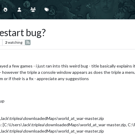
estart bug?
2
watching
ed a few games - i just ran into this weird bug - title basically explains it
 however the triple a console window appears as does the triple a menu 
 or if their is a fix - appreciate any suggestions
 up
s\Jack\triplea\downloadedMaps\world_at_war-master.zip
s: [C:\Users\Jack\triplea\downloadedMaps\world_at_war-master.zip, C:\P
s\Jack\triplea\downloadedMaps\world_at_war-master.zip