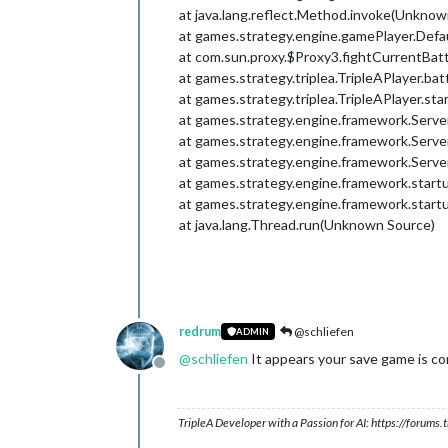
at java.lang.reflect.Method.invoke(Unknow
at games.strategy.engine.gamePlayer.Defa
at com.sun.proxy.$Proxy3.fightCurrentBa
at games.strategy.triplea.TripleAPlayer.bat
at games.strategy.triplea.TripleAPlayer.sta
at games.strategy.engine.framework.Serv
at games.strategy.engine.framework.Serv
at games.strategy.engine.framework.Serv
at games.strategy.engine.framework.start
at games.strategy.engine.framework.start
at java.lang.Thread.run(Unknown Source)
redrum
@schliefen
ADMIN
@
schliefen
It appears your save game is co
Offline
TripleA Developer with a Passion for AI: https://forum