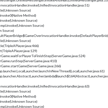
dmessenger.UnifiedMessenger.invokeAndWait(UnifiedMessenger.java:10
nvocationHandler.invoke(UnifiedInvocationHandler.java:51)
ttle(Unknown Source)
.invoke0(Native Method)
.invoke(Unknown Source)
Impl.invoke(Unknown Source)
n Source)
ultPlayerBridge$GameOverInvocationHandler.invoke(DefaultPlayerBridg
ttle(Unknown Source)
tle(TripleAPlayer.java:466)
rt(TripleAPlayer.java:129)
erGame.waitForPlayerToFinishStep(ServerGame.java:524)
erGame.runStep(ServerGame.java:410)
erGame.startGame(ServerGame.java:266)
up.launcher.LocalLauncher.launchInNewThread(LocalLauncher.java:61)
up.launcher.AbstractLauncher.lambda$launch$164(AbstractLauncher.jav
nvocationHandler.invoke(UnifiedInvocationHandler.java:63)
ttle(Unknown Source)
.invoke0(Native Method)
.invoke(Unknown Source)
Impl.invoke(Unknown Source)