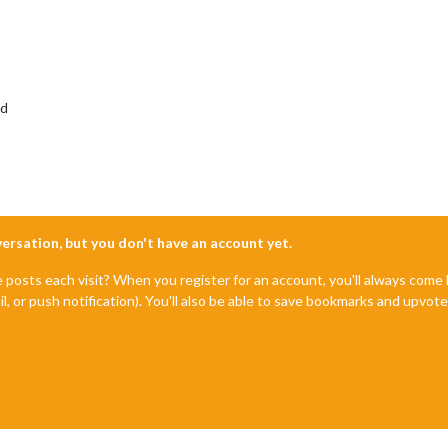
ed
nversation, but you don't have an account yet.
e posts each visit? When you register for an account, you'll always com
il, or push notification). You'll also be able to save bookmarks and upvo