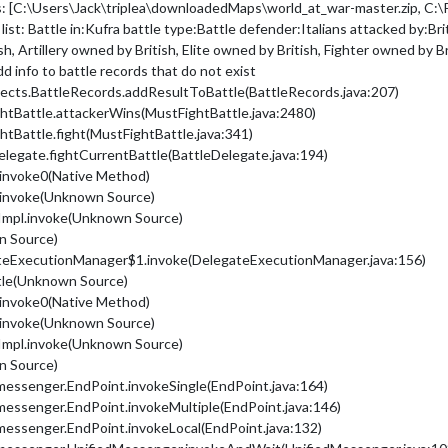
s: [C:\Users\Jack\triplea\downloadedMaps\world_at_war-master.zip, C:\P
 list: Battle in:Kufra battle type:Battle defender:Italians attacked by:B
h, Artillery owned by British, Elite owned by British, Fighter owned by Br
dd info to battle records that do not exist
jects.BattleRecords.addResultToBattle(BattleRecords.java:207)
ghtBattle.attackerWins(MustFightBattle.java:2480)
htBattle.fight(MustFightBattle.java:341)
Delegate.fightCurrentBattle(BattleDelegate.java:194)
.invoke0(Native Method)
.invoke(Unknown Source)
Impl.invoke(Unknown Source)
n Source)
ateExecutionManager$1.invoke(DelegateExecutionManager.java:156)
ttle(Unknown Source)
.invoke0(Native Method)
.invoke(Unknown Source)
Impl.invoke(Unknown Source)
n Source)
messenger.EndPoint.invokeSingle(EndPoint.java:164)
messenger.EndPoint.invokeMultiple(EndPoint.java:146)
messenger.EndPoint.invokeLocal(EndPoint.java:132)