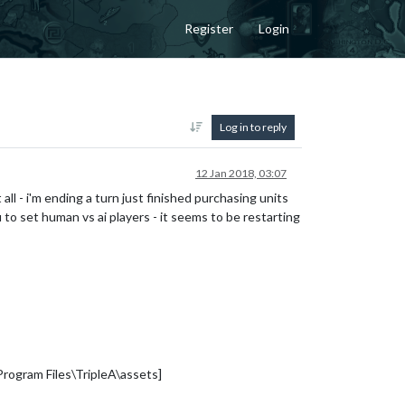
Register
Login
Log in to reply
12 Jan 2018, 03:07
 all - i'm ending a turn just finished purchasing units
to set human vs ai players - it seems to be restarting
rogram Files\TripleA\assets]