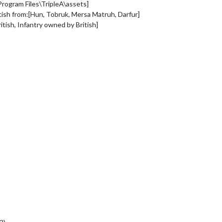
rogram Files\TripleA\assets]
ritish from:[Hun, Tobruk, Mersa Matruh, Darfur]
itish, Infantry owned by British]