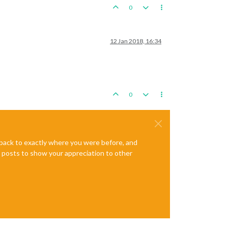
0
12 Jan 2018, 16:34
0
e back to exactly where you were before, and
te posts to show your appreciation to other