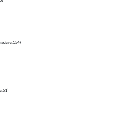
3)
e.java:154)
a:51)