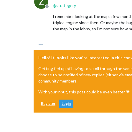
Z
@
strategery
Offline
I remember looking at the map a few month
triplea engine since then. Or maybe the bu
the map in the lobby, so I'm not sure how mu
Hello! It looks like you're interested in this co
Getting fed up of having to scroll through the sam
choose to be notified of new replies (either via ema
community members.
With your input, this post could be even better 💗
Register
Login