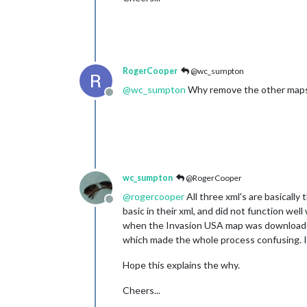
RogerCooper
@wc_sumpton
@
wc_sumpton
Why remove the other map
Offline
wc_sumpton
@RogerCooper
@
rogercooper
All three xml's are basicall
Offline
basic in their xml, and did not function wel
when the Invasion USA map was downloade
which made the whole process confusing. I
Hope this explains the why.
Cheers...