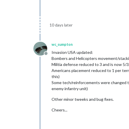
10 days later
wc_sumpton
Invasion USA updated:
Offline
Bombers and Helicopters movement/stacking
Militia defense reduced to 3 and is now 5/3
Americans placement reduced to 1 per territ
this)
Some tech/reinforcements were changed to a
enemy infantry unit)
Other minor tweeks and bug fixes.
Cheers...