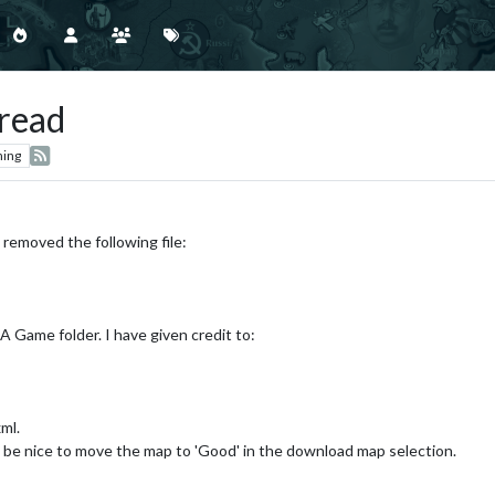
read
hing
 removed the following file:
 Game folder. I have given credit to:
ml.
d be nice to move the map to 'Good' in the download map selection.