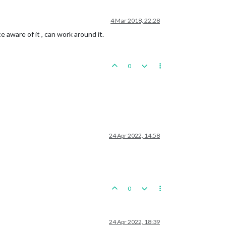
4 Mar 2018, 22:28
e aware of it , can work around it.
0
24 Apr 2022, 14:58
0
24 Apr 2022, 18:39