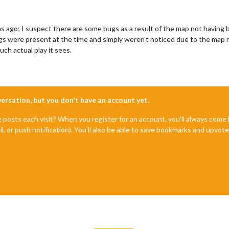
s ago; I suspect there are some bugs as a result of the map not having
gs were present at the time and simply weren't noticed due to the map 
ch actual play it sees.
nversation, but you don't have an account yet.
e posts each visit? When you register for an account, you'll always com
il, or push notification). You'll also be able to save bookmarks and upvo