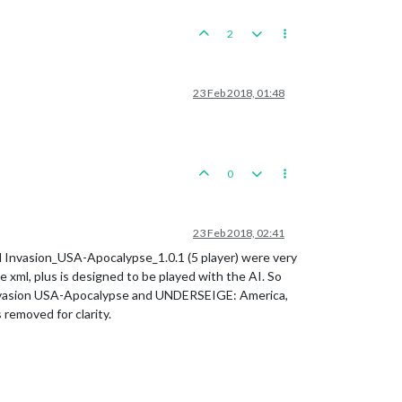
2
23 Feb 2018, 01:48
0
23 Feb 2018, 02:41
and Invasion_USA-Apocalypse_1.0.1 (5 player) were very
e xml, plus is designed to be played with the AI. So
Invasion USA-Apocalypse and UNDERSEIGE: America,
removed for clarity.