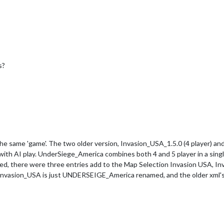
s?
y the same 'game'. The two older version, Invasion_USA_1.5.0 (4 player) 
l with AI play. UnderSiege_America combines both 4 and 5 player in a singl
d, there were three entries add to the Map Selection Invasion USA, 
nvasion_USA is just UNDERSEIGE_America renamed, and the older xml's 