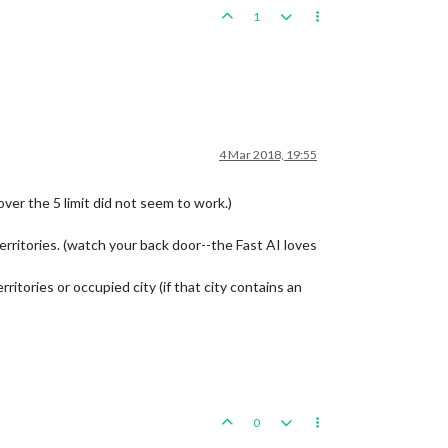
1
4 Mar 2018, 19:55
ver the 5 limit did not seem to work.)
erritories. (watch your back door--the Fast AI loves
tories or occupied city (if that city contains an
0