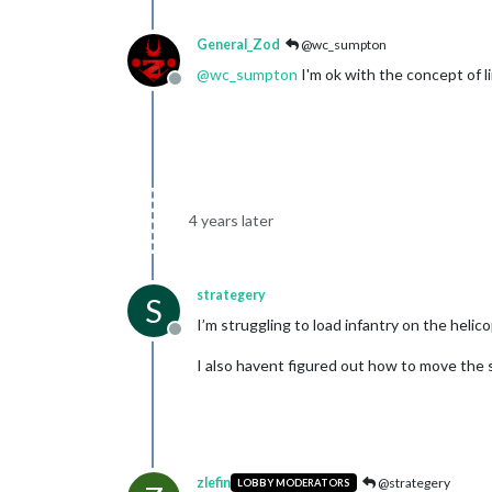
General_Zod
@wc_sumpton
@
wc_sumpton
I'm ok with the concept of li
Offline
4 years later
strategery
S
I’m struggling to load infantry on the heli
Offline
I also havent figured out how to move the st
zlefin
@strategery
LOBBY MODERATORS