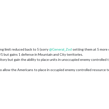
 limit reduced back to 5 (sorry
@
General_Zod
setting them at 5 more o
/1 but gains 1 defense in Mountain and City territories.
ory but gain the ability to place units in unoccupied enemy controlled t
llow the Americans to place in occupied enemy controlled resource terri