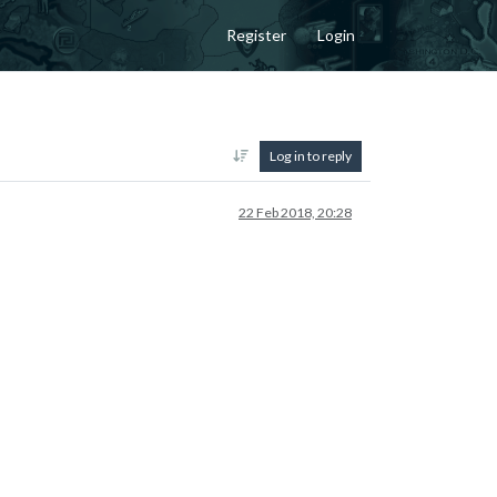
Register
Login
Log in to reply
22 Feb 2018, 20:28