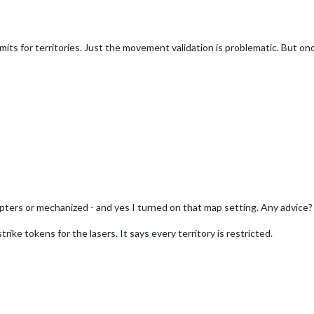
mits for territories. Just the movement validation is problematic. But onc
copters or mechanized - and yes I turned on that map setting. Any advice?
rike tokens for the lasers. It says every territory is restricted.