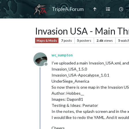
TripleA Forum
Invasion USA - Main Th
7
posts
5
posters
2.6k
views
5
watc
Maps & Mods
wc_sumpton
I've uploaded a main Invasion_USA.xml, and
Offline
Invasion_USA_1.5.0
Invasion_USA-Apocalypse_1.0.1
UnderSiege_America
So now there is one map in the Invasion USA
Author: Hobbes__
Images: Dagon81
Testing & Ideas: Pwnator
In the notes, the splash screen and in the x
I would like to redo the YAML. And it woul
Cheers...