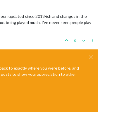
 been updated since 2018-ish and changes in the
not being played much. I've never seen people play
0
e back to exactly where you were before, and
te posts to show your appreciation to other