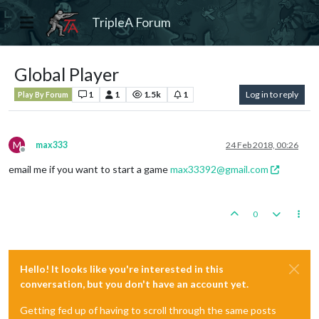
TripleA Forum
Global Player
1
1
1.5k
1
Log in to reply
Play By Forum
M
max333
24 Feb 2018, 00:26
Offline
email me if you want to start a game
max33392@gmail.com
0
Hello! It looks like you're interested in this
conversation, but you don't have an account yet.
Getting fed up of having to scroll through the same posts