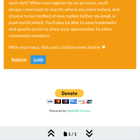
each visit? When you register for an account, you'll
always come back to exactly where you were before, and
choose to be notified of new replies (either via email, or
push notification). You'll also be able to save bookmarks
and upvote posts to show your appreciation to other
community members.
With your input, this post could be even better 💗
Register
Login
Powered by
NodeBB Forums
1 / 1