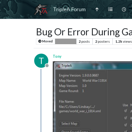
TripleA Forum
Bug Or Error During G
2
posts
2
posters
1.2k
views
Moved
Bug Reports
Tony
T
Offline