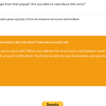
ge from that popup? Are you able to reproduce this error?
s.triplea-game.org/topic/105/ai-development-discussion-and-feedback
nversation, but you don't have an account yet.
e posts each visit? When you register for an account, you'll always com
il, or push notification). You'll also be able to save bookmarks and upvo