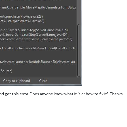
d got this error. Does anyone know what it is or how to fix it? Thanks