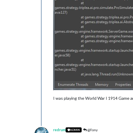
I was playing the World War I 1914 Game an
redrum
@Tony
ADMIN