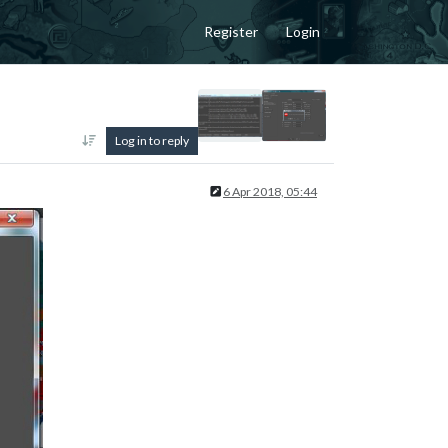
Register
Login
Log in to reply
6 Apr 2018, 05:44