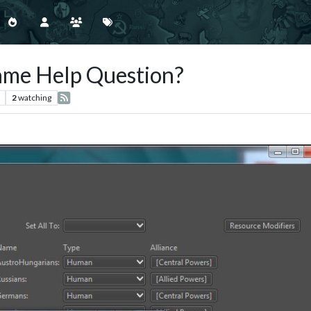
ame Help Question?
2
watching