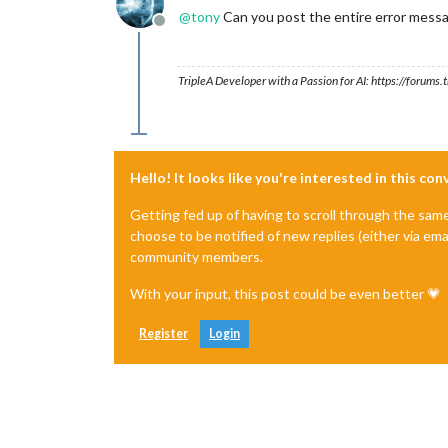
@
tony
Can you post the entire error messa
Offline
TripleA Developer with a Passion for AI: https://forum
Hello! It looks like you're interested in this co
Getting fed up of having to scroll through the sam
choose to be notified of new replies (either via ema
community members.
With your input, this post could be even better 💗
Register
Login