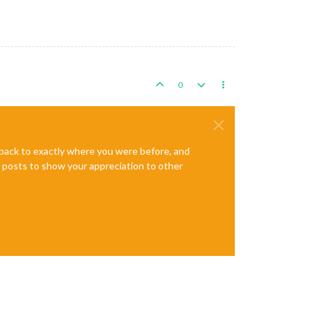
0
e back to exactly where you were before, and
te posts to show your appreciation to other