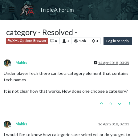
TripleA Forum
category - Resolved -
4
3
1.5k
3
Log in to reply
XML Options Browser
Mahks
14 Apr 2018, 03:35
Offline
Under playerTech there can be a category element that contains
tech names.
It is not clear how that works. How does one choose a category?
0
Mahks
16 Apr 2018, 02:31
Offline
I would like to know how categories are selected, or do you get to