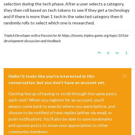
selection during the tech phase. After a user selects a category,
they then roll based on tech tokens to see if they get a technology
and if there is more than 1 tech in the selected category then it
randomly rolls to select which one is researched.
TripleA Developer with a Passion for AI: https://forums.triplea-game.org/topic/105/ai-
development-discussion-and-feedback
0
Hello! It looks like you're interested in this
conversation, but you don't have an account yet.
Getting fed up of having to scroll through the same posts
each visit? When you register for an account, you'll
always come back to exactly where you were before, and
choose to be notified of new replies (either via email, or
push notification). You'll also be able to save bookmarks
and upvote posts to show your appreciation to other
community members.