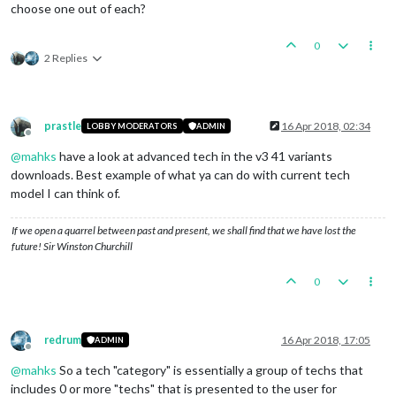
choose one out of each?
0
2 Replies
prastle
16 Apr 2018, 02:34
LOBBY MODERATORS
ADMIN
Offline
@
mahks
have a look at advanced tech in the v3 41 variants
downloads. Best example of what ya can do with current tech
model I can think of.
If we open a quarrel between past and present, we shall find that we have lost the
future! Sir Winston Churchill
0
redrum
16 Apr 2018, 17:05
ADMIN
Offline
@
mahks
So a tech "category" is essentially a group of techs that
includes 0 or more "techs" that is presented to the user for