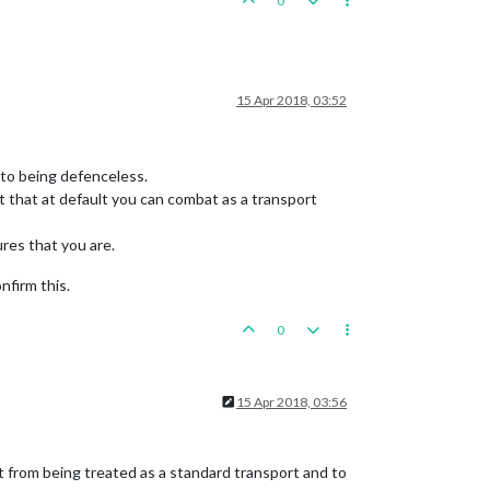
0
15 Apr 2018, 03:52
d to being defenceless.
not that at default you can combat as a transport
ures that you are.
nfirm this.
0
15 Apr 2018, 03:56
t from being treated as a standard transport and to