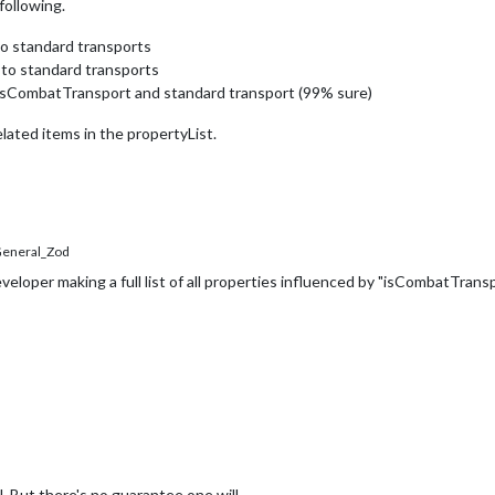
following.
to standard transports
s to standard transports
o isCombatTransport and standard transport (99% sure)
lated items in the propertyList.
eneral_Zod
developer making a full list of all properties influenced by "isCombatTransp
l. But there's no guarantee one will.