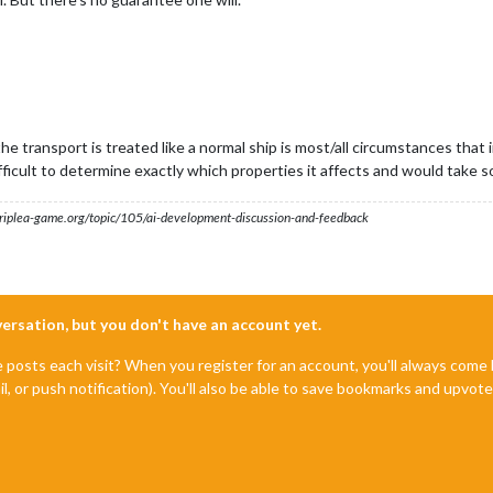
e transport is treated like a normal ship is most/all circumstances that
ficult to determine exactly which properties it affects and would take 
s.triplea-game.org/topic/105/ai-development-discussion-and-feedback
nversation, but you don't have an account yet.
e posts each visit? When you register for an account, you'll always com
il, or push notification). You'll also be able to save bookmarks and upvo