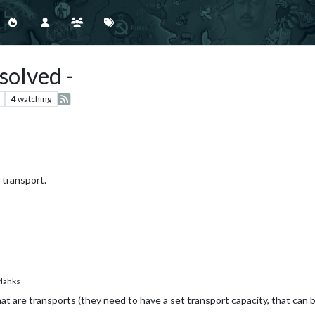
solved -
4
watching
 transport.
ahks
hat are transports (they need to have a set transport capacity, that can b