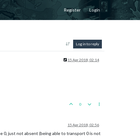
Register
Login
Log in to reply
15 Apr 2018, 02:14
0
15 Apr 2018, 02:56
e 0, just not absent (being able to transport 0 is not