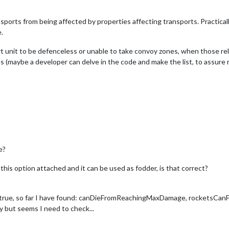
sports from being affected by properties affecting transports. Practicall
.
 unit to be defenceless or unable to take convoy zones, when those related
ies (maybe a developer can delve in the code and make the list, to assure 
e?
his option attached and it can be used as fodder, is that correct?
o true, so far I have found: canDieFromReachingMaxDamage, rocketsC
ut seems I need to check...