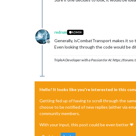
redrum
ADMIN
Generally, isCombatTransport makes it so th
Offline
Even looking through the code would be dif
TripleA Developer with a Passion for AI: https://forum
Hello! It looks like you're interested in this co
Getting fed up of having to scroll through the sam
choose to be notified of new replies (either via ema
community members.
With your input, this post could be even better 💗