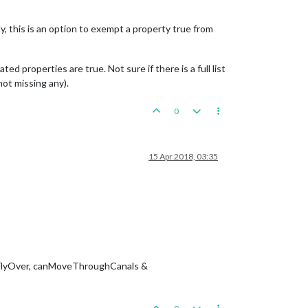
y, this is an option to exempt a property true from
 properties are true. Not sure if there is a full list
not missing any).
0
15 Apr 2018, 03:35
anFlyOver, canMoveThroughCanals &