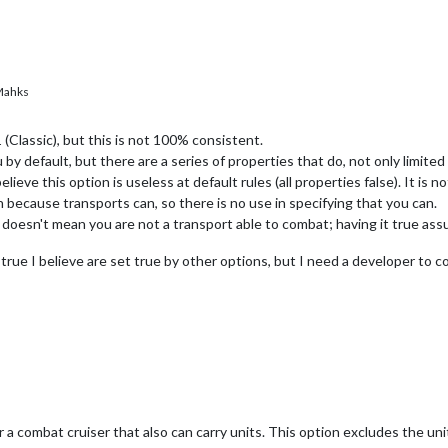
ahks
 (Classic), but this is not 100% consistent.
u by default, but there are a series of properties that do, not only limite
lieve this option is useless at default rules (all properties false). It is 
n because transports can, so there is no use in specifying that you can.
e doesn't mean you are not a transport able to combat; having it true ass
rue I believe are set true by other options, but I need a developer to co
a combat cruiser that also can carry units. This option excludes the uni