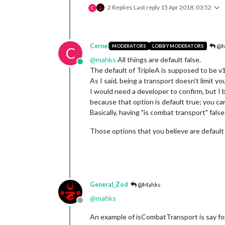
2 Replies
Last reply
15 Apr 2018, 03:52
C
Cernel
@M
MODERATORS
LOBBY MODERATORS
C
@
mahks
All things are default false.
Online
The default of TripleA is supposed to be v1
As I said, being a transport doesn't limit yo
I would need a developer to confirm, but I be
because that option is default true; you ca
Basically, having "is combat transport" fals
Those options that you believe are default t
General_Zod
@Mahks
@
mahks
Offline
An example of isCombatTransport is say for 