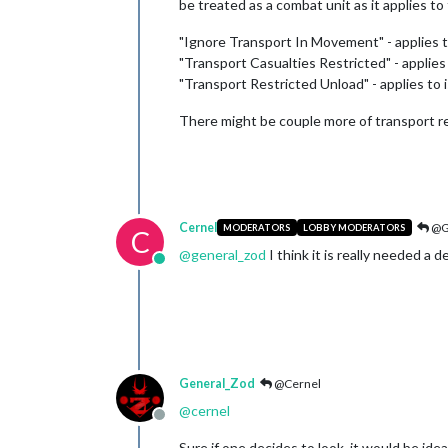
be treated as a combat unit as it applies to 
"Ignore Transport In Movement" - applies 
"Transport Casualties Restricted" - applie
"Transport Restricted Unload" - applies t
There might be couple more of transport re
Cernel
@G
MODERATORS
LOBBY MODERATORS
C
@
general_zod
I think it is really needed a 
Online
General_Zod
@Cernel
@
cernel
Offline
Sure if one decides to look, it would be idea