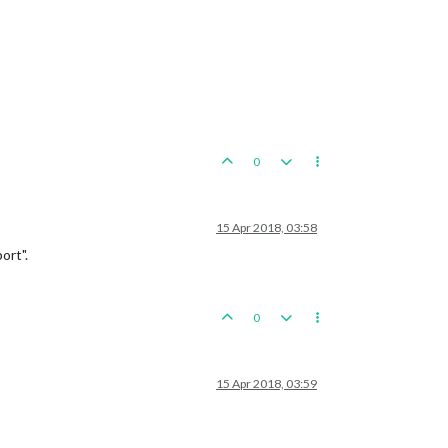
0
15 Apr 2018, 03:58
ort".
0
15 Apr 2018, 03:59