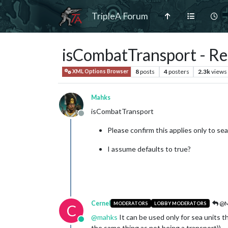
TripleA Forum
isCombatTransport - Re
8
posts
4
posters
2.3k
views
XML Options Browser
Mahks
isCombatTransport
Offline
Please confirm this applies only to sea
I assume defaults to true?
Cernel
@M
MODERATORS
LOBBY MODERATORS
C
@
mahks
It can be used only for sea units t
Online
the same thing as not being a transport)).