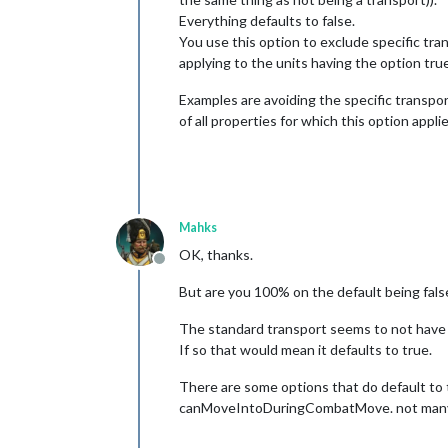
Everything defaults to false.
You use this option to exclude specific tran
applying to the units having the option true
Examples are avoiding the specific transport
of all properties for which this option appl
Mahks
OK, thanks.
Offline
But are you 100% on the default being fals
The standard transport seems to not have t
If so that would mean it defaults to true.
There are some options that do default t
canMoveIntoDuringCombatMove. not many b