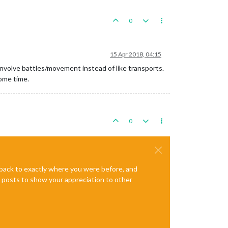
0
15 Apr 2018, 04:15
 involve battles/movement instead of like transports.
some time.
0
e back to exactly where you were before, and
te posts to show your appreciation to other