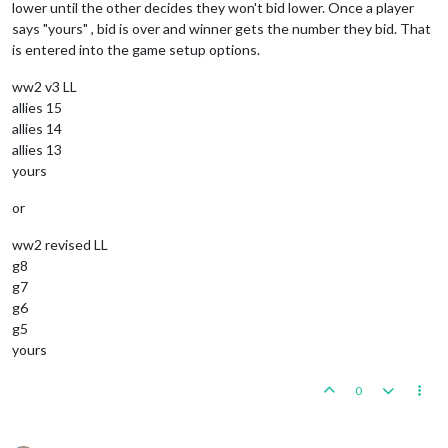
lower until the other decides they won't bid lower. Once a player
says "yours" , bid is over and winner gets the number they bid. That
is entered into the game setup options.
ww2 v3 LL
allies 15
allies 14
allies 13
yours
or
ww2 revised LL
g8
g7
g6
g5
yours
0