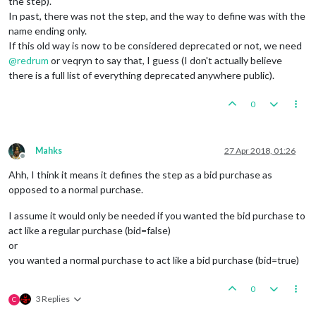
the step).
In past, there was not the step, and the way to define was with the
name ending only.
If this old way is now to be considered deprecated or not, we need
@
redrum
or veqryn to say that, I guess (I don't actually believe
there is a full list of everything deprecated anywhere public).
0
Mahks
27 Apr 2018, 01:26
Offline
Ahh, I think it means it defines the step as a bid purchase as
opposed to a normal purchase.
I assume it would only be needed if you wanted the bid purchase to
act like a regular purchase (bid=false)
or
you wanted a normal purchase to act like a bid purchase (bid=true)
0
3 Replies
C