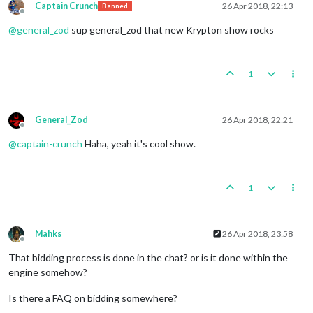
Captain Crunch
26 Apr 2018, 22:13
Banned
Offline
@
general_zod
sup general_zod that new Krypton show rocks
1
General_Zod
26 Apr 2018, 22:21
Offline
@
captain-crunch
Haha, yeah it's cool show.
1
Mahks
26 Apr 2018, 23:58
Offline
That bidding process is done in the chat? or is it done within the
engine somehow?
Is there a FAQ on bidding somewhere?