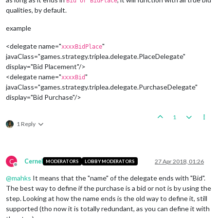
Bid or BidPlace
qualities, by default.
example
<delegate name="
"
xxxxBidPlace
javaClass="games.strategy.triplea.delegate.PlaceDelegate"
display="Bid Placement"/>
<delegate name="
"
xxxxBid
javaClass="games.strategy.triplea.delegate.PurchaseDelegate"
display="Bid Purchase"/>
1
1 Reply
C
Cernel
27 Apr 2018, 01:26
MODERATORS
LOBBY MODERATORS
Offline
@
mahks
It means that the "name" of the delegate ends with "Bid".
The best way to define if the purchase is a bid or not is by using the
step. Looking at how the name ends is the old way to define it, still
supported (tho now it is totally redundant, as you can define it with