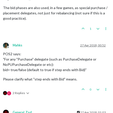
The bid phases are also used, in a few games, as special purchase /
placement delegates, not just for rebalancing (not sure if this is a
good practice).
1
Mahks
27 Apr 2018, 00:52
Offline
POS2 says:
"For any "Purchase" delegate (such as PurchaseDelegate or
NoPUPurchaseDelegate or etc):
bid= true/false (default to true if step ends with Bid)"
Please clarify what "step ends with Bid" means.
0
2 Replies
C
General_Zod
27 Apr 2018, 01:03