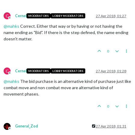
C
Cernel
27 Apr 2018, 01:27
MODERATORS
LOBBY MODERATORS
Offline
@
mahks
Correct. Either that way or by having or not having the
name ending as "Bid". If there is the step defined, the name ending
doesn't matter.
0
C
Cernel
27 Apr 2018, 01:28
MODERATORS
LOBBY MODERATORS
Offline
@
mahks
The bid purchase is an alternative kind of purchase just like
combat move and non combat move are alternative kind of
movement phases.
0
General_Zod
27 Apr 2018, 01:31
Offline