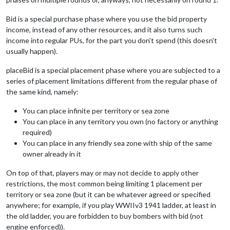
Bid is a special purchase phase where you use the bid property
income, instead of any other resources, and it also turns such
income into regular PUs, for the part you don't spend (this doesn't
usually happen).
placeBid is a special placement phase where you are subjected to a
series of placement limitations different from the regular phase of
the same kind, namely:
You can place infinite per territory or sea zone
You can place in any territory you own (no factory or anything
required)
You can place in any friendly sea zone with ship of the same
owner already in it
On top of that, players may or may not decide to apply other
restrictions, the most common being limiting 1 placement per
territory or sea zone (but it can be whatever agreed or specified
anywhere; for example, if you play WWIIv3 1941 ladder, at least in
the old ladder, you are forbidden to buy bombers with bid (not
engine enforced)).