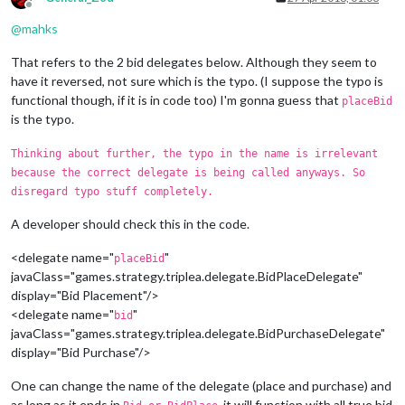
Offline
@
mahks
That refers to the 2 bid delegates below. Although they seem to
have it reversed, not sure which is the typo. (I suppose the typo is
functional though, if it is in code too) I'm gonna guess that
placeBid
is the typo.
Thinking about further, the typo in the name is irrelevant
because the correct delegate is being called anyways. So
disregard typo stuff completely.
A developer should check this in the code.
<delegate name="
"
placeBid
javaClass="games.strategy.triplea.delegate.BidPlaceDelegate"
display="Bid Placement"/>
<delegate name="
"
bid
javaClass="games.strategy.triplea.delegate.BidPurchaseDelegate"
display="Bid Purchase"/>
One can change the name of the delegate (place and purchase) and
as long as it ends in
, it will function with all true bid