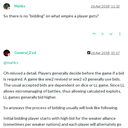
Mahks
26 Apr 2018, 11:32
Offline
So there is no "bidding" on what empire a player gets?
0
General_Zod
26 Apr 2018, 15:17
Offline
@
mahks
Oh missed a detail. Players generally decide before the game if a bid
is required. A game like ww2 revised or ww2 v3 generally use bids.
The usual accepted bids are dependent on dice or LL game. Since LL
allows micromanaging of battles, thus allowing calculated exploits,
LL games generally bid higher.
So anyways the process of bidding usually will look like following.
Initial bidding player starts with high bid for the weaker alliance
(sometimes per weaker nations) and each player will alternately go