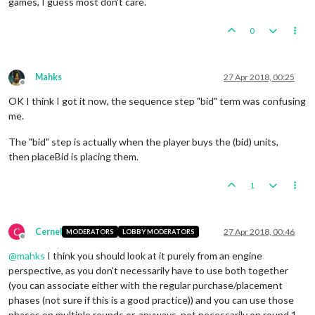
games, I guess most don't care.
0
Mahks
27 Apr 2018, 00:25
Offline
OK I think I got it now, the sequence step "bid" term was confusing
me.
The "bid" step is actually when the player buys the (bid) units,
then placeBid is placing them.
1
C
Cernel
27 Apr 2018, 00:46
MODERATORS
LOBBY MODERATORS
Offline
@
mahks
I think you should look at it purely from an engine
perspective, as you don't necessarily have to use both together
(you can associate either with the regular purchase/placement
phases (not sure if this is a good practice)) and you can use those
phases on multiple rounds or, anyways, not necessarily on round 1.