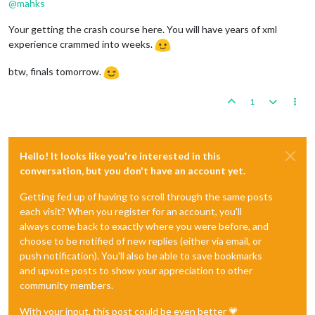
@
mahks
Your getting the crash course here. You will have years of xml
experience crammed into weeks.
btw, finals tomorrow.
1
Hello! It looks like you're interested in this
conversation, but you don't have an account yet.
Getting fed up of having to scroll through the same posts
each visit? When you register for an account, you'll
always come back to exactly where you were before, and
choose to be notified of new replies (either via email, or
push notification). You'll also be able to save bookmarks
and upvote posts to show your appreciation to other
community members.
With your input, this post could be even better 💗