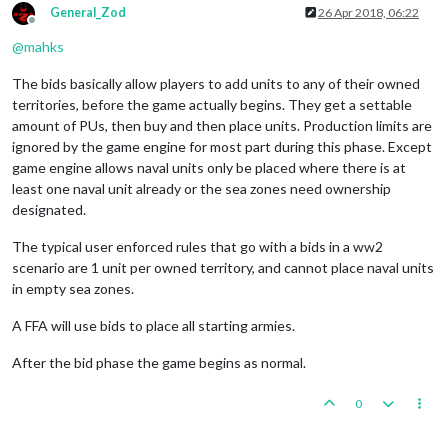
General_Zod
26 Apr 2018, 06:22
Offline
@
mahks
The bids basically allow players to add units to any of their owned
territories, before the game actually begins. They get a settable
amount of PUs, then buy and then place units. Production limits are
ignored by the game engine for most part during this phase. Except
game engine allows naval units only be placed where there is at
least one naval unit already or the sea zones need ownership
designated.
The typical user enforced rules that go with a bids in a ww2
scenario are 1 unit per owned territory, and cannot place naval units
in empty sea zones.
A FFA will use bids to place all starting armies.
After the bid phase the game begins as normal.
0