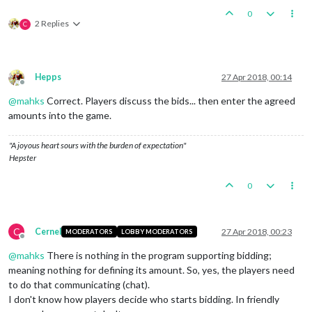
0
2 Replies
C
Hepps
27 Apr 2018, 00:14
Offline
@
mahks
Correct. Players discuss the bids... then enter the agreed
amounts into the game.
"A joyous heart sours with the burden of expectation"
Hepster
0
C
Cernel
27 Apr 2018, 00:23
MODERATORS
LOBBY MODERATORS
Offline
@
mahks
There is nothing in the program supporting bidding;
meaning nothing for defining its amount. So, yes, the players need
to do that communicating (chat).
I don't know how players decide who starts bidding. In friendly