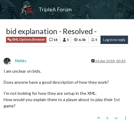
TripleA Forum
bid explanation - Resolved -
18
5
6.0k
5
Log in to reply
XML Options Browser
Mahks
26 Apr 2018, 00:43
Offline
I am unclear on bids.
Does anyone have a good description of how they work?
I'm not looking for how they are setup in the XML.
How would you explain them to a player about to play their 1st
game?
0