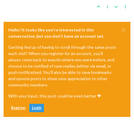
1
Hello! It looks like you're interested in this
conversation, but you don't have an account yet.
Getting fed up of having to scroll through the same posts
each visit? When you register for an account, you'll
always come back to exactly where you were before, and
choose to be notified of new replies (either via email, or
push notification). You'll also be able to save bookmarks
and upvote posts to show your appreciation to other
community members.
With your input, this post could be even better 💗
Register
Login