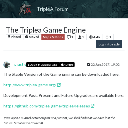
TripleA Forum
The Triplea Game Engine
1
1
4.4k
1
Pinned
Moved
Maps & Mods
Log in to reply
prastle
22 Jan 2017, 19:02
LOBBY MODERATORS
ADMIN
Offline
The Stable Version of the Game Engine can be downloaded here.
http://www.triplea-game.org/
Development Past, Present and Future Upgrades are available here.
https://github.com/triplea-game/triplea/releases
If we open a quarrel between past and present, we shall find that we have lost the
future! Sir Winston Churchill