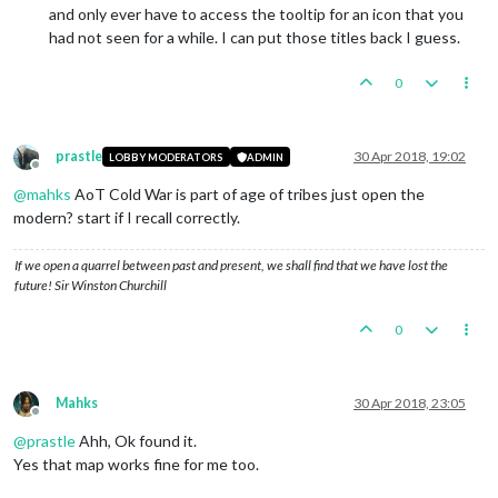
and only ever have to access the tooltip for an icon that you
had not seen for a while. I can put those titles back I guess.
0
prastle
30 Apr 2018, 19:02
LOBBY MODERATORS
ADMIN
Offline
@
mahks
AoT Cold War is part of age of tribes just open the
modern? start if I recall correctly.
If we open a quarrel between past and present, we shall find that we have lost the
future! Sir Winston Churchill
0
Mahks
30 Apr 2018, 23:05
Offline
@
prastle
Ahh, Ok found it.
Yes that map works fine for me too.