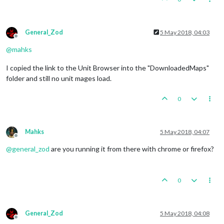
General_Zod
5 May 2018, 04:03
Offline
@
mahks
I copied the link to the Unit Browser into the "DownloadedMaps"
folder and still no unit mages load.
0
Mahks
5 May 2018, 04:07
Offline
@
general_zod
are you running it from there with chrome or firefox?
0
General_Zod
5 May 2018, 04:08
Offline