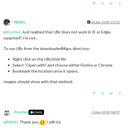
0
Mahks
30 Apr 2018, 23:10
Offline
@
frostion
Just realized that UBr does not work in IE or Edge,
surprised? I'm not...
To run UBr from the downloadedMaps directory:
Right click on the UBr.html file
Select "Open with" and choose either Firefox or Chrome
Bookmark the location once it opens.
Images should show with that method.
0
Frostion
1 May 2018, 04:07
ADMIN
Offline
@
Mahks
Thank you
I will try.