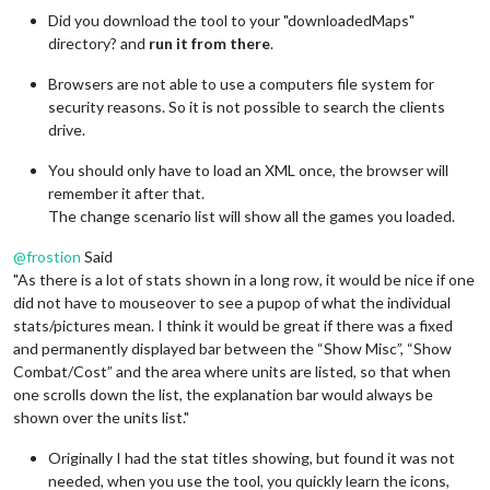
Did you download the tool to your "downloadedMaps"
directory? and
run it from there
.
Browsers are not able to use a computers file system for
security reasons. So it is not possible to search the clients
drive.
You should only have to load an XML once, the browser will
remember it after that.
The change scenario list will show all the games you loaded.
@
frostion
Said
"As there is a lot of stats shown in a long row, it would be nice if one
did not have to mouseover to see a pupop of what the individual
stats/pictures mean. I think it would be great if there was a fixed
and permanently displayed bar between the “Show Misc”, “Show
Combat/Cost” and the area where units are listed, so that when
one scrolls down the list, the explanation bar would always be
shown over the units list."
Originally I had the stat titles showing, but found it was not
needed, when you use the tool, you quickly learn the icons,