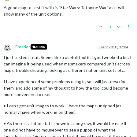
Offline
A good map to test it with is "Star Wars: Tatooine War" as it will
show many of the unit options.
0
Frostion
30 Apr 2018, 07:04
ADMIN
Offline
I just tested it out. Seems like a usefull tool if it got tweeked a bit. I
can imagine it being used when mapmakers compared units across
maps, troubleshooting, looking at different nation unit sets etc.
I have experienced some problems using it, so I will just describe
them, and add some of my thought to how the tool could become
more convenient to use:
• I can’t get unit images to work. I have the maps unzipped (as I
normally have when working on them).
• As there is a lot of stats shown in a long row, it would be nice if
one did not have to mouseover to see a pupop of what the
individual stats/pictures mean. I think it would be great if there was