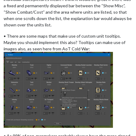
a fixed and permanently displayed bar between the “Show Misc”,
“Show Combat/Cost” and the area where units are listed, so that
when one scrolls down the list, the explanation bar would always be
shown over the units list.
• There are some maps that make use of custom unit tooltips.
Maybe you should implement this also? Tooltips can make use of
images also, as seen here from AoT Cold War:
• As 99% of non-mapmakers probably always have the maps zipped,