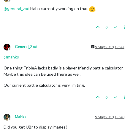
Offline
@
general_zod
Haha currently working on that
0
General_Zod
5 May 2018, 03:47
Offline
@
mahks
One thing TripleA lacks badly is a player friendly battle calculator.
Maybe this idea can be used there as well.
Our current battle calculator is very limiting.
0
Mahks
5 May 2018, 03:48
Offline
Did you get UBr to display images?