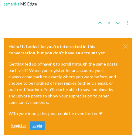
@
mahks
MS Edge
0
Hello! It looks like you're interested in this
conversation, but you don't have an account yet.
Getting fed up of having to scroll through the same posts
each visit? When you register for an account, you'll
always come back to exactly where you were before, and
choose to be notified of new replies (either via email, or
push notification). You'll also be able to save bookmarks
and upvote posts to show your appreciation to other
community members.
With your input, this post could be even better 💗
Register
Login