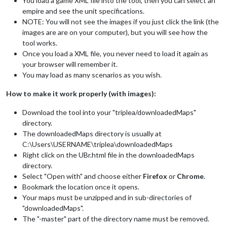
You load a game XML file into the tool, then you can select an
empire and see the unit specifications.
NOTE: You will not see the images if you just click the link (the
images are are on your computer), but you will see how the
tool works.
Once you load a XML file, you never need to load it again as
your browser will remember it.
You may load as many scenarios as you wish.
How to make it work properly (with images):
Download the tool into your "triplea/downloadedMaps"
directory.
The downloadedMaps directory is usually at
C:\Users\USERNAME\triplea\downloadedMaps
Right click on the UBr.html file in the downloadedMaps
directory.
Select "Open with" and choose either
Firefox
or
Chrome
.
Bookmark the location once it opens.
Your maps must be unzipped and in sub-directories of
"downloadedMaps".
The "-master" part of the directory name must be removed.