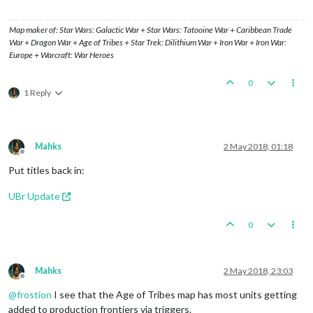
Map maker of: Star Wars: Galactic War + Star Wars: Tatooine War + Caribbean Trade
War + Dragon War + Age of Tribes + Star Trek: Dilithium War + Iron War + Iron War:
Europe + Warcraft: War Heroes
0
1 Reply
Mahks
2 May 2018, 01:18
Offline
Put titles back in:
UBr Update
0
Mahks
2 May 2018, 23:03
Offline
@
frostion
I see that the Age of Tribes map has most units getting
added to production frontiers via triggers.