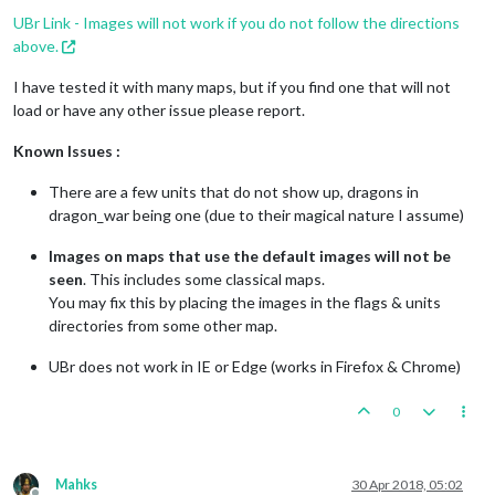
UBr Link - Images will not work if you do not follow the directions
above.
I have tested it with many maps, but if you find one that will not
load or have any other issue please report.
Known Issues :
There are a few units that do not show up, dragons in
dragon_war being one (due to their magical nature I assume)
Images on maps that use the default images will not be
seen
. This includes some classical maps.
You may fix this by placing the images in the flags & units
directories from some other map.
UBr does not work in IE or Edge (works in Firefox & Chrome)
0
Mahks
30 Apr 2018, 05:02