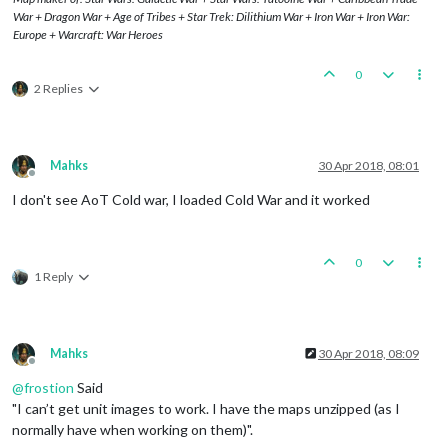
War + Dragon War + Age of Tribes + Star Trek: Dilithium War + Iron War + Iron War:
Europe + Warcraft: War Heroes
0
2 Replies
Mahks
30 Apr 2018, 08:01
Offline
I don't see AoT Cold war, I loaded Cold War and it worked
0
1 Reply
Mahks
30 Apr 2018, 08:09
Offline
@
frostion
Said
"I can’t get unit images to work. I have the maps unzipped (as I
normally have when working on them)".