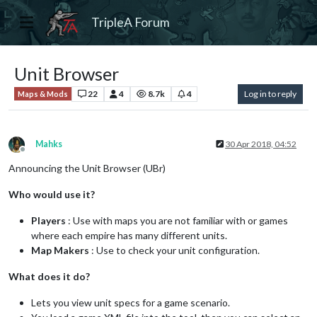
TripleA Forum
Unit Browser
22
4
8.7k
4
Log in to reply
Maps & Mods
Mahks
30 Apr 2018, 04:52
Offline
Announcing the Unit Browser (UBr)
Who would use it?
Players
: Use with maps you are not familiar with or games
where each empire has many different units.
Map Makers
: Use to check your unit configuration.
What does it do?
Lets you view unit specs for a game scenario.