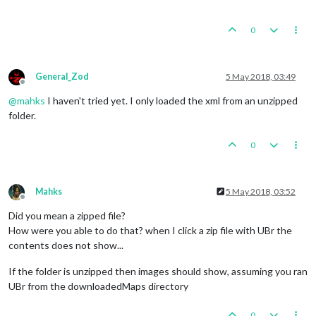
0
General_Zod
5 May 2018, 03:49
Offline
@
mahks
I haven't tried yet. I only loaded the xml from an unzipped
folder.
0
Mahks
5 May 2018, 03:52
Offline
Did you mean a zipped file?
How were you able to do that? when I click a zip file with UBr the
contents does not show...
If the folder is unzipped then images should show, assuming you ran
UBr from the downloadedMaps directory
0