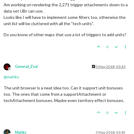
Am working on rendering the 2,271 trigger attachments down to a
data set UBr can use.
Looks like I will have to implement some filters too, otherwise the
unit list will be cluttered with all the "tech units".
Do you know of other maps that use a lot of triggers to add units?
0
General_Zod
5 May 2018, 03:43
Offline
@
mahks
The unit browser is a neat idea too. Can it support unit bonuses
too. The ones that come from a supportAttachment or
techAttachment bonuses. Maybe even territory effect bonuses.
0
Mahks
5 May 2018, 03:45