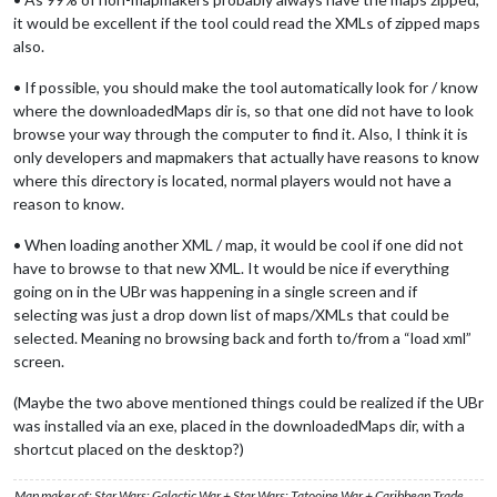
it would be excellent if the tool could read the XMLs of zipped maps
also.
• If possible, you should make the tool automatically look for / know
where the downloadedMaps dir is, so that one did not have to look
browse your way through the computer to find it. Also, I think it is
only developers and mapmakers that actually have reasons to know
where this directory is located, normal players would not have a
reason to know.
• When loading another XML / map, it would be cool if one did not
have to browse to that new XML. It would be nice if everything
going on in the UBr was happening in a single screen and if
selecting was just a drop down list of maps/XMLs that could be
selected. Meaning no browsing back and forth to/from a “load xml”
screen.
(Maybe the two above mentioned things could be realized if the UBr
was installed via an exe, placed in the downloadedMaps dir, with a
shortcut placed on the desktop?)
Map maker of: Star Wars: Galactic War + Star Wars: Tatooine War + Caribbean Trade