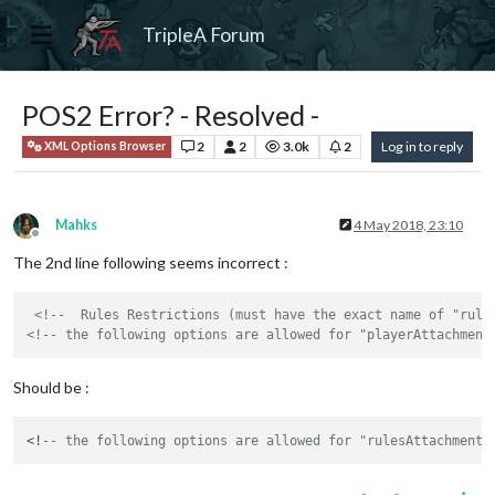
TripleA Forum
POS2 Error? - Resolved -
2
2
3.0k
2
Log in to reply
XML Options Browser
Mahks
4 May 2018, 23:10
Offline
The 2nd line following seems incorrect :
<!--  Rules Restrictions (must have the exact name of "rule
Should be :
<!
-- the following options are allowed for "rulesAttachment"