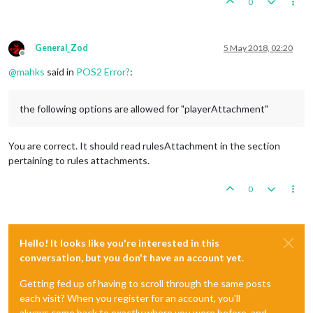
0
General_Zod
5 May 2018, 02:20
Offline
@
mahks
said in
POS2 Error?
:
the following options are allowed for "playerAttachment"
You are correct. It should read rulesAttachment in the section
pertaining to rules attachments.
0
Hello! It looks like you're interested in this
conversation, but you don't have an account yet.
Getting fed up of having to scroll through the same posts
each visit? When you register for an account, you'll
always come back to exactly where you were before, and