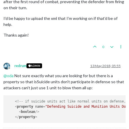
after the first round of combat, preventing the defender from firing
on their turn.
I'd be happy to upload the xml that I'm working on if that'd be of
help.
Thanks again!
0
redrum
13 May 2018, 05:55
ADMIN
Offline
@
oda
Not sure exactly what you are looking for but there is a
property so that isSuicide units don't participate in defense so that
attackers can't just use 1 unit to blow them all up:
<!-- if suicide units act like normal units on defense, 
<
property
name
=
"Defending Suicide and Munition Units Do 
<
boolean
/>
</
property
>