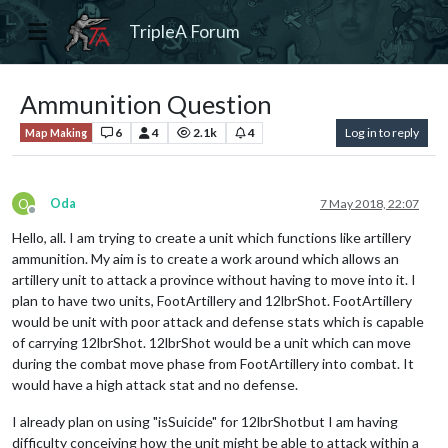
TripleA Forum
Ammunition Question
6
4
2.1k
4
Log in to reply
Map Making
O
Oda
7 May 2018, 22:07
Offline
Hello, all. I am trying to create a unit which functions like artillery
ammunition. My aim is to create a work around which allows an
artillery unit to attack a province without having to move into it. I
plan to have two units, FootArtillery and 12lbrShot. FootArtillery
would be unit with poor attack and defense stats which is capable
of carrying 12lbrShot. 12lbrShot would be a unit which can move
during the combat move phase from FootArtillery into combat. It
would have a high attack stat and no defense.
I already plan on using "isSuicide" for 12lbrShotbut I am having
difficulty conceiving how the unit might be able to attack within a