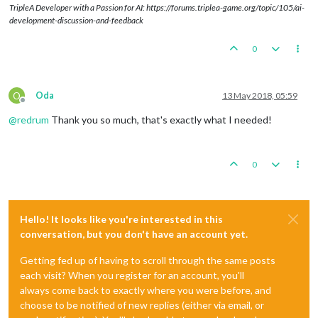
TripleA Developer with a Passion for AI: https://forums.triplea-game.org/topic/105/ai-
development-discussion-and-feedback
0
O
Oda
13 May 2018, 05:59
Offline
@
redrum
Thank you so much, that's exactly what I needed!
0
Hello! It looks like you're interested in this
conversation, but you don't have an account yet.
Getting fed up of having to scroll through the same posts
each visit? When you register for an account, you'll
always come back to exactly where you were before, and
choose to be notified of new replies (either via email, or