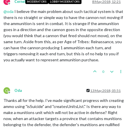
C
Cernel
8 May 2018, 12:21
MODERATORS
LOBBY MODERATORS
Offline
@
oda
I believe the main problem about such tactical system is that
there is no straight or simple way to have the cannon not moving if
the ammunition is sent in combat. It is strange if the ammunition
goes in a direction and the cannon goes in the opposite direction
(you would think that a cannon that fired should not move), on the
same turn. Aside from this, as per Age of Tribes: Reinassance, you
can have the cannon producing 1 ammunition each turn, and
triggers removing it each end turn, but this is of no help to you if
you actually want to represent ammunition purchase.
0
O
Oda
13 May 2018, 05:51
Offline
Thanks all for the help. I've made significant progress with creating
ammo using "isSuicide" and "createsUnitsList." Is there any way to
make a munitions unit which will not be active in defense? Right
now, when an attacker targets a province that contains munitions
belonging to the defender, the defender's munitions are nullified