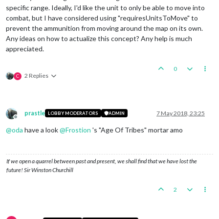
specific range. Ideally, I'd like the unit to only be able to move into
combat, but I have considered using "requiresUnitsToMove" to
prevent the ammunition from moving around the map on its own.
Any ideas on how to actualize this concept? Any help is much
appreciated.
0
2 Replies
C
prastle
7 May 2018, 23:25
LOBBY MODERATORS
ADMIN
Offline
@
oda
have a look
@
Frostion
's "Age Of Tribes" mortar amo
If we open a quarrel between past and present, we shall find that we have lost the
future! Sir Winston Churchill
2