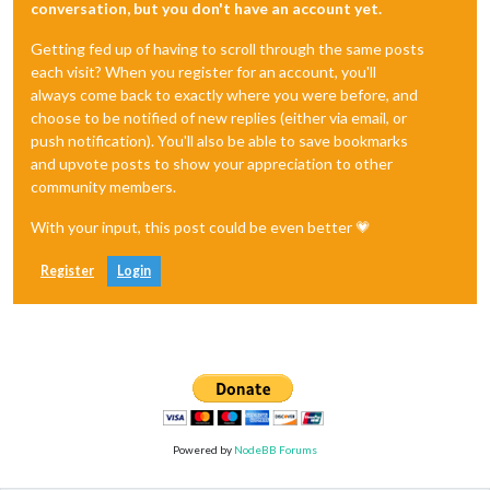
conversation, but you don't have an account yet.
Getting fed up of having to scroll through the same posts
each visit? When you register for an account, you'll
always come back to exactly where you were before, and
choose to be notified of new replies (either via email, or
push notification). You'll also be able to save bookmarks
and upvote posts to show your appreciation to other
community members.
With your input, this post could be even better 💗
Register
Login
Powered by
NodeBB Forums