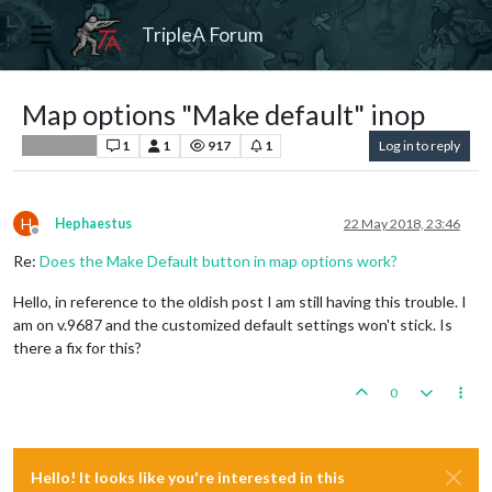
TripleA Forum
Map options "Make default" inop
1
1
917
1
Log in to reply
Player Help
H
Hephaestus
22 May 2018, 23:46
Offline
Re:
Does the Make Default button in map options work?
Hello, in reference to the oldish post I am still having this trouble. I
am on v.9687 and the customized default settings won't stick. Is
there a fix for this?
0
Hello! It looks like you're interested in this