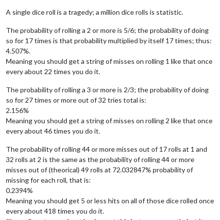
A single dice roll is a tragedy; a million dice rolls is statistic.
The probability of rolling a 2 or more is 5/6; the probability of doing
so for 17 times is that probability multiplied by itself 17 times; thus:
4.507%.
Meaning you should get a string of misses on rolling 1 like that once
every about 22 times you do it.
The probability of rolling a 3 or more is 2/3; the probability of doing
so for 27 times or more out of 32 tries total is:
2.156%
Meaning you should get a string of misses on rolling 2 like that once
every about 46 times you do it.
The probability of rolling 44 or more misses out of 17 rolls at 1 and
32 rolls at 2 is the same as the probability of rolling 44 or more
misses out of (theorical) 49 rolls at 72.032847% probability of
missing for each roll, that is:
0.2394%
Meaning you should get 5 or less hits on all of those dice rolled once
every about 418 times you do it.