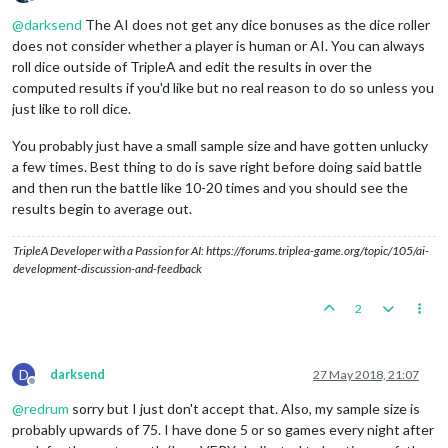
Offline
@
darksend
The AI does not get any dice bonuses as the dice roller
does not consider whether a player is human or AI. You can always
roll dice outside of TripleA and edit the results in over the
computed results if you'd like but no real reason to do so unless you
just like to roll dice.
You probably just have a small sample size and have gotten unlucky
a few times. Best thing to do is save right before doing said battle
and then run the battle like 10-20 times and you should see the
results begin to average out.
TripleA Developer with a Passion for AI: https://forums.triplea-game.org/topic/105/ai-
development-discussion-and-feedback
2
D
darksend
27 May 2018, 21:07
Offline
@
redrum
sorry but I just don't accept that. Also, my sample size is
probably upwards of 75. I have done 5 or so games every night after