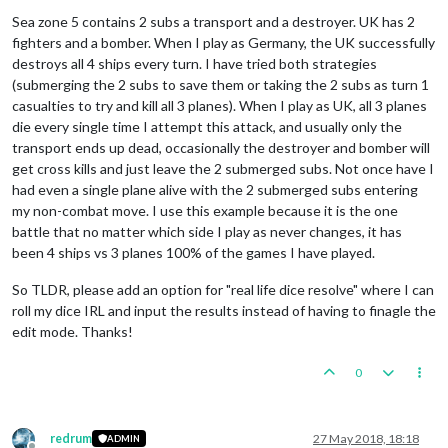
Sea zone 5 contains 2 subs a transport and a destroyer. UK has 2
fighters and a bomber. When I play as Germany, the UK successfully
destroys all 4 ships every turn. I have tried both strategies
(submerging the 2 subs to save them or taking the 2 subs as turn 1
casualties to try and kill all 3 planes). When I play as UK, all 3 planes
die every single time I attempt this attack, and usually only the
transport ends up dead, occasionally the destroyer and bomber will
get cross kills and just leave the 2 submerged subs. Not once have I
had even a single plane alive with the 2 submerged subs entering
my non-combat move. I use this example because it is the one
battle that no matter which side I play as never changes, it has
been 4 ships vs 3 planes 100% of the games I have played.
So TLDR, please add an option for "real life dice resolve" where I can
roll my dice IRL and input the results instead of having to finagle the
edit mode. Thanks!
0
redrum
27 May 2018, 18:18
ADMIN