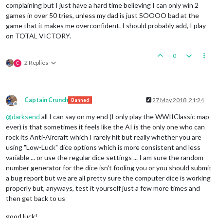
complaining but I just have a hard time believing I can only win 2
games in over 50 tries, unless my dad is just SOOOO bad at the
game that it makes me overconfident. I should probably add, I play
on TOTAL VICTORY.
0
2 Replies
C
Captain Crunch
27 May 2018, 21:24
Banned
Offline
@
darksend
all I can say on my end (I only play the WWIIClassic map
ever) is that sometimes it feels like the AI is the only one who can
rock its Anti-Aircraft which I rarely hit but really whether you are
using "Low-Luck" dice options which is more consistent and less
variable ... or use the regular dice settings ... I am sure the random
number generator for the dice isn't fooling you or you should submit
a bug report but we are all pretty sure the computer dice is working
properly but, anyways, test it yourself just a few more times and
then get back to us
good luck!