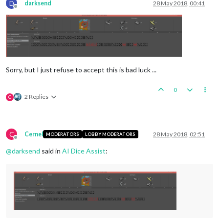
D
darksend
28 May 2018, 00:41
Offline
Sorry, but I just refuse to accept this is bad luck ...
0
2 Replies
C
C
Cernel
28 May 2018, 02:51
MODERATORS
LOBBY MODERATORS
Offline
@
darksend
said in
AI Dice Assist
: