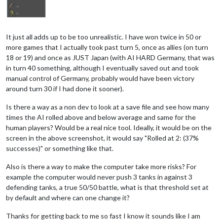
It just all adds up to be too unrealistic. I have won twice in 50 or
more games that I actually took past turn 5, once as allies (on turn
18 or 19) and once as JUST Japan (with AI HARD Germany, that was
in turn 40 something, although I eventually saved out and took
manual control of Germany, probably would have been victory
around turn 30 if I had done it sooner).
Is there a way as a non dev to look at a save file and see how many
times the AI rolled above and below average and same for the
human players? Would be a real nice tool. Ideally, it would be on the
screen in the above screenshot, it would say "Rolled at 2: (37%
successes)" or something like that.
Also is there a way to make the computer take more risks? For
example the computer would never push 3 tanks in against 3
defending tanks, a true 50/50 battle, what is that threshold set at
by default and where can one change it?
Thanks for getting back to me so fast I know it sounds like I am