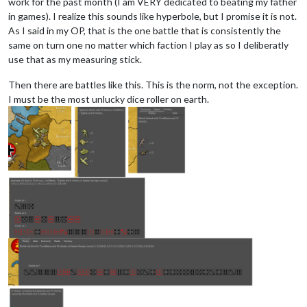
work for the past month (I am VERY dedicated to beating my father
in games). I realize this sounds like hyperbole, but I promise it is not.
As I said in my OP, that is the one battle that is consistently the
same on turn one no matter which faction I play as so I deliberatly
use that as my measuring stick.
Then there are battles like this. This is the norm, not the exception.
I must be the most unlucky dice roller on earth.