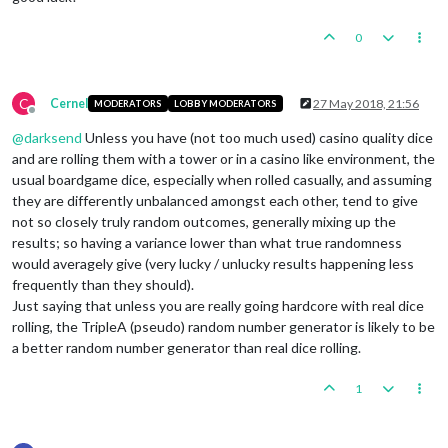
0
C
Cernel
27 May 2018, 21:56
MODERATORS
LOBBY MODERATORS
Offline
@
darksend
Unless you have (not too much used) casino quality dice
and are rolling them with a tower or in a casino like environment, the
usual boardgame dice, especially when rolled casually, and assuming
they are differently unbalanced amongst each other, tend to give
not so closely truly random outcomes, generally mixing up the
results; so having a variance lower than what true randomness
would averagely give (very lucky / unlucky results happening less
frequently than they should).
Just saying that unless you are really going hardcore with real dice
rolling, the TripleA (pseudo) random number generator is likely to be
a better random number generator than real dice rolling.
1