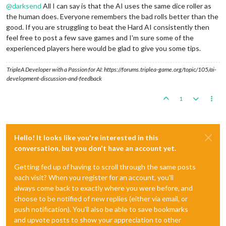
@
darksend
All I can say is that the AI uses the same dice roller as
the human does. Everyone remembers the bad rolls better than the
good. If you are struggling to beat the Hard AI consistently then
feel free to post a few save games and I'm sure some of the
experienced players here would be glad to give you some tips.
TripleA Developer with a Passion for AI: https://forums.triplea-game.org/topic/105/ai-
development-discussion-and-feedback
1
Hello! It looks like you're interested in this
conversation, but you don't have an account yet.
Getting fed up of having to scroll through the same posts
each visit? When you register for an account, you'll
always come back to exactly where you were before, and
choose to be notified of new replies (either via email, or
push notification). You'll also be able to save bookmarks
and upvote posts to show your appreciation to other