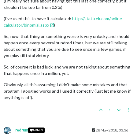
(I'm really not sure about having got this last one correctly, but it
shouldn't be too far from 0.2%)
(I've used this to have it calculated:
http://stattrek.com/online-
calculator/binomial.aspx
)
So, now, that thing or something worse is very unlucky and should
happen once every several hundred times, but we are still talking
about something that you are due to see once in a few games, if
you play till total victory.
So, of course it is bad luck, and we are not talking about something
that happens once in a million, yet.
Obviously, all this assuming I didn't make some mistakes and that
program I googled works and I used it correctly (just let me know if
anything is off).
1
redrum
28 May 2018, 03:36
ADMIN
Offline