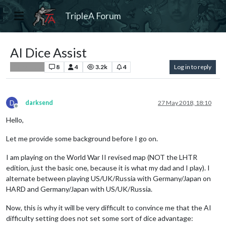
TripleA Forum
AI Dice Assist
8
4
3.2k
4
Log in to reply
Player Help
D
darksend
27 May 2018, 18:10
Offline
Hello,
Let me provide some background before I go on.
I am playing on the World War II revised map (NOT the LHTR
edition, just the basic one, because it is what my dad and I play). I
alternate between playing US/UK/Russia with Germany/Japan on
HARD and Germany/Japan with US/UK/Russia.
Now, this is why it will be very difficult to convince me that the AI
difficulty setting does not set some sort of dice advantage: