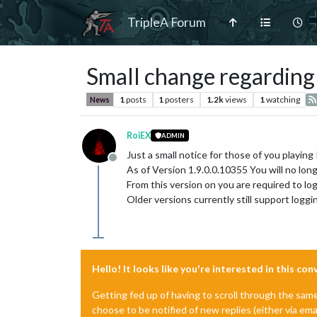
TripleA Forum
Small change regardin
1
posts
1
posters
1.2k
views
1
watching
News
RoiEX
ADMIN
Just a small notice for those of you playing
Offline
As of Version 1.9.0.0.10355 You will no lon
From this version on you are required to l
Older versions currently still support loggin
Hello! It looks like you're interested in this co
Getting fed up of having to scroll through the sam
choose to be notified of new replies (either via ema