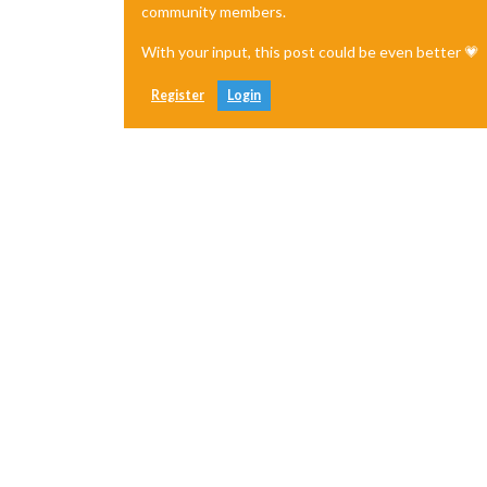
community members.
With your input, this post could be even better 💗
Register
Login