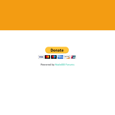
Powered by
NodeBB Forums