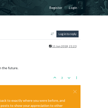
Register
Login
Log in to reply
11 Jun 2018, 21:23
n the future.
3
e back to exactly where you were before, and
te posts to show your appreciation to other