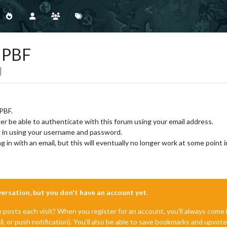
g PBF
 PBF.
ger be able to authenticate with this forum using your email address.
og in using your username and password.
g in with an email, but this will eventually no longer work at some point i
nversation, but you don't have an account yet.
e posts each visit? When you register for an account, you'll always com
il, or push notification). You'll also be able to save bookmarks and upvo