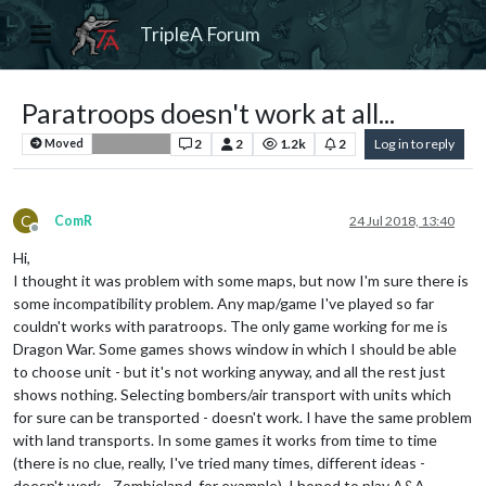
TripleA Forum
Paratroops doesn't work at all...
2
2
1.2k
2
Log in to reply
Moved
Bug Reports
C
ComR
24 Jul 2018, 13:40
Offline
Hi,
I thought it was problem with some maps, but now I'm sure there is
some incompatibility problem. Any map/game I've played so far
couldn't works with paratroops. The only game working for me is
Dragon War. Some games shows window in which I should be able
to choose unit - but it's not working anyway, and all the rest just
shows nothing. Selecting bombers/air transport with units which
for sure can be transported - doesn't work. I have the same problem
with land transports. In some games it works from time to time
(there is no clue, really, I've tried many times, different ideas -
doesn't work - Zombieland, for example). I hoped to play A&A