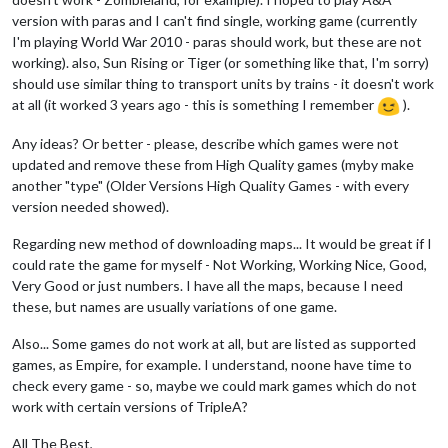
version with paras and I can't find single, working game (currently
I'm playing World War 2010 - paras should work, but these are not
working). also, Sun Rising or Tiger (or something like that, I'm sorry)
should use similar thing to transport units by trains - it doesn't work
at all (it worked 3 years ago - this is something I remember
).
Any ideas? Or better - please, describe which games were not
updated and remove these from High Quality games (myby make
another "type" (Older Versions High Quality Games - with every
version needed showed).
Regarding new method of downloading maps... It would be great if I
could rate the game for myself - Not Working, Working Nice, Good,
Very Good or just numbers. I have all the maps, because I need
these, but names are usually variations of one game.
Also... Some games do not work at all, but are listed as supported
games, as Empire, for example. I understand, noone have time to
check every game - so, maybe we could mark games which do not
work with certain versions of TripleA?
All The Best,