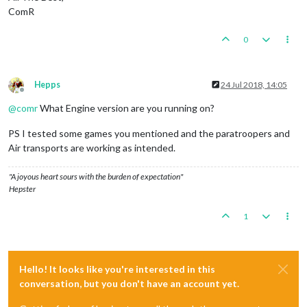
ComR
0
Hepps
24 Jul 2018, 14:05
Offline
@
comr
What Engine version are you running on?
PS I tested some games you mentioned and the paratroopers and
Air transports are working as intended.
"A joyous heart sours with the burden of expectation"
Hepster
1
Hello! It looks like you're interested in this
conversation, but you don't have an account yet.