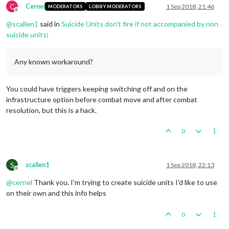
C
Cernel
1 Sep 2018, 21:46
MODERATORS
LOBBY MODERATORS
Offline
@
scallen1
said in
Suicide Units don't fire if not accompanied by non
suicide units
:
Any known workaround?
You could have triggers keeping switching off and on the
infrastructure option before combat move and after combat
resolution, but this is a hack.
0
S
scallen1
1 Sep 2018, 22:13
Offline
@
cernel
Thank you. I'm trying to create suicide units I'd like to use
on their own and this info helps
0