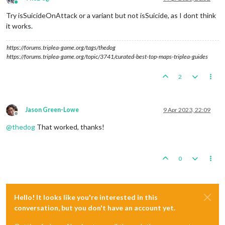
Online
Try isSuicideOnAttack or a variant but not isSuicide, as I dont think
it works.
https://forums.triplea-game.org/tags/thedog
https://forums.triplea-game.org/topic/3741/curated-best-top-maps-triplea-guides
2
Jason Green-Lowe
9 Apr 2023, 22:09
Offline
@
thedog
That worked, thanks!
0
Hello! It looks like you're interested in this
conversation, but you don't have an account yet.