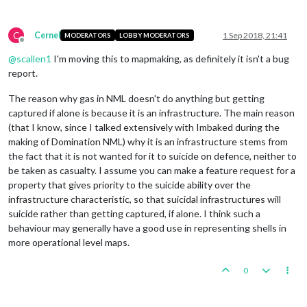
C
Cernel
1 Sep 2018, 21:41
MODERATORS
LOBBY MODERATORS
Offline
@
scallen1
I'm moving this to mapmaking, as definitely it isn't a bug
report.
The reason why gas in NML doesn't do anything but getting
captured if alone is because it is an infrastructure. The main reason
(that I know, since I talked extensively with Imbaked during the
making of Domination NML) why it is an infrastructure stems from
the fact that it is not wanted for it to suicide on defence, neither to
be taken as casualty. I assume you can make a feature request for a
property that gives priority to the suicide ability over the
infrastructure characteristic, so that suicidal infrastructures will
suicide rather than getting captured, if alone. I think such a
behaviour may generally have a good use in representing shells in
more operational level maps.
0