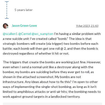
5 years later
Jason Green-Lowe
9 Apr 2023, 21:43
Offline
@
scallen1
@
Cernel
@
wc_sumpton
I'm having a similar problem with
a new suicide unit I've created called "bomb." The idea is that
strategic bombers will create (via trigger) two bombs before each
battle; each bomb will then get one roll @ 2, and then the bomb is
destroyed regardless of whether it hit or not.
The triggers that create the bombs are working just fine. However,
even when I send a normal unit like a destroyer along with the
bomber, my bombs are suiciding before they ever get to roll, as
shown in the attached screenshot. My bombs are not
infrastructure. Any ideas about how to fix this? I'm open to other
ways of implementing the single-shot bombing, as long as it isn't
limited to amphibious attacks or anti-air hits; the bombing needs to
work against ground targets in a landlocked territory.