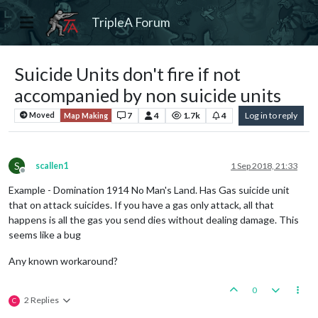
TripleA Forum
Suicide Units don't fire if not
accompanied by non suicide units
7
4
1.7k
4
Log in to reply
Moved
Map Making
S
scallen1
1 Sep 2018, 21:33
Offline
Example - Domination 1914 No Man's Land. Has Gas suicide unit
that on attack suicides. If you have a gas only attack, all that
happens is all the gas you send dies without dealing damage. This
seems like a bug
Any known workaround?
0
2 Replies
C