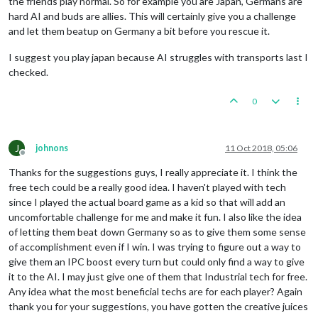
the friends play normal. So for example you are Japan, Germans are
hard AI and buds are allies. This will certainly give you a challenge
and let them beatup on Germany a bit before you rescue it.
I suggest you play japan because AI struggles with transports last I
checked.
0
J
johnons
11 Oct 2018, 05:06
Offline
Thanks for the suggestions guys, I really appreciate it. I think the
free tech could be a really good idea. I haven't played with tech
since I played the actual board game as a kid so that will add an
uncomfortable challenge for me and make it fun. I also like the idea
of letting them beat down Germany so as to give them some sense
of accomplishment even if I win. I was trying to figure out a way to
give them an IPC boost every turn but could only find a way to give
it to the AI. I may just give one of them that Industrial tech for free.
Any idea what the most beneficial techs are for each player? Again
thank you for your suggestions, you have gotten the creative juices