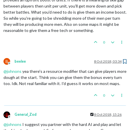
between players then unit per unit, you'll get more down and pick
better battles. What you'd need to do is give them an income boost.
So while you're going to be shredding more of their men per turn
they will be producing more men. Also on some maps it might be
reasonable to give them a free tech or something.
0
B
beelee
8 Oct 2018, 03:34
Offline
@
johnons
yea there's a resource modifier that can give players more
dough at the start. Think you can give them the bonus every turn
too. Idk. Not real familiar with it. I'd guess it works on most maps.
0
General_Zod
8 Oct 2018, 15:26
Offline
@
johnons
I suggest you partner with the hard AI and play and let