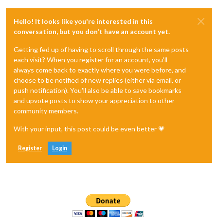
Hello! It looks like you're interested in this
conversation, but you don't have an account yet.
Getting fed up of having to scroll through the same posts
each visit? When you register for an account, you'll
always come back to exactly where you were before, and
choose to be notified of new replies (either via email, or
push notification). You'll also be able to save bookmarks
and upvote posts to show your appreciation to other
community members.
With your input, this post could be even better 💗
Register
Login