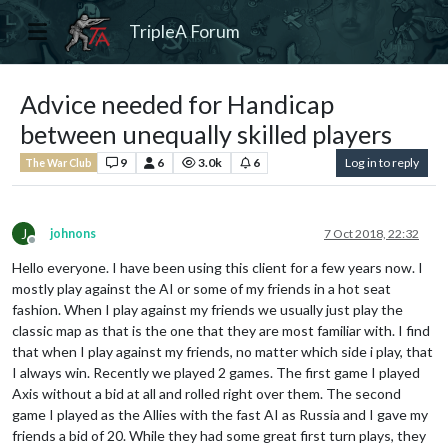
TripleA Forum
Advice needed for Handicap
between unequally skilled players
9
6
3.0k
6
Log in to reply
The War Club
J
johnons
7 Oct 2018, 22:32
Offline
Hello everyone. I have been using this client for a few years now. I
mostly play against the AI or some of my friends in a hot seat
fashion. When I play against my friends we usually just play the
classic map as that is the one that they are most familiar with. I find
that when I play against my friends, no matter which side i play, that
I always win. Recently we played 2 games. The first game I played
Axis without a bid at all and rolled right over them. The second
game I played as the Allies with the fast AI as Russia and I gave my
friends a bid of 20. While they had some great first turn plays, they