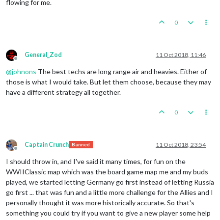
flowing for me.
0
General_Zod
11 Oct 2018, 11:46
Offline
@
johnons
The best techs are long range air and heavies. Either of
those is what I would take. But let them choose, because they may
have a different strategy all together.
0
Captain Crunch
11 Oct 2018, 23:54
Banned
Offline
I should throw in, and I've said it many times, for fun on the
WWIIClassic map which was the board game map me and my buds
played, we started letting Germany go first instead of letting Russia
go first ... that was fun and a little more challenge for the Allies and I
personally thought it was more historically accurate. So that's
something you could try if you want to give a new player some help