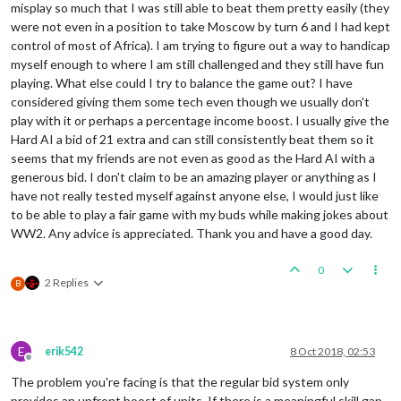
misplay so much that I was still able to beat them pretty easily (they
were not even in a position to take Moscow by turn 6 and I had kept
control of most of Africa). I am trying to figure out a way to handicap
myself enough to where I am still challenged and they still have fun
playing. What else could I try to balance the game out? I have
considered giving them some tech even though we usually don't
play with it or perhaps a percentage income boost. I usually give the
Hard AI a bid of 21 extra and can still consistently beat them so it
seems that my friends are not even as good as the Hard AI with a
generous bid. I don't claim to be an amazing player or anything as I
have not really tested myself against anyone else, I would just like
to be able to play a fair game with my buds while making jokes about
WW2. Any advice is appreciated. Thank you and have a good day.
0
2 Replies
B
E
erik542
8 Oct 2018, 02:53
Offline
The problem you're facing is that the regular bid system only
provides an upfront boost of units. If there is a meaningful skill gap