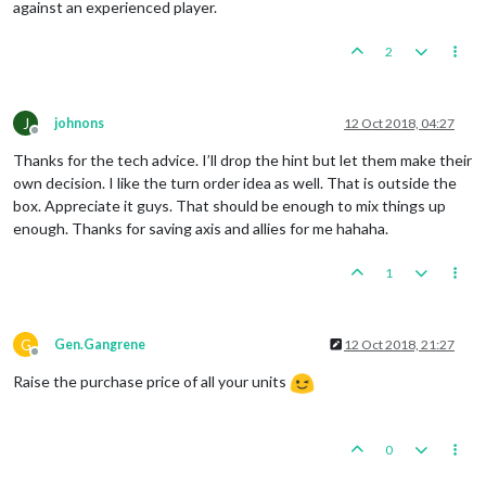
against an experienced player.
2
J
johnons
12 Oct 2018, 04:27
Offline
Thanks for the tech advice. I’ll drop the hint but let them make their
own decision. I like the turn order idea as well. That is outside the
box. Appreciate it guys. That should be enough to mix things up
enough. Thanks for saving axis and allies for me hahaha.
1
G
Gen.Gangrene
12 Oct 2018, 21:27
Offline
Raise the purchase price of all your units
0