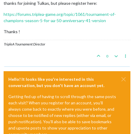
thanks for joining Tulkas, but please register here:
https://forums.triplea-game.org/topic/1061/tournament-of-
champions-season-5-for-aa-50-anniversary-41-version
Thanks !
TripleA Tournament Director
0
Hello! It looks like you're interested in this
conversation, but you don't have an account yet.
Getting fed up of having to scroll through the same posts
each visit? When you register for an account, you'll
always come back to exactly where you were before, and
choose to be notified of new replies (either via email, or
push notification). You'll also be able to save bookmarks
and upvote posts to show your appreciation to other