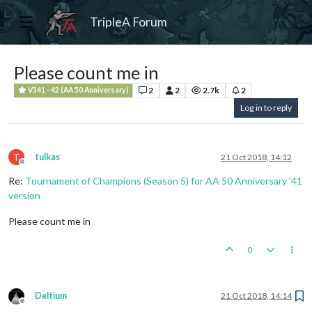
TripleA Forum
Please count me in
2
2
2.7k
2
V341 - 42 (AA 50 Anniversary)
Log in to reply
T
tulkas
21 Oct 2018, 14:12
Offline
Re:
Tournament of Champions (Season 5) for AA 50 Anniversary '41
version
Please count me in
0
Deltium
21 Oct 2018, 14:14
Offline