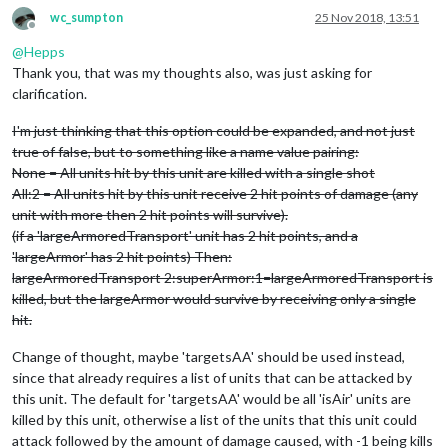
wc_sumpton
25 Nov 2018, 13:51
Offline
@
Hepps
Thank you, that was my thoughts also, was just asking for
clarification.
I'm just thinking that this option could be expanded, and not just
true of false, but to something like a name value pairing:
None = All units hit by this unit are killed with a single shot
All:2 = All units hit by this unit receive 2 hit points of damage (any
unit with more then 2 hit points will survive).
(if a 'largeArmoredTransport' unit has 2 hit points, and a
'largeArmor' has 2 hit points) Then:
largeArmoredTransport 2:superArmor:1=largeArmoredTransport is
killed, but the largeArmor would survive by receiving only a single
hit.
Change of thought, maybe 'targetsAA' should be used instead,
since that already requires a list of units that can be attacked by
this unit. The default for 'targetsAA' would be all 'isAir' units are
killed by this unit, otherwise a list of the units that this unit could
attack followed by the amount of damage caused, with -1 being kills