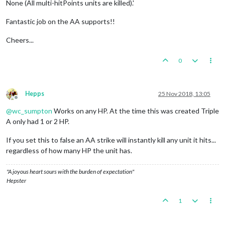
None (All multi-hitPoints units are killed).'
Fantastic job on the AA supports!!
Cheers...
0
Hepps
25 Nov 2018, 13:05
Offline
@
wc_sumpton
Works on any HP. At the time this was created Triple
A only had 1 or 2 HP.
If you set this to false an AA strike will instantly kill any unit it hits...
regardless of how many HP the unit has.
"A joyous heart sours with the burden of expectation"
Hepster
1