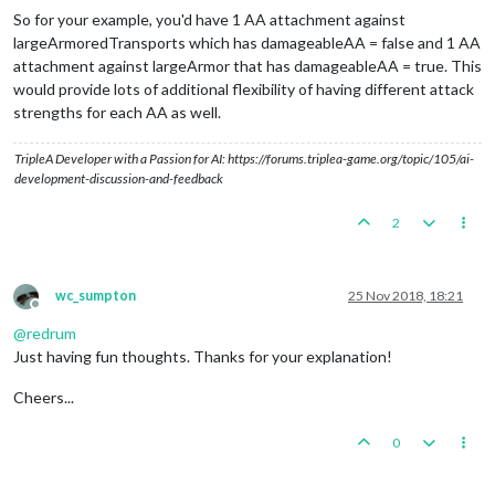
So for your example, you'd have 1 AA attachment against
largeArmoredTransports which has damageableAA = false and 1 AA
attachment against largeArmor that has damageableAA = true. This
would provide lots of additional flexibility of having different attack
strengths for each AA as well.
TripleA Developer with a Passion for AI: https://forums.triplea-game.org/topic/105/ai-
development-discussion-and-feedback
2
wc_sumpton
25 Nov 2018, 18:21
Offline
@
redrum
Just having fun thoughts. Thanks for your explanation!
Cheers...
0