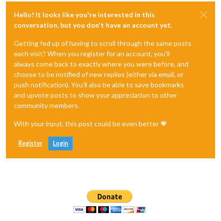
Hello! It looks like you're interested in this
conversation, but you don't have an account yet.
Getting fed up of having to scroll through the same posts
each visit? When you register for an account, you'll
always come back to exactly where you were before, and
choose to be notified of new replies (either via email, or
push notification). You'll also be able to save bookmarks
and upvote posts to show your appreciation to other
community members.
With your input, this post could be even better 💗
Register
Login