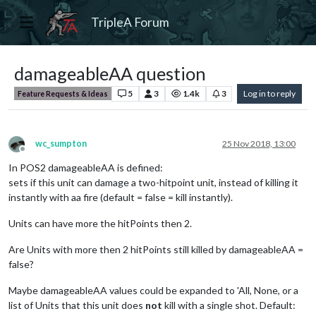
TripleA Forum
damageableAA question
5
3
1.4k
3
Log in to reply
Feature Requests & Ideas
wc_sumpton
25 Nov 2018, 13:00
Offline
In POS2 damageableAA is defined:
sets if this unit can damage a two-hitpoint unit, instead of killing it
instantly with aa fire (default = false = kill instantly).
Units can have more the hitPoints then 2.
Are Units with more then 2 hitPoints still killed by damageableAA =
false?
Maybe damageableAA values could be expanded to 'All, None, or a
list of Units that this unit does
not
kill with a single shot. Default: