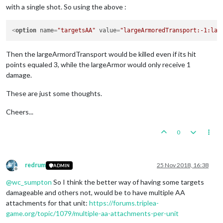
with a single shot. So using the above :
<
option
name
=
"targetsAA"
value
=
"largeArmoredTransport:-1:lar
Then the largeArmordTransport would be killed even if its hit
points equaled 3, while the largeArmor would only receive 1
damage.
These are just some thoughts.
Cheers...
0
redrum
25 Nov 2018, 16:38
ADMIN
Offline
@
wc_sumpton
So I think the better way of having some targets
damageable and others not, would be to have multiple AA
attachments for that unit:
https://forums.triplea-
game.org/topic/1079/multiple-aa-attachments-per-unit