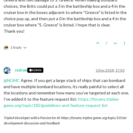
choices, the Brits could put a 3 in the battleship box and a 4 in the
cruiser box in the boxes adjacent to where "Greece" is listed in the
choice pop up, and then put a 0 in the battleship box and a 4 in the
cruiser box where "S. Greece" is listed. I hope that is clear.
Thank you!
7
1 Reply
redrum
1 Dec 2018, 17:03
ADMIN
Offline
@
NGMC
Agree. If you get a large stack of ships that can bombard
and have multiple bombard locations, its really painful to select all
the locations and remember how many you've targeted at each one.
I've added it to the feature request list:
https://forums.triplea-
game.org/topic/182/guidelines-and-feature-request-list
TripleA Developer with a Passion for AI: https://forums.triplea-game.org/topic/105/ai-
development-discussion-and-feedback