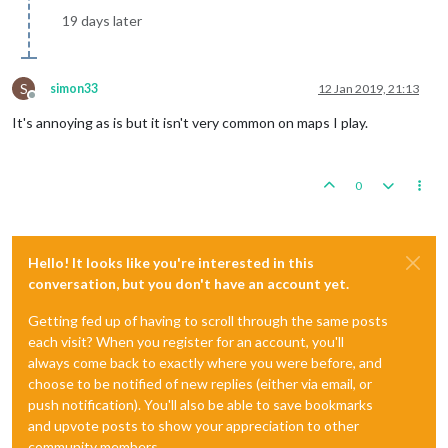
19 days later
S
simon33
12 Jan 2019, 21:13
Offline
It's annoying as is but it isn't very common on maps I play.
0
Hello! It looks like you're interested in this
conversation, but you don't have an account yet.
Getting fed up of having to scroll through the same posts
each visit? When you register for an account, you'll
always come back to exactly where you were before, and
choose to be notified of new replies (either via email, or
push notification). You'll also be able to save bookmarks
and upvote posts to show your appreciation to other
community members.