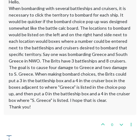
Hello,
When bombarding with several battleships and cruisers, it is
necessary to click the territory to bombard for each ship. It
would be quicker if the bombard choice pop up was designed
somewhat like the battle calc board. The locations to bombard
would be listed on the left and on the right hand side next to
each location would boxes where a number could be entered
next to the battleships and cruisers desired to bombard that
specific territory. Say one was bombarding Greece and South
Greece in NWO. The Brits have 3 battleships and 8 cruisers.
The goal is to cause four damage to Greece and two damage
to S. Greece. When making bombard choices, the Brits could
put a 3 in the battleship box and a 4 in the cruiser box in the
boxes adjacent to where "Greece" is listed in the choice pop
up, and then put a 0 in the battleship box and a 4 in the cruiser
box where "S. Greece" is listed. I hope that is clear.
Thank you!
0