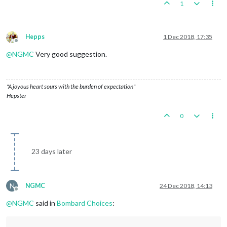
1
Hepps
1 Dec 2018, 17:35
Offline
@
NGMC
Very good suggestion.
"A joyous heart sours with the burden of expectation"
Hepster
0
23 days later
N
NGMC
24 Dec 2018, 14:13
Offline
@
NGMC
said in
Bombard Choices
: