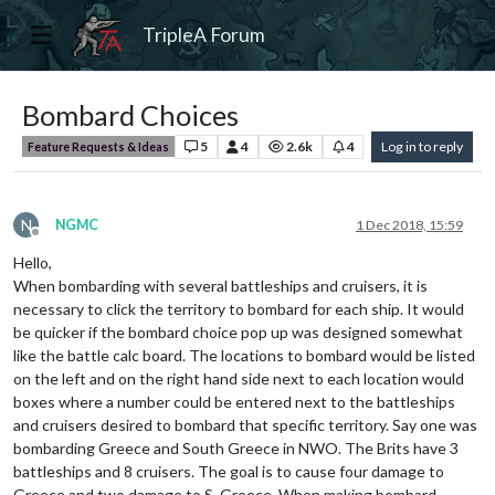
TripleA Forum
Bombard Choices
5
4
2.6k
4
Log in to reply
Feature Requests & Ideas
N
NGMC
1 Dec 2018, 15:59
Offline
Hello,
When bombarding with several battleships and cruisers, it is
necessary to click the territory to bombard for each ship. It would
be quicker if the bombard choice pop up was designed somewhat
like the battle calc board. The locations to bombard would be listed
on the left and on the right hand side next to each location would
boxes where a number could be entered next to the battleships
and cruisers desired to bombard that specific territory. Say one was
bombarding Greece and South Greece in NWO. The Brits have 3
battleships and 8 cruisers. The goal is to cause four damage to
Greece and two damage to S. Greece. When making bombard