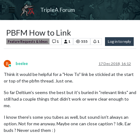
TripleA Forum
PBFM How to Link
1
1
555
1
Log in to reply
Feature Requests & Ideas
B
beelee
17 Dec 2018, 16:12
Online
Think it would be helpful for a "How To" link be stickied at the start
or top of the pbfm thread. Just one.
So far Deltium's seems the best but it's buried in "relevant links" and
still had a couple things that didn't work or were clear enough to
me.
I know there's some you tubes as well, but sound isn't always an
option. Not for me anyway. Maybe one can close caption ? Idk. Ear
buds ? Never used them : )