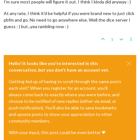
I'm sure most people will figure it out. I think I kinda did anyway : )
At any rate, I think it'd be helpful if you were brand new to just click
pbfm and go. No need to go anywhere else. Well the dice server I
guess : ) but...yea rambling now : )
1
Hello! It looks like you're interested in this
conversation, but you don't have an account yet.
Getting fed up of having to scroll through the same posts
each visit? When you register for an account, you'll
always come back to exactly where you were before, and
choose to be notified of new replies (either via email, or
push notification). You'll also be able to save bookmarks
and upvote posts to show your appreciation to other
community members.
With your input, this post could be even better 💗