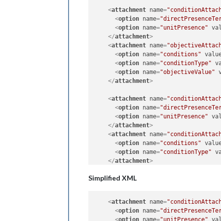
<
attachment
name
=
"conditionAttac
<
option
name
=
"directPresenceTe
<
option
name
=
"unitPresence"
va
</
attachment
>
<
attachment
name
=
"objectiveAttac
<
option
name
=
"conditions"
valu
<
option
name
=
"conditionType"
v
<
option
name
=
"objectiveValue"
</
attachment
>
<
attachment
name
=
"conditionAttac
<
option
name
=
"directPresenceTe
<
option
name
=
"unitPresence"
va
</
attachment
>
<
attachment
name
=
"conditionAttac
<
option
name
=
"conditions"
valu
<
option
name
=
"conditionType"
v
</
attachment
>
Simplified XML
<
attachment
name
=
"conditionAttac
<
option
name
=
"directPresenceTe
<
option
name
=
"unitPresence"
va