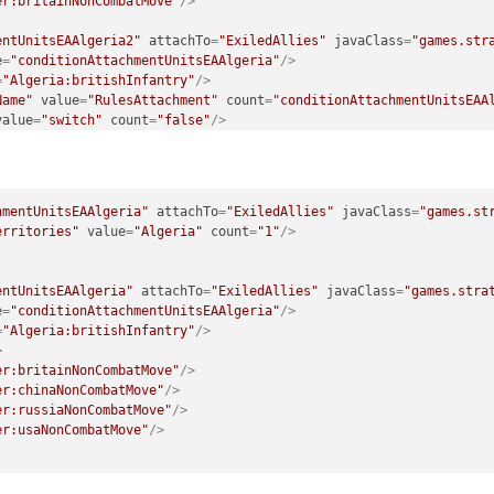
er:britainNonCombatMove"
/>
entUnitsEAAlgeria2"
attachTo
=
"ExiledAllies"
javaClass
=
"games.str
e
=
"conditionAttachmentUnitsEAAlgeria"
/>
=
"Algeria:britishInfantry"
/>
Name"
value
=
"RulesAttachment"
count
=
"conditionAttachmentUnitsEAA
value
=
"switch"
count
=
"false"
/>
>
er:chinaNonCombatMove"
/>
entUnitsEAAlgeria3"
attachTo
=
"ExiledAllies"
javaClass
=
"games.str
hmentUnitsEAAlgeria"
attachTo
=
"ExiledAllies"
javaClass
=
"games.st
e
=
"conditionAttachmentUnitsEAAlgeria"
/>
erritories"
value
=
"Algeria"
count
=
"1"
/>
=
"Algeria:britishInfantry"
/>
Name"
value
=
"RulesAttachment"
count
=
"conditionAttachmentUnitsEAA
value
=
"switch"
count
=
"false"
/>
entUnitsEAAlgeria"
attachTo
=
"ExiledAllies"
javaClass
=
"games.stra
>
e
=
"conditionAttachmentUnitsEAAlgeria"
/>
er:russiaNonCombatMove"
/>
=
"Algeria:britishInfantry"
/>
>
entUnitsEAAlgeria4"
attachTo
=
"ExiledAllies"
javaClass
=
"games.str
er:britainNonCombatMove"
/>
e
=
"conditionAttachmentUnitsEAAlgeria"
/>
er:chinaNonCombatMove"
/>
=
"Algeria:britishInfantry"
/>
er:russiaNonCombatMove"
/>
Name"
value
=
"RulesAttachment"
count
=
"conditionAttachmentUnitsEAA
er:usaNonCombatMove"
/>
value
=
"switch"
count
=
"false"
/>
>
er:usaNonCombatMove"
/>