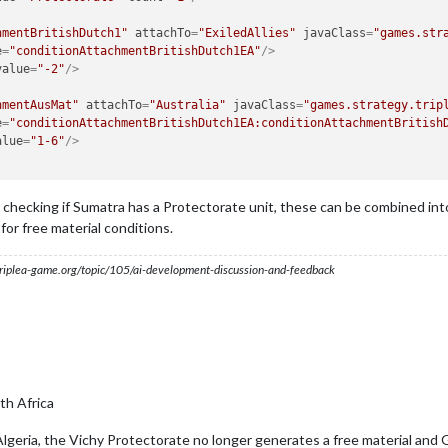
hmentBritishDutch1"
attachTo
=
"ExiledAllies"
javaClass
=
"games.str
e
=
"conditionAttachmentBritishDutch1EA"
/>
value
=
"-2"
/>
hmentAusMat"
attachTo
=
"Australia"
javaClass
=
"games.strategy.trip
e
=
"conditionAttachmentBritishDutch1EA:conditionAttachmentBritish
alue
=
"1-6"
/>
 checking if Sumatra has a Protectorate unit, these can be combined into 
or free material conditions.
s.triplea-game.org/topic/105/ai-development-discussion-and-feedback
h Africa
lgeria, the Vichy Protectorate no longer generates a free material and