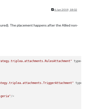
6 Jan 2019, 18:02
aptured). The placement happens after the Allied non-
rategy.triplea.attachments.RulesAttachment"
type
=
"player"
>
ategy.triplea.attachments.TriggerAttachment"
type
=
"player"
>
lgeria"
/>