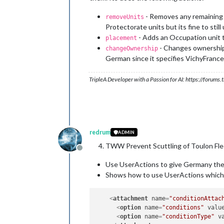
<
option
name
=
"when"
value
=
"aft
<
option
name
=
"when"
value
=
"aft
- Removes any remaining P
removeUnits
<
option
name
=
"when"
value
=
"aft
Protectorate units but its fine to still
</
attachment
>
- Adds an Occupation unit t
placement
- Changes ownership 
changeOwnership
German since it specifies VichyFrance
TripleA Developer with a Passion for AI: https://forum
redrum
ADMIN
TWW Prevent Scuttling of Toulon Fle
Offline
Use UserActions to give Germany the 
Shows how to use UserActions which a
<
attachment
name
=
"conditionAttac
<
option
name
=
"conditions"
valu
<
option
name
=
"conditionType"
v