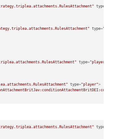
trategy.triplea.attachments.RulesAttachment"
type
=
"player"
>
ategy.triplea.attachments.RulesAttachment"
type
=
"player"
>
triplea.attachments.RulesAttachment"
type
=
"player"
>
lea.attachments.RulesAttachment"
type
=
"player"
>
onAttachmentBritJav:conditionAttachmentBritDEI:conditionAttachme
trategy.triplea.attachments.RulesAttachment"
type
=
"player"
>