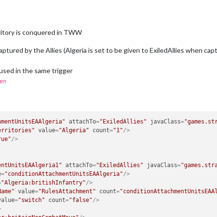
ritory is conquered in TWW
 captured by the Allies (Algeria is set to be given to ExiledAllies when c
 used in the same trigger
en
hmentUnitsEAAlgeria"
attachTo
=
"ExiledAllies"
javaClass
=
"games.st
erritories"
value
=
"Algeria"
count
=
"1"
/>
rue"
/>
entUnitsEAAlgeria1"
attachTo
=
"ExiledAllies"
javaClass
=
"games.str
e
=
"conditionAttachmentUnitsEAAlgeria"
/>
=
"Algeria:britishInfantry"
/>
Name"
value
=
"RulesAttachment"
count
=
"conditionAttachmentUnitsEAA
value
=
"switch"
count
=
"false"
/>
>