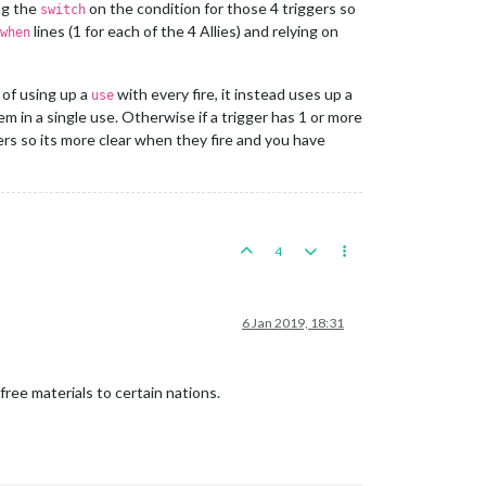
ng the
on the condition for those 4 triggers so
switch
lines (1 for each of the 4 Allies) and relying on
when
 of using up a
with every fire, it instead uses up a
use
 them in a single use. Otherwise if a trigger has 1 or more
ers so its more clear when they fire and you have
4
6 Jan 2019, 18:31
ree materials to certain nations.