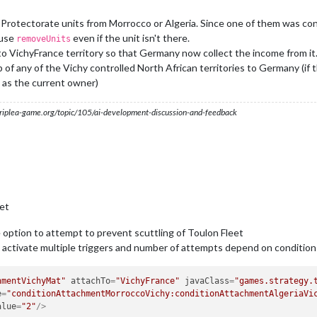
er:chinaBattle"
/>
er:britainBattle"
/>
rotectorate units from Morrocco or Algeria. Since one of them was conq
er:usaBattle"
/>
 use
even if the unit isn't there.
removeUnits
o VichyFrance territory so that Germany now collect the income from it
of any of the Vichy controlled North African territories to Germany (if
 as the current owner)
s.triplea-game.org/topic/105/ai-development-discussion-and-feedback
et
option to attempt to prevent scuttling of Toulon Fleet
ctivate multiple triggers and number of attempts depend on condition
hmentVichyMat"
attachTo
=
"VichyFrance"
javaClass
=
"games.strategy.
e
=
"conditionAttachmentMorroccoVichy:conditionAttachmentAlgeriaVi
alue
=
"2"
/>