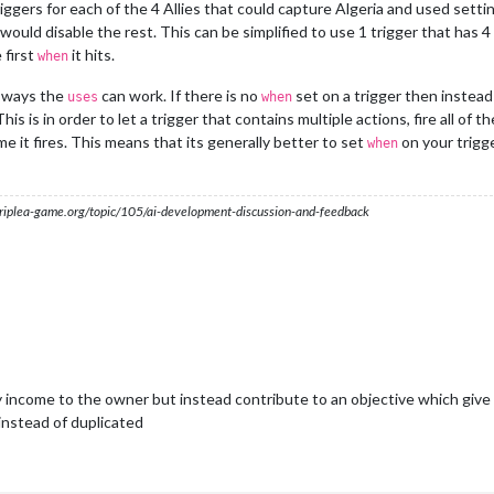
iggers for each of the 4 Allies that could capture Algeria and used setti
d would disable the rest. This can be simplified to use 1 trigger that has 4
 first
it hits.
when
2 ways the
can work. If there is no
set on a trigger then instead
uses
when
This is in order to let a trigger that contains multiple actions, fire all of
me it fires. This means that its generally better to set
on your trigg
when
s.triplea-game.org/topic/105/ai-development-discussion-and-feedback
y income to the owner but instead contribute to an objective which give f
nstead of duplicated