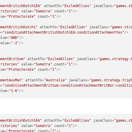
hmentBritishDutch1EA"
attachTo
=
"ExiledAllies"
javaClass
=
"games.s
rritories"
value
=
"Sumatra"
count
=
"1"
/>
lue
=
"Protectorate"
count
=
"1"
/>
hmentBritishDutch1"
attachTo
=
"ExiledAllies"
javaClass
=
"games.str
e
=
"conditionAttachmentBritishDutch1EA:conditionAttachmentYes"
/>
alue
=
"AND"
/>
value
=
"-2"
/>
hmentBritSum"
attachTo
=
"ExiledAllies"
javaClass
=
"games.strategy.
rritories"
value
=
"Sumatra"
count
=
"1"
/>
lue
=
"Protectorate"
count
=
"1"
/>
hmentAusMat"
attachTo
=
"Australia"
javaClass
=
"games.strategy.trip
e
=
"conditionAttachmentBritSum:conditionAttachmentBritBor:conditi
alue
=
"1-6"
/>
hmentBritishDutch1EA"
attachTo
=
"ExiledAllies"
javaClass
=
"games.s
rritories"
value
=
"Sumatra"
count
=
"1"
/>
lue
=
"Protectorate"
count
=
"1"
/>