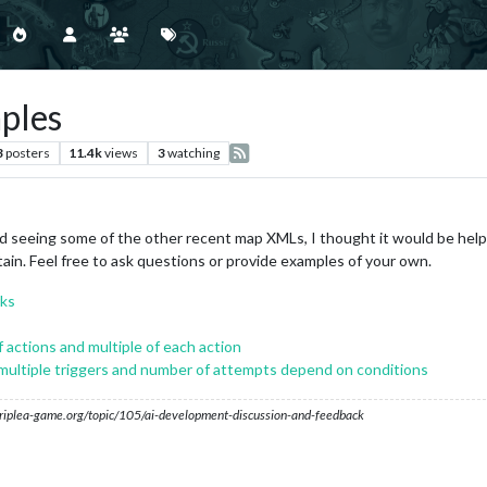
ples
3
posters
11.4k
views
3
watching
seeing some of the other recent map XMLs, I thought it would be help
ain. Feel free to ask questions or provide examples of your own.
rks
 actions and multiple of each action
ultiple triggers and number of attempts depend on conditions
s.triplea-game.org/topic/105/ai-development-discussion-and-feedback