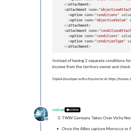
</
attachment
>
<
attachment
name
=
"objectiveAttac
<
option
name
=
"conditions"
valu
<
option
name
=
"objectiveValue"
</
attachment
>
<
attachment
name
=
"conditionAttac
<
option
name
=
"conditions"
valu
<
option
name
=
"conditionType"
v
</
attachment
>
Instead of having 2 separate conditions for
income from the territory owner and check f
TripleA Developer with a Passion for AI: https://forum
redrum
ADMIN
TWW Germany Takes Over Vichy Nort
Offline
Once the Allies capture Morrocco or A