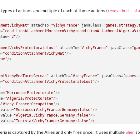
types of actions and multiple of each of those actions (
,
removeUnits
pla
hmentVichyMat"
attachTo
=
"VichyFrance"
javaClass
=
"games.strategy.
e
=
"conditionAttachmentMorroccoVichy:conditionAttachmentAlgeriaVi
alue
=
"2"
/>
hmentVichyProtectorateLost"
attachTo
=
"VichyFrance"
javaClass
=
"ga
e
=
"conditionAttachmentVichyMat"
/>
rue"
/>
entVichyMedTurnsGerman"
attachTo
=
"VichyFrance"
javaClass
=
"games.
e
=
"conditionAttachmentVichyProtectorateLost"
/>
>
ue
=
"Morrocco:Protectorate"
/>
ue
=
"Algeria:Protectorate"
/>
=
"Vichy France:Occupation"
/>
value
=
"Morrocco:VichyFrance:Germany:false"
/>
value
=
"Algeria:VichyFrance:Germany:false"
/>
value
=
"Tunisia:VichyFrance:Germany:false"
/>
value
=
"Southwestern Algeria:VichyFrance:Germany:false"
/>
eria is captured by the Allies and only fires once. It uses multiple
so 
value
=
"Southern Algeria:VichyFrance:Germany:false"
/>
when
er:russiaBattle"
/>