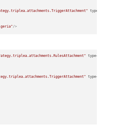
ategy.triplea.attachments.TriggerAttachment"
type
=
"player"
>
lgeria"
/>
ategy.triplea.attachments.TriggerAttachment"
type
=
"player"
>
rategy.triplea.attachments.RulesAttachment"
type
=
"player"
>
lgeria"
/>
tegy.triplea.attachments.TriggerAttachment"
type
=
"player"
>
ategy.triplea.attachments.TriggerAttachment"
type
=
"player"
>
lgeria"
/>