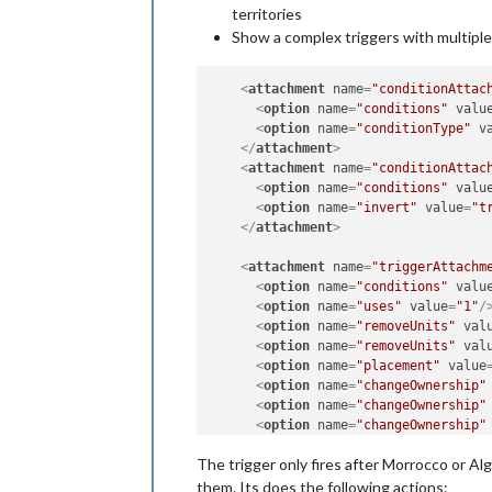
territories
Show a complex triggers with multiple 
<
attachment
name
=
"conditionAttac
<
option
name
=
"conditions"
valu
<
option
name
=
"conditionType"
v
</
attachment
>
<
attachment
name
=
"conditionAttac
<
option
name
=
"conditions"
valu
<
option
name
=
"invert"
value
=
"t
</
attachment
>
<
attachment
name
=
"triggerAttachm
<
option
name
=
"conditions"
valu
<
option
name
=
"uses"
value
=
"1"
/
<
option
name
=
"removeUnits"
val
<
option
name
=
"removeUnits"
val
<
option
name
=
"placement"
value
<
option
name
=
"changeOwnership"
<
option
name
=
"changeOwnership"
<
option
name
=
"changeOwnership"
<
option
name
=
"changeOwnership"
The trigger only fires after Morrocco or Alg
<
option
name
=
"changeOwnership"
<
option
name
=
"when"
value
=
"aft
them. Its does the following actions: