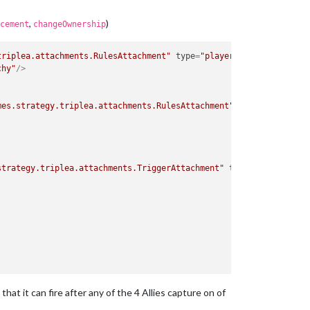
,
)
cement
changeOwnership
triplea.attachments.RulesAttachment"
type
=
"player"
>
chy"
/>
mes.strategy.triplea.attachments.RulesAttachment"
type
=
"player"
>
strategy.triplea.attachments.TriggerAttachment"
type
=
"player"
>
that it can fire after any of the 4 Allies capture on of