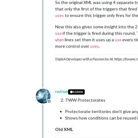
</
attachment
>
So the original XML was using 4 separate tr
that only the first of the triggers that fire
to ensure this trigger only fires for the
uses
Now this also gives some insight into the 
if the trigger is fired during this round. 
use
lines set then it uses up a
every ti
when
use
more control over
.
uses
TripleA Developer with a Passion for AI: https://forum
redrum
ADMIN
TWW Protectorates
Offline
Protectorate territories don't give an
Shows how conditions can be reused i
Old XML