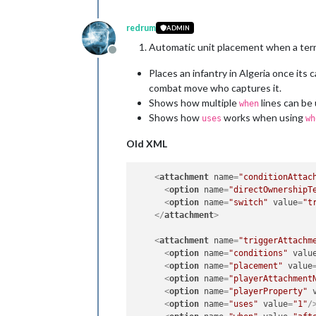
redrum
ADMIN
Automatic unit placement when a ter
Offline
Places an infantry in Algeria once its
combat move who captures it.
Shows how multiple
lines can be
when
Shows how
works when using
uses
wh
Old XML
<
attachment
name
=
"conditionAttac
<
option
name
=
"directOwnershipT
<
option
name
=
"switch"
value
=
"t
</
attachment
>
<
attachment
name
=
"triggerAttachm
<
option
name
=
"conditions"
valu
<
option
name
=
"placement"
value
<
option
name
=
"playerAttachment
<
option
name
=
"playerProperty"
<
option
name
=
"uses"
value
=
"1"
/