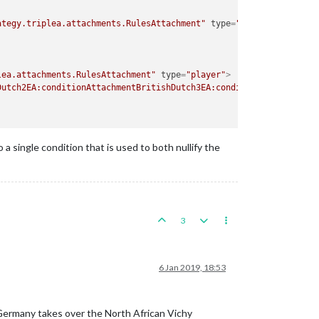
ategy.triplea.attachments.RulesAttachment"
type
=
"player"
>
lea.attachments.RulesAttachment"
type
=
"player"
>
Dutch2EA:conditionAttachmentBritishDutch3EA:conditionAttachmentB
a single condition that is used to both nullify the
3
6 Jan 2019, 18:53
 Germany takes over the North African Vichy