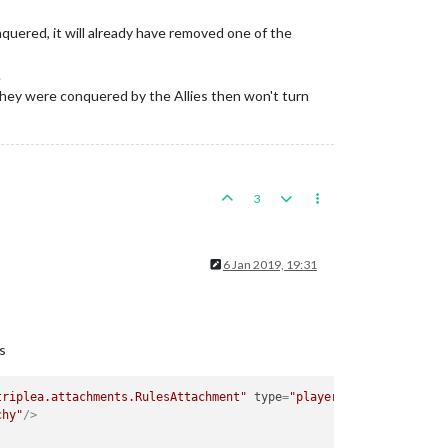
uered, it will already have removed one of the
.
 they were conquered by the Allies then won't turn
3
6 Jan 2019, 19:31
s
triplea.attachments.RulesAttachment"
type
=
"player"
>
chy"
/>