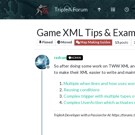
TripleA Forum
Game XML Tips & Exam
15
posts
Pinned
Moved
Map Making Guides
redrum
ADMIN
So after doing some work on TWW XML and 
Offline
to make their XML easier to write and maint
Multiple when lines and how uses wo
Reusing conditions
Complex trigger with multiple types of
Complex UserAction which activates m
TripleA Developer with a Passion for AI: https://forum