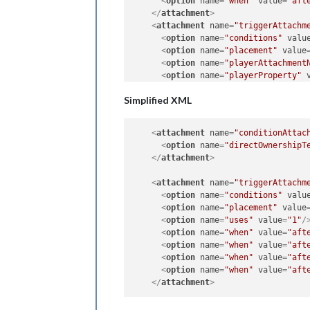
<
option
name
=
"when"
value
=
"aft
</
attachment
>
<
attachment
name
=
"triggerAttachm
<
option
name
=
"conditions"
valu
<
option
name
=
"placement"
value
<
option
name
=
"playerAttachment
<
option
name
=
"playerProperty"
<
option
name
=
"uses"
value
=
"1"
/
Simplified XML
<
option
name
=
"when"
value
=
"aft
</
attachment
>
<
attachment
name
=
"triggerAttachm
<
attachment
name
=
"conditionAttac
<
option
name
=
"conditions"
valu
<
option
name
=
"directOwnershipT
<
option
name
=
"placement"
value
</
attachment
>
<
option
name
=
"playerAttachment
<
option
name
=
"playerProperty"
<
attachment
name
=
"triggerAttachm
<
option
name
=
"uses"
value
=
"1"
/
<
option
name
=
"conditions"
valu
<
option
name
=
"when"
value
=
"aft
<
option
name
=
"placement"
value
</
attachment
>
<
option
name
=
"uses"
value
=
"1"
/
<
attachment
name
=
"triggerAttachm
<
option
name
=
"when"
value
=
"aft
<
option
name
=
"conditions"
valu
<
option
name
=
"when"
value
=
"aft
<
option
name
=
"placement"
value
<
option
name
=
"when"
value
=
"aft
<
option
name
=
"playerAttachment
<
option
name
=
"when"
value
=
"aft
<
option
name
=
"playerProperty"
</
attachment
>
<
option
name
=
"uses"
value
=
"1"
/
<
option
name
=
"when"
value
=
"aft