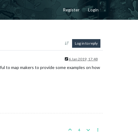
Register
Login
Log in to reply
6 Jan 2019, 17:48
ful to map makers to provide some examples on how
4