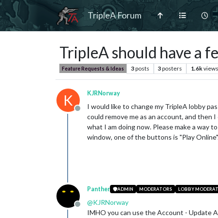
TripleA Forum
TripleA should have a f
3
posts
3
posters
1.6k
view
Feature Requests & Ideas
KJRNorway
K
I would like to change my TripleA lobby pas
Offline
could remove me as an account, and then I c
what I am doing now. Please make a way to 
window, one of the buttons is "Play Online
Panther
ADMIN
MODERATORS
LOBBY MODERA
@
KJRNorway
Offline
IMHO you can use the Account - Update Ac