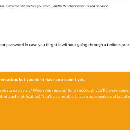
ons. Know the rules before you start … and better check what TripleA has done.
t your password in case you forgot it without going through a tedious pro
nversation, but you don't have an account yet.
e posts each visit? When you register for an account, you'll always com
il, or push notification). You'll also be able to save bookmarks and upvo