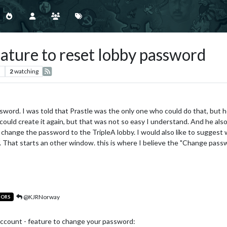
eature to reset lobby password
s
2
watching
sword. I was told that Prastle was the only one who could do that, but h
ould create it again, but that was not so easy I understand. And he also
change the password to the TripleA lobby. I would also like to suggest 
". That starts an other window. this is where I believe the "Change pass
@KJRNorway
TORS
count - feature to change your password: