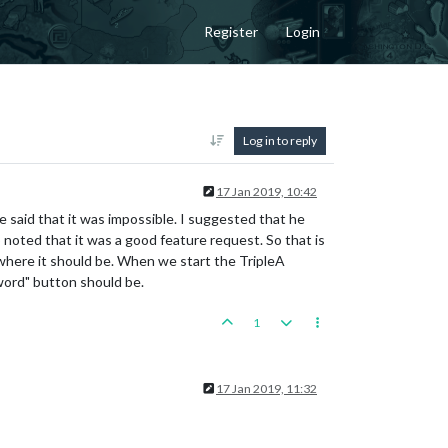
Register
Login
Log in to reply
17 Jan 2019, 10:42
e said that it was impossible. I suggested that he
 noted that it was a good feature request. So that is
where it should be. When we start the TripleA
word" button should be.
1
17 Jan 2019, 11:32