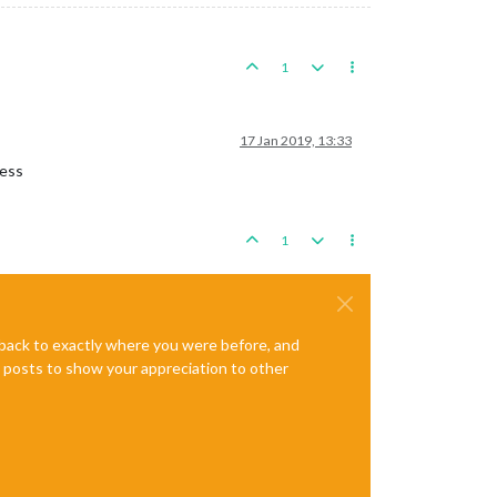
1
17 Jan 2019, 13:33
cess
1
e back to exactly where you were before, and
te posts to show your appreciation to other