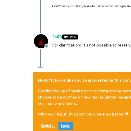
Don't always trust TripleA when it comes to rules questi
RoiEX
ADMIN
For clarification: It's not possible to rese
Offline
Hello! It looks like you're interested in this co
Getting fed up of having to scroll through the sam
choose to be notified of new replies (either via ema
community members.
With your input, this post could be even better 💗
Register
Login