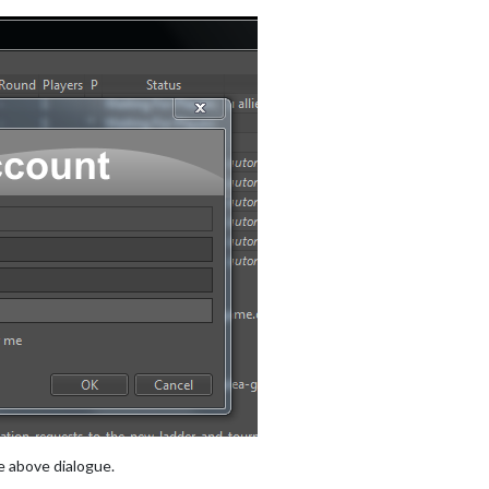
e above dialogue.