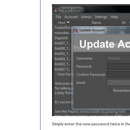
Simply enter the new password twice in th