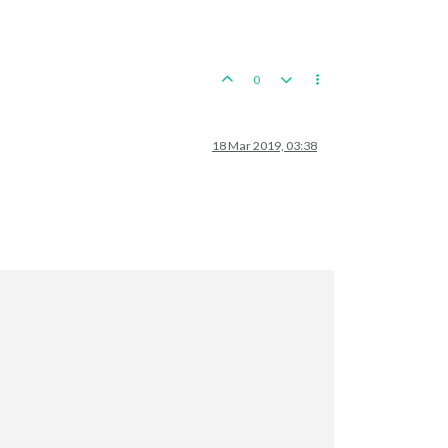
0
18 Mar 2019, 03:38