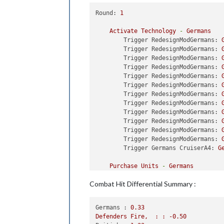
Trigger ChangerSubsUnBlocked
Trigger ChangerSubsUnBlocked
Round:
1
Trigger ChangerSubsUnBlocked
Trigger ChangerSubsUnBlocked
Activate
Technology
-
Germans
Trigger ChangerSubsUnBlocked
Trigger RedesignModGermans:
Trigger ChangerSubsUnBlocked
Trigger RedesignModGermans:
Trigger ChangerSubsUnBlocked
Trigger RedesignModGermans:
Trigger ChangerSubsUnBlocked
Trigger RedesignModGermans:
Trigger ChangerSubsUnBlocked
Trigger RedesignModGermans:
Trigger ChangerSubsUnBlocked
Trigger RedesignModGermans:
Trigger ChangerSubsUnBlocked
Trigger RedesignModGermans:
Trigger ChangerSubsUnBlocked
Trigger RedesignModGermans:
Trigger ChangerSubsUnBlocked
Trigger RedesignModGermans:
Trigger ChangerSubsUnBlocked
Trigger RedesignModGermans:
Trigger ChangerSubsUnBlocked
Trigger RedesignModGermans:
Trigger ChangerRemoveAirfiel
Trigger RedesignModGermans:
Trigger ChangerRemoveHarbour
Trigger Germans CruiserA4:
G
Trigger ChangerRemoveHarbour
Trigger ChangerRemoveHarbour
Purchase
Units
-
Germans
Trigger ChangerRemoveHarbour
Trigger DestroyerC5:
buyDest
Combat Hit Differential Summary :
Trigger ChangerRemoveHarbour
Trigger DestroyerC5:
buyDest
Trigger ChangerRemoveBombers
Trigger DestroyerC5:
buyDest
Trigger ChangerRemoveBombers
Trigger DestroyerC5:
buyDest
Germans :
0.33
Trigger ChangerRemoveHarbour
Trigger DestroyerC5:
buyDest
Defenders
Fire,
:
:
-0.50
Trigger ChangerRemoveHarbour
Trigger DestroyerC5:
buyDest