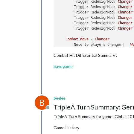
Trigger RedesignMod:
Changer
Trigger RedesignMod:
Changer
Trigger RedesignMod:
Changer
Trigger RedesignMod:
Changer
Trigger RedesignMod:
Changer
Trigger RedesignMod:
Changer
Combat
Move
-
Changer
Note to players Changer:
W
Note to players Changer:
N
Combat Hit Differential Summary :
Trigger ChangerSubsUnBlocked
Trigger ChangerSubsUnBlocked
Savegame
Trigger ChangerSubsUnBlocked
Trigger ChangerSubsUnBlocked
Trigger ChangerSubsUnBlocked
Trigger ChangerSubsUnBlocked
Trigger ChangerSubsUnBlocked
Trigger ChangerSubsUnBlocked
beelee
Trigger ChangerSubsUnBlocked
B
Trigger ChangerSubsUnBlocked
TripleA Turn Summary: Ger
Trigger ChangerSubsUnBlocked
Offline
Trigger ChangerSubsUnBlocked
TripleA Turn Summary for game: Global 40 
Trigger ChangerSubsUnBlocked
Trigger ChangerSubsUnBlocked
Game History
Trigger ChangerSubsUnBlocked