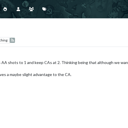
ching
 AA shots to 1 and keep CAs at 2. Thinking being that although we want
ves a maybe slight advantage to the CA.