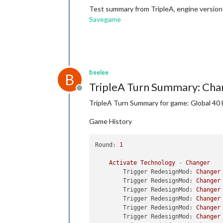
Test summary from TripleA, engine version:
Savegame
beelee
B
TripleA Turn Summary: Cha
Offline
TripleA Turn Summary for game: Global 40 
Game History
Round:
1
Activate
Technology
-
Changer
Trigger RedesignMod:
Changer
Trigger RedesignMod:
Changer
Trigger RedesignMod:
Changer
Trigger RedesignMod:
Changer
Trigger RedesignMod:
Changer
Trigger RedesignMod:
Changer