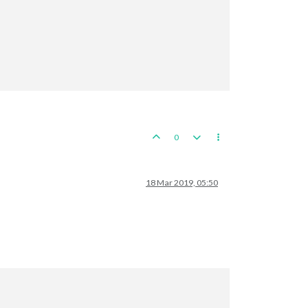
nds
0
aly
tes
ates
ates
18 Mar 2019, 05:50
aux
e
a
Zone
a
Zone
a
Zone