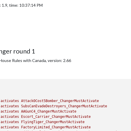
 1.9, time: 10:37:14 PM
nger round 1
House Rules with Canada, version: 2.66
activates
Attack0Cost5Bomber_ChangerMustActivate
activates
SubsCanEvadeDestroyers_ChangerMustActivate
activates
AAGunC4_ChangerMustActivate
activates
Escort_Carrier_ChangerMustActivate
activates
FlyingTiger_ChangerMustActivate
activates
FactoryLimited_ChangerMustActivate