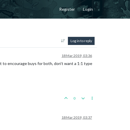
Register
Login
Log in to reply
18 Mar 2019, 03:36
 to encourage buys for both, don't want a 1:1 type
0
18 Mar 2019, 03:37