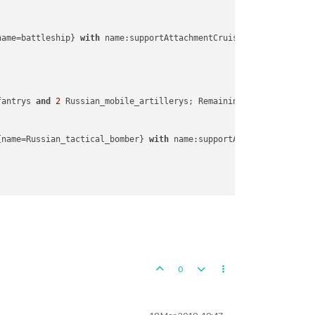
lands
ne
name=battleship} 
with
 name:supportAttachmentCruiserA4

ne
ne
ne
e
fantrys 
and
2
 Russian_mobile_artillerys; Remaining resources: 
0
 
e
{name=Russian_tactical_bomber} 
with
 name:supportAttachmentInfantr
ed
States
ands
ed
States
0
Zone