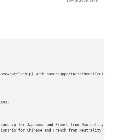
18 Mar 2019, 19:47
one
Zone
one
one
ne
ng
name=battleship} 
with
 name:supportAttachmentCruiserA4

any
Nova
Scotia
rica
ens; 

tionship 
for
 Japanese 
and
 French 
from
 Neutrality to War

slands
tionship 
for
 Chinese 
and
 French 
from
 Neutrality to Allied
