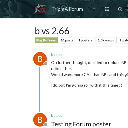
TripleA Forum
b vs 2.66
14
posts
1
posters
1.3k
views
1
wat
Play By Forum
beelee
B
On further thought, decided to reduce BBs
Offline
ratio either.
Would want more CAs than BBs and this gi
Idk, but I'm gonna roll with it this time : )
beelee
B
Testing Forum poster
Offline