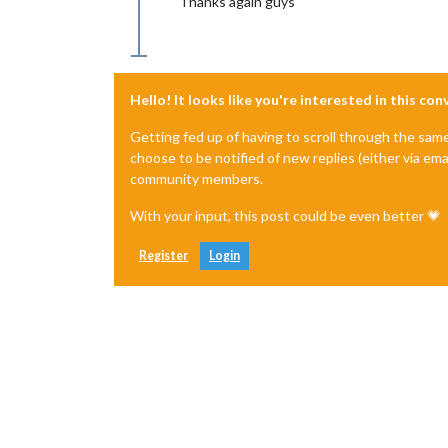
Thanks again guys
Hello! It looks like you're interested in this co
Getting fed up of having to scroll through the sam
choose to be notified of new replies (either via ema
community members.
With your input, this post could be even better 💗
Register
Login