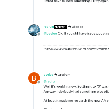
I must have missed something. I'll try again
redrum
@beelee
ADMIN
@
beelee
Ok. If you still have issues, posti
Offline
TripleA Developer with a Passion for AI: https://forum
beelee
@redrum
B
@
redrum
Offline
Well it's working now. Setting it to "0" was o
Anyway I obviously had something else off.
At least it made me research the new AA su