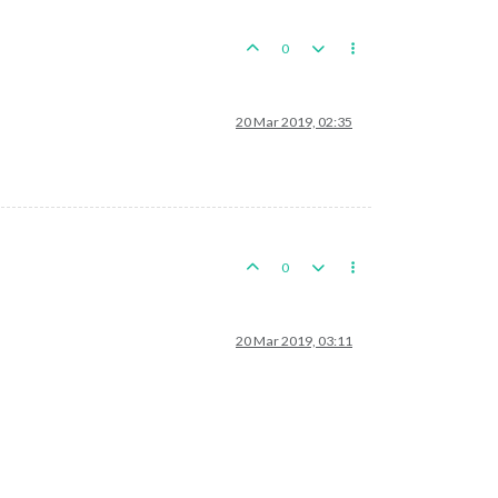
0
20 Mar 2019, 02:35
0
20 Mar 2019, 03:11