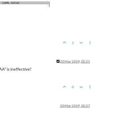
1
20 Mar 2019, 02:21
A" is ineffective?
0
20 Mar 2019, 02:27