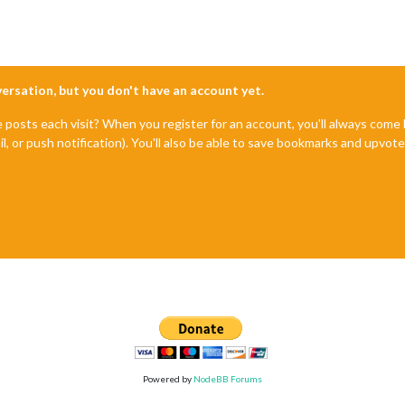
nversation, but you don't have an account yet.
e posts each visit? When you register for an account, you'll always com
il, or push notification). You'll also be able to save bookmarks and upvo
Powered by
NodeBB Forums