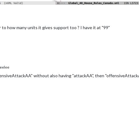
to how many units it gives support too ? I have it at "99"
eelee
fensiveAttackAA" without also having "attackAA", then "offensiveAttackA