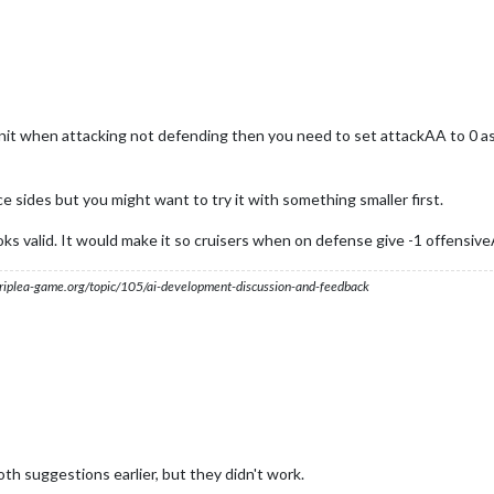
 unit when attacking not defending then you need to set attackAA to 0 a
ice sides but you might want to try it with something smaller first.
ks valid. It would make it so cruisers when on defense give -1 offensi
s.triplea-game.org/topic/105/ai-development-discussion-and-feedback
oth suggestions earlier, but they didn't work.