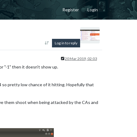
Register
Login
Log in to reply
20 Mar 2019, 02:03
or "-1" then it doesn't show up.
so pretty low chance of it hitting. Hopefully that
have them shoot when being attacked by the CAs and