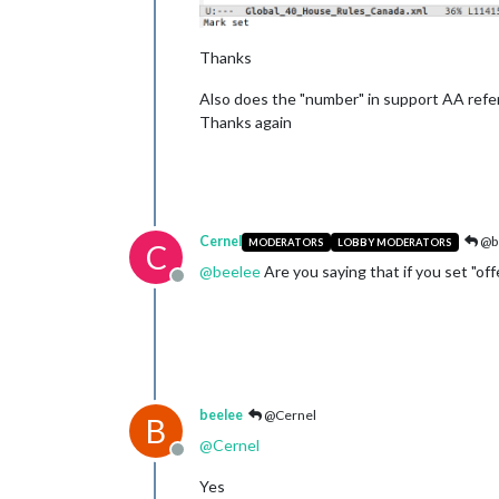
Thanks
Also does the "number" in support AA refer 
Thanks again
Cernel
@b
MODERATORS
LOBBY MODERATORS
C
@
beelee
Are you saying that if you set "of
Offline
beelee
@Cernel
B
@
Cernel
Offline
Yes