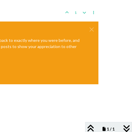
1
e back to exactly where you were before, and
te posts to show your appreciation to other
1 / 1