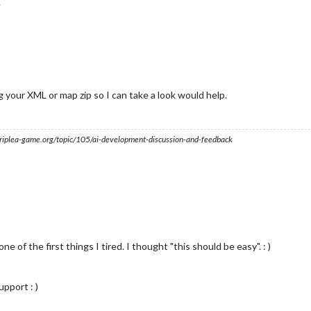
.
ng your XML or map zip so I can take a look would help.
s.triplea-game.org/topic/105/ai-development-discussion-and-feedback
ne of the first things I tired. I thought "this should be easy". : )
pport : )