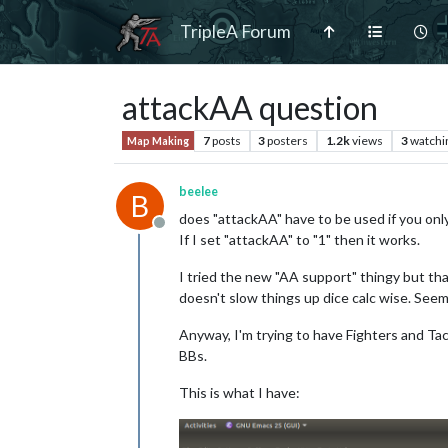
TripleA Forum
attackAA question
7
posts
3
posters
1.2k
views
3
watchi
Map Making
beelee
B
does "attackAA" have to be used if you only
Offline
If I set "attackAA" to "1" then it works.
I tried the new "AA support" thingy but tha
doesn't slow things up dice calc wise. Seeme
Anyway, I'm trying to have Fighters and T
BBs.
This is what I have: