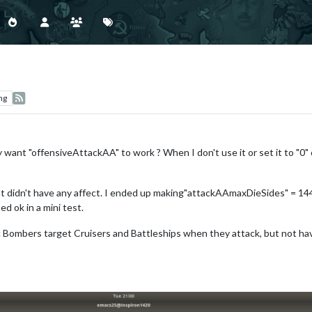
ng
 want "offensiveAttackAA" to work ? When I don't use it or set it to "0" 
t didn't have any affect. I ended up making"attackAAmaxDieSides" = 144 
d ok in a mini test.
ac Bombers target Cruisers and Battleships when they attack, but not 