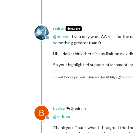
redrum
ADMIN
@
beelee
If you only want AA rolls for the
Offline
something greater than 0.
Uh, I don't think there is any limit on max d
So your highlighted support attachment loo
TripleA Developer with a Passion for AI: https://forum
beelee
@redrum
B
@
redrum
Offline
Thank you. That's what I thought. I tried b