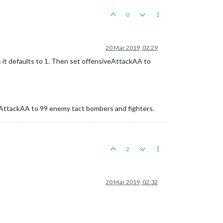
0
20 Mar 2019, 02:29
s it defaults to 1. Then set offensiveAttackAA to
veAttackAA to 99 enemy tact bombers and fighters.
2
20 Mar 2019, 02:32