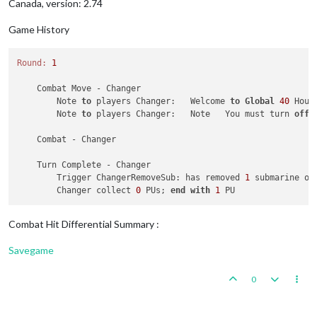
Canada, version: 2.74
Game History
Round:
1
    Combat Move - Changer

        Note 
to
 players Changer:   Welcome 
to
Global
40
 Hous
        Note 
to
 players Changer:   Note   You must turn 
off
    Combat - Changer

    Turn Complete - Changer

        Trigger ChangerRemoveSub: has removed 
1
 submarine ow
        Changer collect 
0
 PUs; 
end
with
1
Combat Hit Differential Summary :
Savegame
0