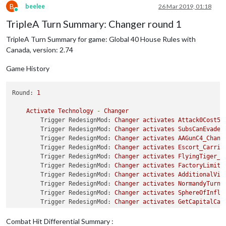
B
beelee
26 Mar 2019, 01:18
Online
TripleA Turn Summary: Changer round 1
TripleA Turn Summary for game: Global 40 House Rules with
Canada, version: 2.74
Game History
Round:
1
Activate
Technology
-
Changer
Trigger RedesignMod:
Changer
activates
Attack0Cost5B
Trigger RedesignMod:
Changer
activates
SubsCanEvadeD
Trigger RedesignMod:
Changer
activates
AAGunC4_Chang
Trigger RedesignMod:
Changer
activates
Escort_Carrie
Trigger RedesignMod:
Changer
activates
FlyingTiger_C
Trigger RedesignMod:
Changer
activates
FactoryLimite
Trigger RedesignMod:
Changer
activates
AdditionalVic
Trigger RedesignMod:
Changer
activates
NormandyTurns
Trigger RedesignMod:
Changer
activates
SphereOfInflu
Trigger RedesignMod:
Changer
activates
GetCapitalCas
Trigger RedesignMod:
Changer
activates
BM_VichyRule_
Trigger RedesignMod:
Changer
activates
GermansInLond
Combat Hit Differential Summary :