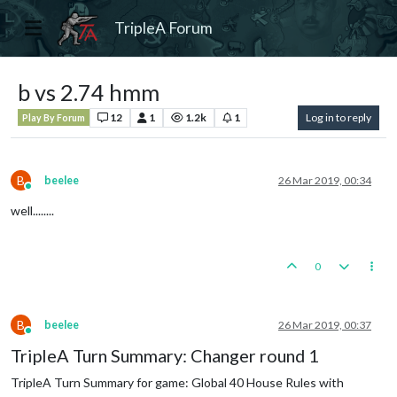
TripleA Forum
b vs 2.74 hmm
12
1
1.2k
1
Log in to reply
Play By Forum
B
beelee
26 Mar 2019, 00:34
Online
well........
0
B
beelee
26 Mar 2019, 00:37
Online
TripleA Turn Summary: Changer round 1
TripleA Turn Summary for game: Global 40 House Rules with