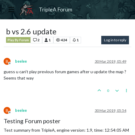
TripleA Forum
b vs 2.6 update
2
1
424
1
Log in to reply
Play By Forum
B
beelee
30 Mar 2019, 05:49
Offline
guess u can't play previous forum games after u update the map ?
Seems that way
0
B
beelee
30 Mar 2019, 05:54
Offline
Testing Forum poster
Test summary from TripleA, engine version: 1.9, time: 12:54:05 AM