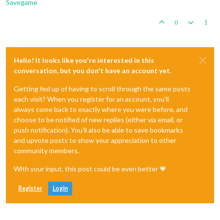
Savegame
0
Hello! It looks like you're interested in this
conversation, but you don't have an account yet.
Getting fed up of having to scroll through the same posts
each visit? When you register for an account, you'll
always come back to exactly where you were before, and
choose to be notified of new replies (either via email, or
push notification). You'll also be able to save bookmarks
and upvote posts to show your appreciation to other
community members.
With your input, this post could be even better 💗
Register
Login