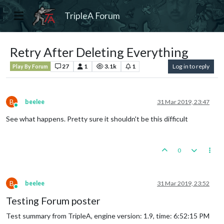
TripleA Forum
Retry After Deleting Everything
27
1
3.1k
1
Log in to reply
Play By Forum
B
beelee
31 Mar 2019, 23:47
Online
See what happens. Pretty sure it shouldn't be this difficult
0
B
beelee
31 Mar 2019, 23:52
Online
Testing Forum poster
Test summary from TripleA, engine version: 1.9, time: 6:52:15 PM