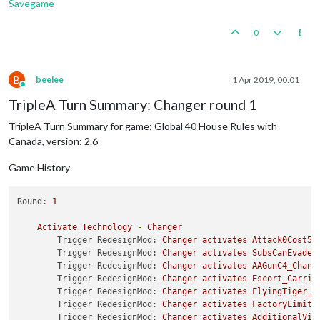
Savegame
0
B
beelee
1 Apr 2019, 00:01
Online
TripleA Turn Summary: Changer round 1
TripleA Turn Summary for game: Global 40 House Rules with
Canada, version: 2.6
Game History
Round:
1
Activate
Technology
-
Changer
Trigger RedesignMod:
Changer
activates
Attack0Cost5B
Trigger RedesignMod:
Changer
activates
SubsCanEvadeD
Trigger RedesignMod:
Changer
activates
AAGunC4_Chang
Trigger RedesignMod:
Changer
activates
Escort_Carrie
Trigger RedesignMod:
Changer
activates
FlyingTiger_C
Trigger RedesignMod:
Changer
activates
FactoryLimite
Trigger RedesignMod:
Changer
activates
AdditionalVic