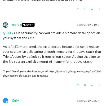
1
redrum
1 Apr 2019, 21:58
ADMIN
Offline
@
Gully
Out of curiosity, can you provide a bit more detail specs on
your system and OS?
As
@
RoiEX
mentioned, the error occurs because for some reason
your system isn't allocating enough memory for the Java stack that
TripleA uses by default so it runs of out space. Adding that line to
the file sets an explicit amount of memory for the Java stack.
TripleA Developer with a Passion for AI: https://forums.triplea-game.org/topic/105/ai-
development-discussion-and-feedback
0
G
Gully
1 Apr 2019, 22:24
Offline