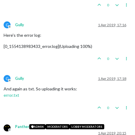
0
G
Gully
1 Apr 2019, 17:16
Offline
Here's the error log:
[0_1554138983433_error.log](Uploading 100%)
0
G
Gully
1 Apr 2019, 17:18
Offline
And again as txt. So uploading it works:
error.txt
0
Panther
ADMIN
MODERATORS
LOBBY MODERATORS
Offline
1 Apr 2019, 20:15