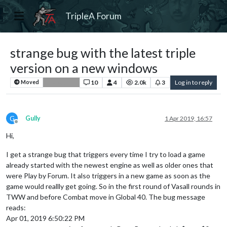
TripleA Forum
strange bug with the latest triple
version on a new windows
10
4
2.0k
3
Log in to reply
Moved
Bug Reports
G
Gully
1 Apr 2019, 16:57
Offline
Hi,
I get a strange bug that triggers every time I try to load a game
already started with the newest engine as well as older ones that
were Play by Forum. It also triggers in a new game as soon as the
game would reallly get going. So in the first round of Vasall rounds in
TWW and before Combat move in Global 40. The bug message
reads:
Apr 01, 2019 6:50:22 PM