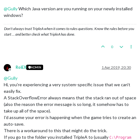
@
Gully
Which Java version are you running on your newly installed
windows?
Don't always trust TripleA when it comes to rules questions. Know the rules before you
start … and better check what TripleA has done.
0
RoiEX
1 Apr 2019, 20:30
ADMIN
Offline
@
Gully
Hi, you're experiencing a very system-specific issue that we can't
easily fix.
A StackOverflowError always means that the stack ran out of space
(also the reason the error message is so long, it somehow has to
take up all of the space).
I'd assume your error is happening when the game tries to create an
auto-save.
There is a workaround to this that might do the trick.
If you go to the folder you installed TripleA to (usually
C:\Program