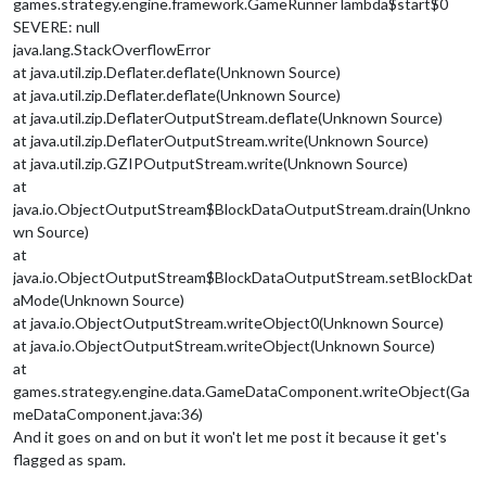
games.strategy.engine.framework.GameRunner lambda$start$0
SEVERE: null
java.lang.StackOverflowError
at java.util.zip.Deflater.deflate(Unknown Source)
at java.util.zip.Deflater.deflate(Unknown Source)
at java.util.zip.DeflaterOutputStream.deflate(Unknown Source)
at java.util.zip.DeflaterOutputStream.write(Unknown Source)
at java.util.zip.GZIPOutputStream.write(Unknown Source)
at
java.io.ObjectOutputStream$BlockDataOutputStream.drain(Unkno
wn Source)
at
java.io.ObjectOutputStream$BlockDataOutputStream.setBlockDat
aMode(Unknown Source)
at java.io.ObjectOutputStream.writeObject0(Unknown Source)
at java.io.ObjectOutputStream.writeObject(Unknown Source)
at
games.strategy.engine.data.GameDataComponent.writeObject(Ga
meDataComponent.java:36)
And it goes on and on but it won't let me post it because it get's
flagged as spam.