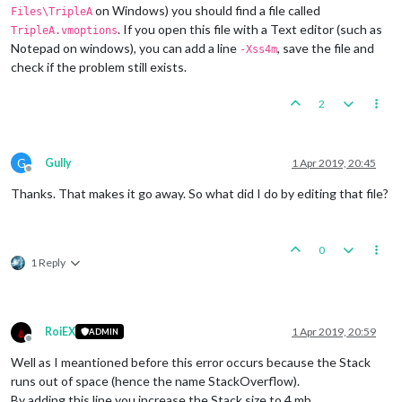
on Windows) you should find a file called
Files\TripleA
. If you open this file with a Text editor (such as
TripleA.vmoptions
Notepad on windows), you can add a line
, save the file and
-Xss4m
check if the problem still exists.
2
G
Gully
1 Apr 2019, 20:45
Offline
Thanks. That makes it go away. So what did I do by editing that file?
0
1 Reply
RoiEX
1 Apr 2019, 20:59
ADMIN
Offline
Well as I meantioned before this error occurs because the Stack
runs out of space (hence the name StackOverflow).
By adding this line you increase the Stack size to 4 mb