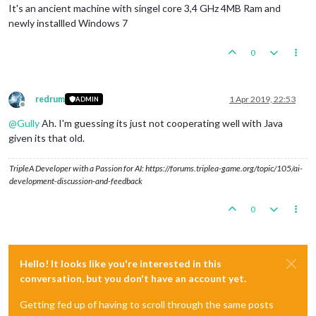
It's an ancient machine with singel core 3,4 GHz 4MB Ram and
newly installled Windows 7
0
redrum
1 Apr 2019, 22:53
ADMIN
Offline
@
Gully
Ah. I'm guessing its just not cooperating well with Java
given its that old.
TripleA Developer with a Passion for AI: https://forums.triplea-game.org/topic/105/ai-
development-discussion-and-feedback
0
Hello! It looks like you're interested in this
conversation, but you don't have an account yet.
Getting fed up of having to scroll through the same posts